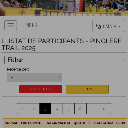
MENÚ
CATALÀ
LLISTAT DE PARTICIPANTS - PINOLERE
TRAIL 2025
Filtrar
Recerca per:
1
2
3
4
5
6
…
12
DORSAL
PARTICIPANT
NACIONALITAT
QUOTA
CATEGORIA
CLUB