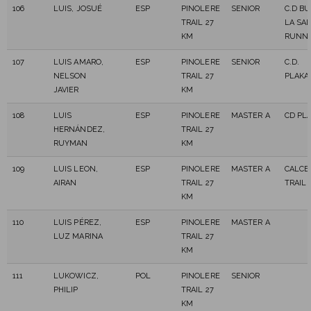
106
LUIS, JOSUÉ
ESP
PINOLERE
SENIOR
C.D B
TRAIL 27
LA SA
KM
RUNNI
107
LUIS AMARO,
ESP
PINOLERE
SENIOR
C.D.
NELSON
TRAIL 27
PLAKA
JAVIER
KM
108
LUIS
ESP
PINOLERE
MASTER A
CD PL
HERNÁNDEZ,
TRAIL 27
RUYMAN
KM
109
LUIS LEON,
ESP
PINOLERE
MASTER A
CALCE
AIRAN
TRAIL 27
TRAIL
KM
110
LUIS PÉREZ,
ESP
PINOLERE
MASTER A
LUZ MARINA
TRAIL 27
KM
111
LUKOWICZ,
POL
PINOLERE
SENIOR
PHILIP
TRAIL 27
KM