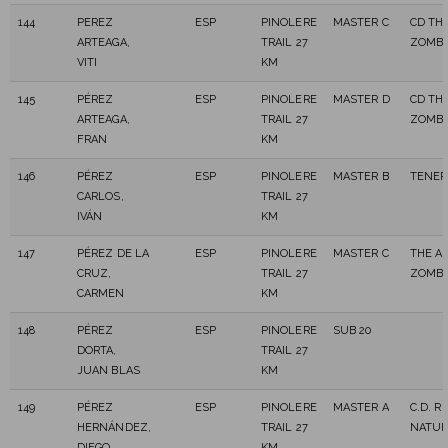
144
PEREZ
ESP
PINOLERE
MASTER C
CD TH
ARTEAGA,
TRAIL 27
ZOMBI
VITI
KM
145
PÉREZ
ESP
PINOLERE
MASTER D
CD TH
ARTEAGA,
TRAIL 27
ZOMBI
FRAN
KM
146
PÉREZ
ESP
PINOLERE
MASTER B
TENER
CARLOS,
TRAIL 27
IVÁN
KM
147
PÉREZ DE LA
ESP
PINOLERE
MASTER C
THE A
CRUZ,
TRAIL 27
ZOMBI
CARMEN
KM
148
PÉREZ
ESP
PINOLERE
SUB 20
DORTA,
TRAIL 27
JUAN BLAS
KM
149
PÉREZ
ESP
PINOLERE
MASTER A
C.D. R
HERNÁNDEZ,
TRAIL 27
NATUR
DIEGO
KM