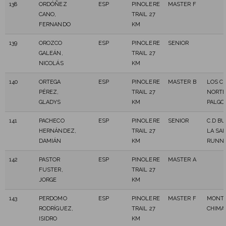
138
ORDÓÑEZ
ESP
PINOLERE
MASTER F
CANO,
TRAIL 27
FERNANDO
KM
139
OROZCO
ESP
PINOLERE
SENIOR
GALEÁN,
TRAIL 27
NICOLÁS
KM
140
ORTEGA
ESP
PINOLERE
MASTER B
LOS C
PÉREZ,
TRAIL 27
NORT
GLADYS
KM
PALGO
141
PACHECO
ESP
PINOLERE
SENIOR
C.D B
HERNÁNDEZ,
TRAIL 27
LA SA
DAMIÁN
KM
RUNNI
142
PASTOR
ESP
PINOLERE
MASTER A
FUSTER,
TRAIL 27
JORGE
KM
143
PERDOMO
ESP
PINOLERE
MASTER F
MONT
RODRÍGUEZ,
TRAIL 27
CHIMA
ISIDRO
KM