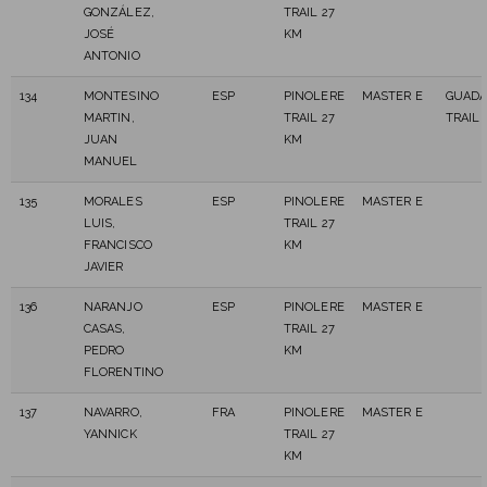
GONZÁLEZ,
TRAIL 27
JOSÉ
KM
ANTONIO
134
MONTESINO
ESP
PINOLERE
MASTER E
GUAD
MARTIN,
TRAIL 27
TRAIL
JUAN
KM
MANUEL
135
MORALES
ESP
PINOLERE
MASTER E
LUIS,
TRAIL 27
FRANCISCO
KM
JAVIER
136
NARANJO
ESP
PINOLERE
MASTER E
CASAS,
TRAIL 27
PEDRO
KM
FLORENTINO
137
NAVARRO,
FRA
PINOLERE
MASTER E
YANNICK
TRAIL 27
KM