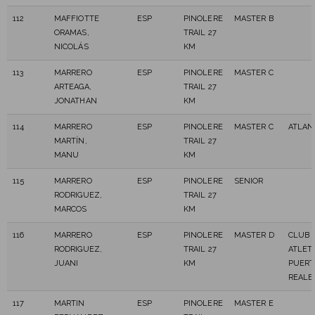
112
MAFFIOTTE
ESP
PINOLERE
MASTER B
ORAMAS,
TRAIL 27
NICOLÁS
KM
113
MARRERO
ESP
PINOLERE
MASTER C
ARTEAGA,
TRAIL 27
JONATHAN
KM
114
MARRERO
ESP
PINOLERE
MASTER C
ATLAN
MARTÍN,
TRAIL 27
MANU
KM
115
MARRERO
ESP
PINOLERE
SENIOR
RODRIGUEZ,
TRAIL 27
MARCOS
KM
116
MARRERO
ESP
PINOLERE
MASTER D
CLUB 
RODRIGUEZ,
TRAIL 27
ATLET
JUANI
KM
PUERT
REALE
117
MARTIN
ESP
PINOLERE
MASTER E