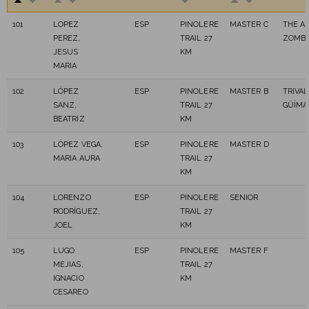
101
LOPEZ
ESP
PINOLERE
MASTER C
THE A
PEREZ,
TRAIL 27
ZOMBI
JESUS
KM
MARIA
102
LÓPEZ
ESP
PINOLERE
MASTER B
TRIVA
SANZ,
TRAIL 27
GÜÍMA
BEATRIZ
KM
103
LÓPEZ VEGA,
ESP
PINOLERE
MASTER D
MARIA AURA
TRAIL 27
KM
104
LORENZO
ESP
PINOLERE
SENIOR
RODRÍGUEZ,
TRAIL 27
JOEL
KM
105
LUGO
ESP
PINOLERE
MASTER F
MEJIAS,
TRAIL 27
IGNACIO
KM
CESAREO