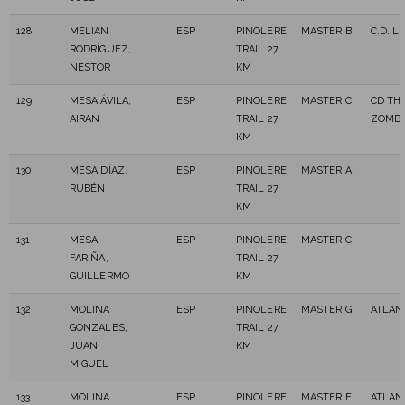
128
MELIAN
ESP
PINOLERE
MASTER B
C.D. L
RODRÍGUEZ,
TRAIL 27
NESTOR
KM
129
MESA ÁVILA,
ESP
PINOLERE
MASTER C
CD TH
AIRAN
TRAIL 27
ZOMBI
KM
130
MESA DÍAZ,
ESP
PINOLERE
MASTER A
RUBÉN
TRAIL 27
KM
131
MESA
ESP
PINOLERE
MASTER C
FARIÑA,
TRAIL 27
GUILLERMO
KM
132
MOLINA
ESP
PINOLERE
MASTER G
ATLAN
GONZALES,
TRAIL 27
JUAN
KM
MIGUEL
133
MOLINA
ESP
PINOLERE
MASTER F
ATLAN