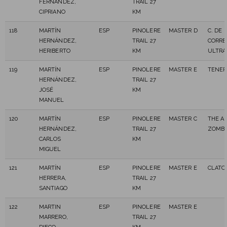
FERNANDEZ,
TRAIL 27
CIPRIANO
KM
118
MARTÍN
ESP
PINOLERE
MASTER D
C. DE
HERNÁNDEZ,
TRAIL 27
CORRE
HERIBERTO
KM
ULTRA
119
MARTÍN
ESP
PINOLERE
MASTER E
TENER
HERNÁNDEZ,
TRAIL 27
JOSÉ
KM
MANUEL
120
MARTÍN
ESP
PINOLERE
MASTER C
THE A
HERNÁNDEZ,
TRAIL 27
ZOMBI
CARLOS
KM
MIGUEL
121
MARTÍN
ESP
PINOLERE
MASTER E
CLATOR
HERRERA,
TRAIL 27
SANTIAGO
KM
122
MARTIN
ESP
PINOLERE
MASTER E
MARRERO,
TRAIL 27