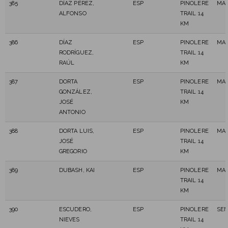
385
DÍAZ PÉREZ,
ESP
PINOLERE
MAS
ALFONSO
TRAIL 14
KM
386
DÍAZ
ESP
PINOLERE
MAS
RODRÍGUEZ,
TRAIL 14
RAÚL
KM
387
DORTA
ESP
PINOLERE
MAS
GONZÁLEZ,
TRAIL 14
JOSÉ
KM
ANTONIO
388
DORTA LUIS,
ESP
PINOLERE
MAS
JOSÉ
TRAIL 14
GREGORIO
KM
389
DUBASH, KAI
ESP
PINOLERE
MAS
TRAIL 14
KM
390
ESCUDERO,
ESP
PINOLERE
SEN
NIEVES
TRAIL 14