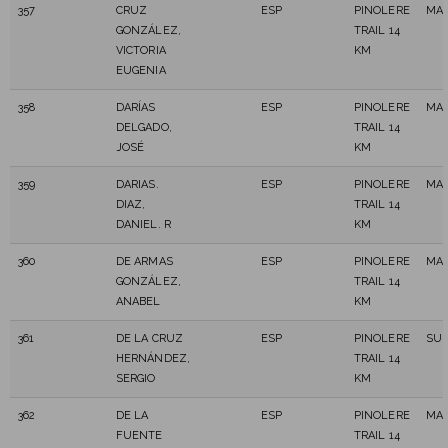
357
CRUZ
ESP
PINOLERE
MAS
GONZÁLEZ,
TRAIL 14
VICTORIA
KM
EUGENIA
358
DARÍAS
ESP
PINOLERE
MAS
DELGADO,
TRAIL 14
JOSÉ
KM
359
DARIAS.
ESP
PINOLERE
MAS
DIAZ,
TRAIL 14
DANIEL. R
KM
360
DE ARMAS
ESP
PINOLERE
MAS
GONZÁLEZ,
TRAIL 14
ANABEL
KM
361
DE LA CRUZ
ESP
PINOLERE
SUB
HERNÁNDEZ,
TRAIL 14
SERGIO
KM
362
DE LA
ESP
PINOLERE
MAS
FUENTE
TRAIL 14