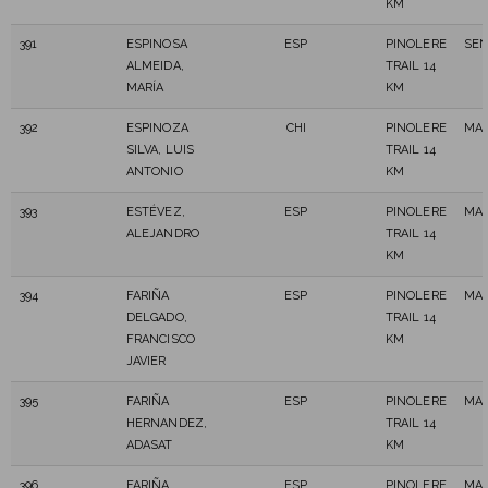
KM
391
ESPINOSA
ESP
PINOLERE
SEN
ALMEIDA,
TRAIL 14
MARÍA
KM
392
ESPINOZA
CHI
PINOLERE
MAS
SILVA, LUIS
TRAIL 14
ANTONIO
KM
393
ESTÉVEZ,
ESP
PINOLERE
MAS
ALEJANDRO
TRAIL 14
KM
394
FARIÑA
ESP
PINOLERE
MAS
DELGADO,
TRAIL 14
FRANCISCO
KM
JAVIER
395
FARIÑA
ESP
PINOLERE
MAS
HERNANDEZ,
TRAIL 14
ADASAT
KM
396
FARIÑA
ESP
PINOLERE
MAS