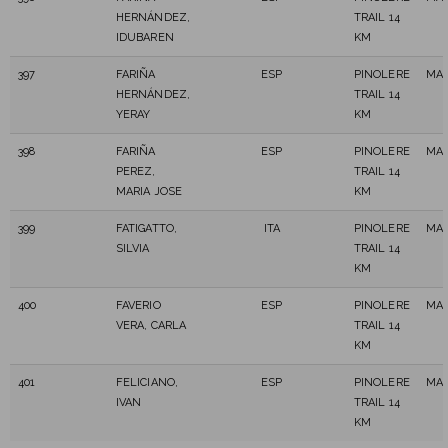
HERNÁNDEZ,
TRAIL 14
IDUBAREN
KM
397
FARIÑA
ESP
PINOLERE
MAS
HERNÁNDEZ,
TRAIL 14
YERAY
KM
398
FARIÑA
ESP
PINOLERE
MAS
PEREZ,
TRAIL 14
MARIA JOSE
KM
399
FATIGATTO,
ITA
PINOLERE
MAS
SILVIA
TRAIL 14
KM
400
FAVERIO
ESP
PINOLERE
MAS
VERA, CARLA
TRAIL 14
KM
401
FELICIANO,
ESP
PINOLERE
MAS
IVAN
TRAIL 14
KM