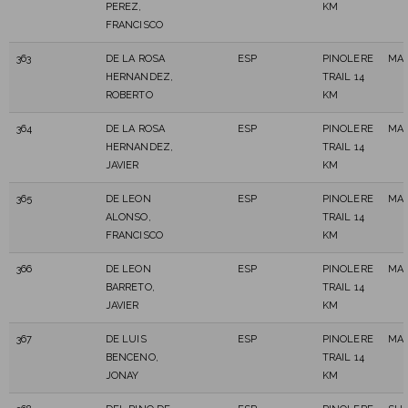
PEREZ,
KM
FRANCISCO
363
DE LA ROSA
ESP
PINOLERE
MAS
HERNANDEZ,
TRAIL 14
ROBERTO
KM
364
DE LA ROSA
ESP
PINOLERE
MAS
HERNANDEZ,
TRAIL 14
JAVIER
KM
365
DE LEON
ESP
PINOLERE
MAS
ALONSO,
TRAIL 14
FRANCISCO
KM
366
DE LEON
ESP
PINOLERE
MAS
BARRETO,
TRAIL 14
JAVIER
KM
367
DE LUIS
ESP
PINOLERE
MAS
BENCENO,
TRAIL 14
JONAY
KM