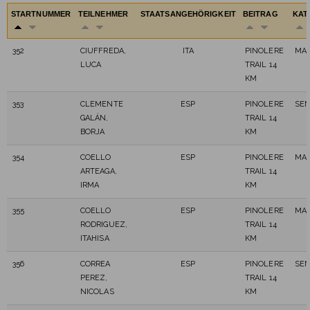
STARTNUMMER
TEILNEHMER
STAATSANGEHÖRIGKEIT
BEITRAG
KAT
352
CIUFFREDA,
ITA
PINOLERE
MAS
LUCA
TRAIL 14
KM
353
CLEMENTE
ESP
PINOLERE
SEN
GALÁN,
TRAIL 14
BORJA
KM
354
COELLO
ESP
PINOLERE
MAS
ARTEAGA,
TRAIL 14
IRMA
KM
355
COELLO
ESP
PINOLERE
MAS
RODRIGUEZ,
TRAIL 14
ITAHISA
KM
356
CORREA
ESP
PINOLERE
SEN
PEREZ,
TRAIL 14
NICOLAS
KM