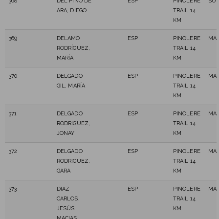
368
DEL PINO DE
ESP
PINOLERE
SUB
ARA, DIEGO
TRAIL 14
KM
369
DELAMO
ESP
PINOLERE
MAS
RODRÍGUEZ,
TRAIL 14
MARÍA
KM
370
DELGADO
ESP
PINOLERE
MAS
GIL, MARÍA
TRAIL 14
KM
371
DELGADO
ESP
PINOLERE
MAS
RODRIGUEZ,
TRAIL 14
JONAY
KM
372
DELGADO
ESP
PINOLERE
MAS
RODRIGUEZ,
TRAIL 14
GARA
KM
373
DIAZ
ESP
PINOLERE
MAS
CARLOS,
TRAIL 14
JESÚS
KM
MACIAS