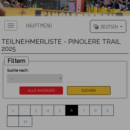
HAUPTMENÜ
DEUTSCH
TEILNEHMERLISTE - PINOLERE TRAIL
2025
Filtern
Suche nach:
1
…
3
4
5
6
7
8
9
…
12