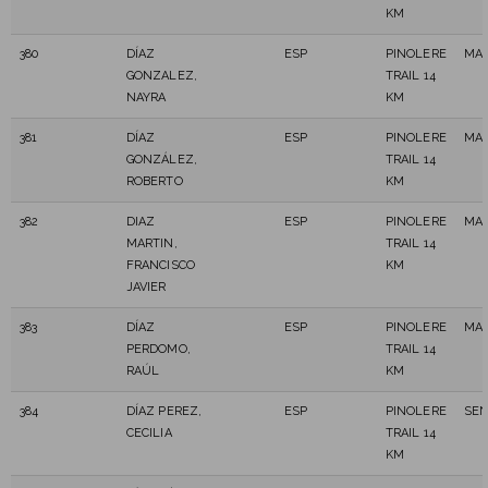
KM
380
DÍAZ
ESP
PINOLERE
MAS
GONZALEZ,
TRAIL 14
NAYRA
KM
381
DÍAZ
ESP
PINOLERE
MAS
GONZÁLEZ,
TRAIL 14
ROBERTO
KM
382
DIAZ
ESP
PINOLERE
MAS
MARTIN,
TRAIL 14
FRANCISCO
KM
JAVIER
383
DÍAZ
ESP
PINOLERE
MAS
PERDOMO,
TRAIL 14
RAÚL
KM
384
DÍAZ PEREZ,
ESP
PINOLERE
SEN
CECILIA
TRAIL 14
KM