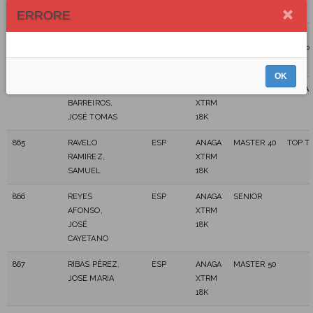
JOHNNY
18K
ERRORE
863
RAMALHO,
POR
ANAGA
SENIOR
CASA 
MILTON
XTRM
SÃO P
18K
OK
864
RAPP
ESP
ANAGA
MASTER 40
CD VA
BARREIROS,
XTRM
JOSÉ TOMAS
18K
865
RAVELO
ESP
ANAGA
MASTER 40
TOP T
RAMIREZ,
XTRM
SAMUEL
18K
866
REYES
ESP
ANAGA
SENIOR
AFONSO,
XTRM
JOSÉ
18K
CAYETANO
867
RIBAS PÉREZ,
ESP
ANAGA
MASTER 50
JOSE MARIA
XTRM
18K