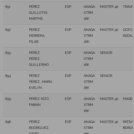
851
PÉREZ
ESP
ANAGA
MASTER 40
TRAVE
GUILLOTIN,
XTRM
MARTHE
18K
852
PEREZ
ESP
ANAGA
MASTER 40
OCR C
HERRERA,
XTRM
RADA
PILAR
18K
853
PÉREZ
ESP
ANAGA
SENIOR
PÉREZ,
XTRM
GUILLERMO
18K
854
PÉREZ
ESP
ANAGA
SENIOR
PÉREZ, MARÍA
XTRM
EVELYN
18K
855
PÉREZ RIZO,
ESP
ANAGA
MASTER 40
MAGEC
FABIÁN
XTRM
18K
856
PÉREZ
ESP
ANAGA
MASTER 40
PATEA
RODRÍGUEZ,
XTRM
BORO
DAVID
18K