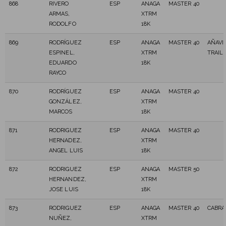
868
RIVERO
ESP
ANAGA
MASTER 40
ARMAS,
XTRM
RODOLFO
18K
869
RODRÍGUEZ
ESP
ANAGA
MASTER 40
AÑAVI
ESPINEL,
XTRM
TRAIL
EDUARDO
18K
RAYCO
870
RODRÍGUEZ
ESP
ANAGA
MASTER 40
GONZÁLEZ,
XTRM
MARCOS
18K
871
RODRIGUEZ
ESP
ANAGA
MASTER 40
HERNADEZ,
XTRM
ANGEL LUIS
18K
872
RODRIGUEZ
ESP
ANAGA
MASTER 50
HERNANDEZ,
XTRM
JOSE LUIS
18K
873
RODRIGUEZ
ESP
ANAGA
MASTER 40
CABRA
NUÑEZ,
XTRM