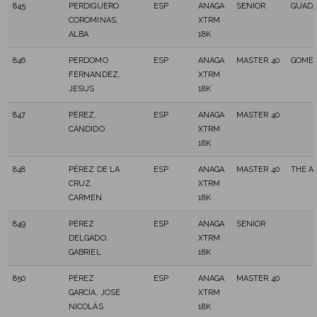
845
PERDIGUERO
ESP
ANAGA
SENIOR
GUADA
COROMINAS,
XTRM
ALBA
18K
846
PERDOMO
ESP
ANAGA
MASTER 40
GOMER
FERNANDEZ,
XTRM
JESUS
18K
847
PÉREZ,
ESP
ANAGA
MASTER 40
CÁNDIDO
XTRM
18K
848
PÉREZ DE LA
ESP
ANAGA
MASTER 40
THE A
CRUZ,
XTRM
CARMEN
18K
849
PÉREZ
ESP
ANAGA
SENIOR
DELGADO,
XTRM
GABRIEL
18K
850
PÉREZ
ESP
ANAGA
MASTER 40
GARCÍA, JOSÉ
XTRM
NICOLÁS
18K