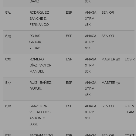
DAVID
18K
874
RODRÍGUEZ
ESP
ANAGA
SENIOR
SÁNCHEZ,
XTRM
FERNANDO
18K
875
ROJAS
ESP
ANAGA
SENIOR
GARCÍA,
XTRM
YERAY
18K
876
ROMERO
ESP
ANAGA
MASTER 50
LOS R
DÍAZ, VICTOR
XTRM
MANUEL
18K
877
RUIZ IBAÑEZ,
ESP
ANAGA
MASTER 50
RAFAEL
XTRM
18K
878
SAAVEDRA
ESP
ANAGA
SENIOR
C.D. V
VILLALOBOS,
XTRM
TEAM
ANTONIO
18K
JOSÉ
879
SACRAMENTO
ESP
ANAGA
SENIOR
TOP T