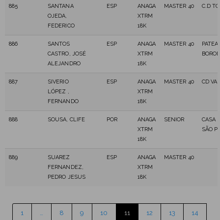
885
SANTANA
ESP
ANAGA
MASTER 40
C.D T
OJEDA,
XTRM
FEDERICO
18K
886
SANTOS
ESP
ANAGA
MASTER 40
PATEA
CASTRO, JOSÉ
XTRM
BORO
ALEJANDRO
18K
887
SIVERIO
ESP
ANAGA
MASTER 40
CD VA
LÓPEZ ,
XTRM
FERNANDO
18K
888
SOUSA, CLIFE
POR
ANAGA
SENIOR
CASA 
XTRM
SÃO P
18K
889
SUAREZ
ESP
ANAGA
MASTER 40
FERNANDEZ,
XTRM
PEDRO JESUS
18K
1
…
8
9
10
11
12
13
14