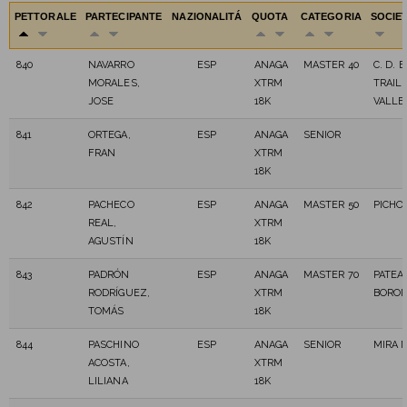
PETTORALE
PARTECIPANTE
NAZIONALITÁ
QUOTA
CATEGORIA
SOCIE
840
NAVARRO
ESP
ANAGA
MASTER 40
C. D. 
MORALES,
XTRM
TRAIL
JOSE
18K
VALL
841
ORTEGA,
ESP
ANAGA
SENIOR
FRAN
XTRM
18K
842
PACHECO
ESP
ANAGA
MASTER 50
PICHO
REAL,
XTRM
AGUSTÍN
18K
843
PADRÓN
ESP
ANAGA
MASTER 70
PATEA
RODRÍGUEZ,
XTRM
BORO
TOMÁS
18K
844
PASCHINO
ESP
ANAGA
SENIOR
MIRA 
ACOSTA,
XTRM
LILIANA
18K