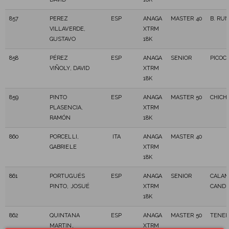
857
PEREZ
ESP
ANAGA
MASTER 40
B. RU
VILLAVERDE,
XTRM
GUSTAVO
18K
858
PÉREZ
ESP
ANAGA
SENIOR
PICOC
VIÑOLY, DAVID
XTRM
18K
859
PINTO
ESP
ANAGA
MASTER 50
CHICH
PLASENCIA,
XTRM
RAMÓN
18K
860
PORCELLI,
ITA
ANAGA
MASTER 40
GABRIELE
XTRM
18K
861
PORTUGUÉS
ESP
ANAGA
SENIOR
CALAM
PINTO, JOSUÉ
XTRM
CANDE
18K
862
QUINTANA
ESP
ANAGA
MASTER 50
TENER
MARTIN,
XTRM