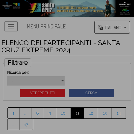
MENU PRINCIPALE
ITALIANO
ELENCO DEI PARTECIPANTI - SANTA
CRUZ EXTREME 2024
Filtrare
Ricerca per:
1
…
8
9
10
11
12
13
14
…
17