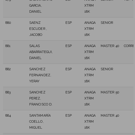
GARCIA,
XTRM
DANIEL
18K
880
SAENZ
ESP
ANAGA
SENIOR
ESCUDER ,
XTRM
JACOBO
18K
881
SALAS
ESP
ANAGA
MASTER 40
CORRE
ABARRATEGUI,
XTRM
DANIEL
18K
882
SANCHEZ
ESP
ANAGA
SENIOR
FERNANDEZ,
XTRM
YERAY
18K
883
SANCHEZ
ESP
ANAGA
MASTER 50
PEREZ,
XTRM
FRANCISCO D.
18K
884
SANTAMARÍA
ESP
ANAGA
MASTER 40
COELLO,
XTRM
MIGUEL
18K