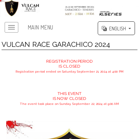
MAIN MENU
ENGLISH
VULCAN RACE GARACHICO 2024
REGISTRATION PERIOD
IS CLOSED
Registration period ended on Saturday, September 21, 2024 at 4:00 PM
THIS EVENT
IS NOW CLOSED
The event took place on Sunday, September 22, 2024 at 9:00 AM