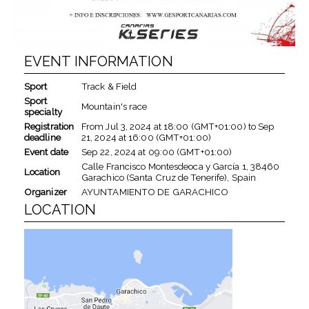
EVENT INFORMATION
Sport
Track & Field
Sport
Mountain's race
specialty
Registration
From
Jul 3, 2024
at
18:00 (GMT+01:00)
to
Sep
deadline
21, 2024
at
16:00 (GMT+01:00)
Event date
Sep 22, 2024
at
09:00 (GMT+01:00)
Calle Francisco Montesdeoca y García 1, 38460
Location
Garachico (Santa Cruz de Tenerife), Spain
Organizer
AYUNTAMIENTO DE GARACHICO
LOCATION