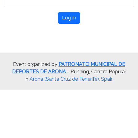
Log in
Event organized by
PATRONATO MUNICIPAL DE
DEPORTES DE ARONA
- Running, Carrera Popular
in
Arona (Santa Cruz de Tenerife), Spain