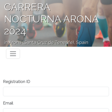
CARRERA
NOCTURNA ARONA
2024
in Arona (Santa Cruz de Tenerife), Spain
Registration ID
Email