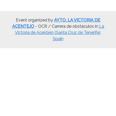
Event organized by
AYTO. LA VICTORIA DE
ACENTEJO
- OCR / Carrera de obstáculos in
La
Victoria de Acentejo (Santa Cruz de Tenerife),
Spain