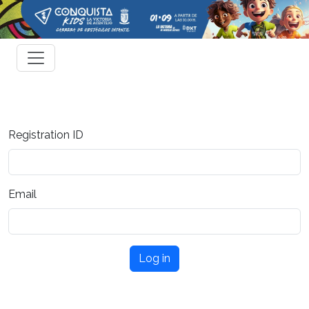
Registration ID
Email
Log in