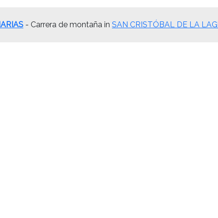
ARIAS
- Carrera de montaña in
SAN CRISTÓBAL DE LA LAGUNA