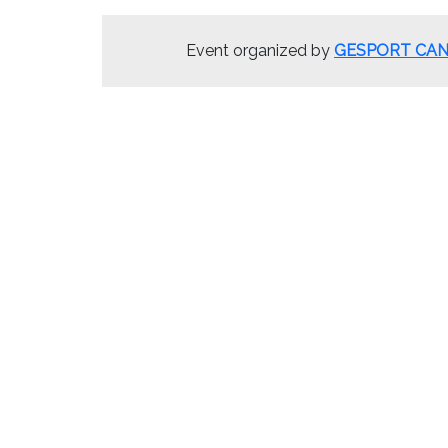
Event organized by
GESPORT CAN