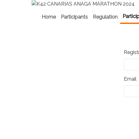
Partici
Home
Participants
Regulation
Regist
Email