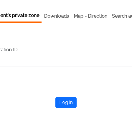
pant's private zone
Downloads
Map - Direction
Search 
ration ID
Log in