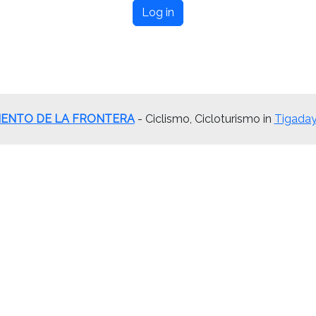
Log in
ENTO DE LA FRONTERA
- Ciclismo, Cicloturismo in
Tigaday 