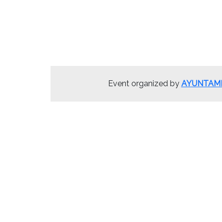
Event organized by
AYUNTAMI