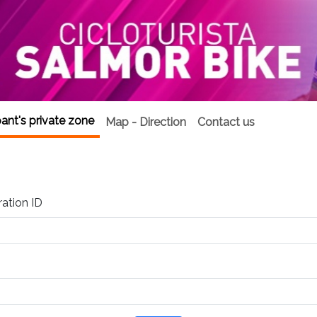
pant's private zone
Map - Direction
Contact us
ration ID