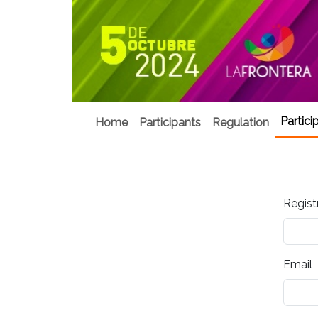
Partici
Home
Participants
Regulation
Regist
Email