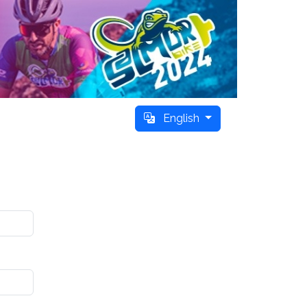
English