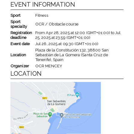
EVENT INFORMATION
Sport
Fitness
Sport
OCR / Obstacle course
specialty
Registration
From
Apr 28, 2025
at
12:00 (GMT+01:00)
to
Jul
deadline
25, 2025
at
23:59 (GMT+01:00)
Event date
Jul 26, 2025
at
09:30 (GMT+01:00)
Plaza de la Constitución 132, 38800 San
Location
Sebastián de La Gomera (Santa Cruz de
Tenerife), Spain
Organizer
OCR MENCEY
LOCATION