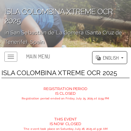
ISLA COLOMBINA XTREME OCR
2025
in San Sebastián de La Gomera (Santa Cruz de
Tenerife), Spain
';
MAIN MENU
ENGLISH
ISLA COLOMBINA XTREME OCR 2025
REGISTRATION PERIOD
IS CLOSED
Registration period ended on Friday, July 25, 2025 at 11:59 PM
THIS EVENT
IS NOW CLOSED
The event took place on Saturday, July 26, 2025 at 9:30 AM