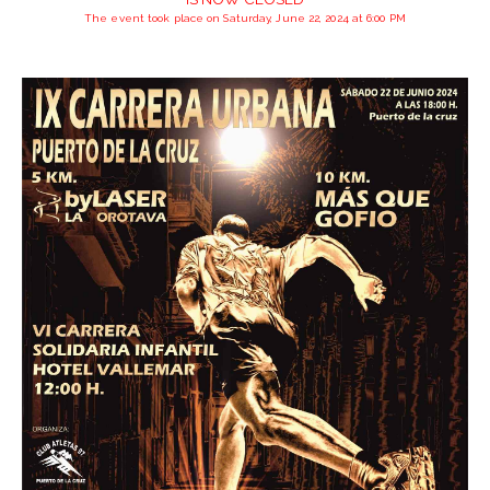
The event took place on Saturday, June 22, 2024 at 6:00 PM