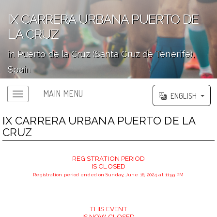
IX CARRERA URBANA PUERTO DE
LA CRUZ
in Puerto de la Cruz (Santa Cruz de Tenerife),
Spain
';
MAIN MENU
ENGLISH
IX CARRERA URBANA PUERTO DE LA
CRUZ
REGISTRATION PERIOD
IS CLOSED
Registration period ended on Sunday, June 16, 2024 at 11:59 PM
THIS EVENT
IS NOW CLOSED