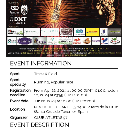
EVENT INFORMATION
Sport
Track & Field
Sport
Running, Popular race
specialty
Registration
From
Apr 22, 2024
at
00:00 (GMT+01:00)
to
Jun
deadline
16, 2024
at
23:59 (GMT+01:00)
Event date
Jun 22, 2024
at
18:00 (GMT+01:00)
PLAZA DEL CHARCO, 38400 Puerto de la Cruz
Location
(Santa Cruz de Tenerife), Spain
Organizer
CLUB ATLETAS 97
EVENT DESCRIPTION