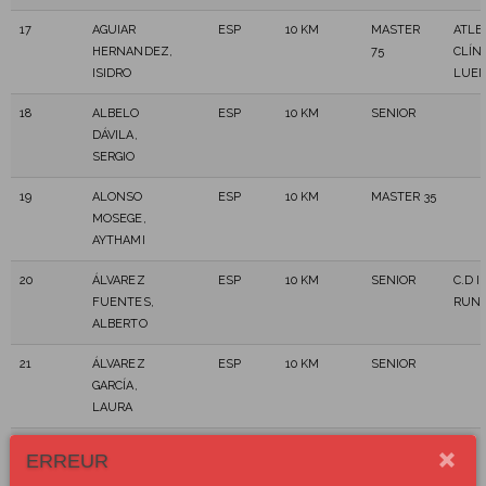
17
AGUIAR
ESP
10 KM
MASTER
ATLE
HERNANDEZ,
75
CLÍNI
ISIDRO
LUE
18
ALBELO
ESP
10 KM
SENIOR
DÁVILA,
SERGIO
19
ALONSO
ESP
10 KM
MASTER 35
MOSEGE,
AYTHAMI
20
ÁLVAREZ
ESP
10 KM
SENIOR
C.D I
FUENTES,
RUN
ALBERTO
21
ÁLVAREZ
ESP
10 KM
SENIOR
GARCÍA,
LAURA
22
ALVAREZ
ESP
10 KM
MASTER
ERREUR
MARTIN,
45