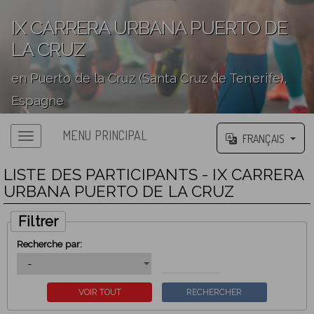
IX CARRERA URBANA PUERTO DE
LA CRUZ
en Puerto de la Cruz (Santa Cruz de Tenerife),
Espagne
';
MENU PRINCIPAL
FRANÇAIS
LISTE DES PARTICIPANTS - IX CARRERA
URBANA PUERTO DE LA CRUZ
Filtrer
Recherche par: