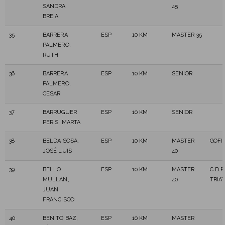
SANDRA
45
BREIA
35
BARRERA
ESP
10 KM
MASTER 35
PALMERO,
RUTH
36
BARRERA
ESP
10 KM
SENIOR
PALMERO,
CESAR
37
BARRUGUER
ESP
10 KM
SENIOR
PERIS, MARTA
38
BELDA SOSA,
ESP
10 KM
MASTER
GOFI
JOSÉ LUIS
40
39
BELLO
ESP
10 KM
MASTER
C.D.
MULLAN,
40
TRIA
JUAN
FRANCISCO
40
BENITO BAZ,
ESP
10 KM
MASTER