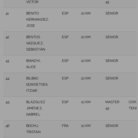
VÍCTOR
45
41
BENITO
ESP
10 KM
SENIOR
HERNANDEZ,
JOSE
42
BENTOS
ESP
10 KM
SENIOR
VAZQUEZ,
SEBASTIÁN
43
BIANCHI,
ESP
10 KM
SENIOR
ALICE
44
BILBAO
ESP
10 KM
SENIOR
GOIKOETXEA,
ITZIAR
45
BLÁZQUEZ
ESP
10 KM
MASTER
COYO
JIMÉNEZ,
45
TENE
GABRIEL
46
BOCHU,
FRA
10 KM
SENIOR
TRISTAN