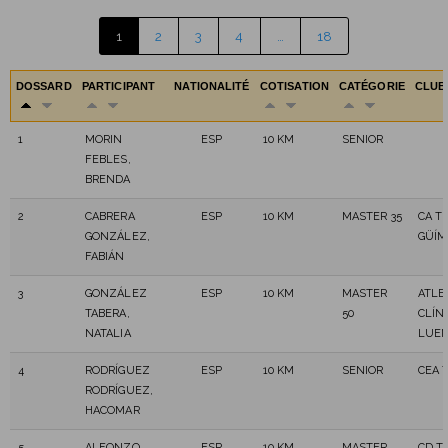
1
2
3
4
…
18
DOSSARD
PARTICIPANT
NATIONALITÉ
COTISATION
CATÉGORIE
CLU
1
MORIN
ESP
10 KM
SENIOR
FEBLES,
BRENDA
2
CABRERA
ESP
10 KM
MASTER 35
CA T
GONZÁLEZ,
GÜÍM
FABIÁN
3
GONZÁLEZ
ESP
10 KM
MASTER
ATLE
TABERA,
50
CLÍNI
NATALIA
LUE
4
RODRÍGUEZ
ESP
10 KM
SENIOR
CEA 
RODRÍGUEZ,
HACOMAR
5
ALFONZO
ESP
10 KM
MASTER
CD T