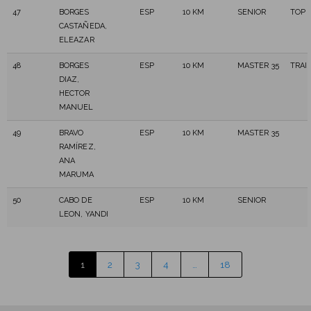
47
BORGES
ESP
10 KM
SENIOR
TOP 
CASTAÑEDA,
ELEAZAR
48
BORGES
ESP
10 KM
MASTER 35
TRAI
DIAZ,
HECTOR
MANUEL
49
BRAVO
ESP
10 KM
MASTER 35
RAMÍREZ,
ANA
MARUMA
50
CABO DE
ESP
10 KM
SENIOR
LEON, YANDI
1
2
3
4
…
18