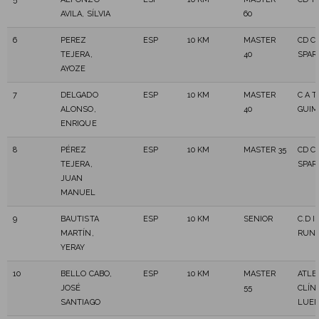
AVILA, SÍLVIA
60
6
PEREZ
ESP
10 KM
MASTER
CD C
TEJERA,
40
SPAR
AYOZE
7
DELGADO
ESP
10 KM
MASTER
C A 
ALONSO,
40
GUIM
ENRIQUE
8
PÉREZ
ESP
10 KM
MASTER 35
CD C
TEJERA,
SPAR
JUAN
MANUEL
9
BAUTISTA
ESP
10 KM
SENIOR
C.D I
MARTÍN,
RUN
YERAY
10
BELLO CABO,
ESP
10 KM
MASTER
ATLE
JOSÉ
55
CLÍNI
SANTIAGO
LUE