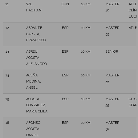
11
WU,
CHN
10 KM
MASTER
ATLE
HAOTIAN
40
CLÍNI
LUE
12
ABRANTE
ESP
10 KM
MASTER
ATLE
GARC,IA,
55
FRANCISCO
13
ABREU
ESP
10 KM
SENIOR
ACOSTA,
ALEJANDRO
14
ACEÑA
ESP
10 KM
MASTER
MEDINA,
55
ANGEL
15
ACOSTA
ESP
10 KM
MASTER
CD C
GONZALEZ,
55
SPAR
MARIA CEILA
16
AFONSO
ESP
10 KM
MASTER
ACOSTA,
50
DANIEL