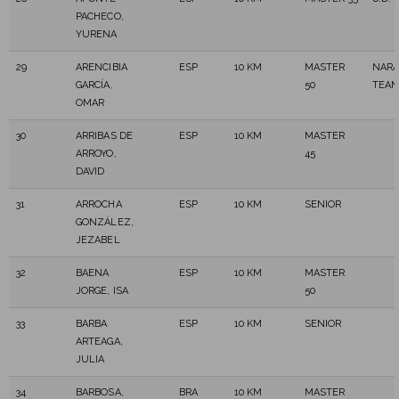
PACHECO,
YURENA
29
ARENCIBIA
ESP
10 KM
MASTER
NARA
GARCÍA,
50
TEA
OMAR
30
ARRIBAS DE
ESP
10 KM
MASTER
ARROYO,
45
DAVID
31
ARROCHA
ESP
10 KM
SENIOR
GONZÁLEZ,
JEZABEL
32
BAENA
ESP
10 KM
MASTER
JORGE, ISA
50
33
BARBA
ESP
10 KM
SENIOR
ARTEAGA,
JULIA
34
BARBOSA,
BRA
10 KM
MASTER