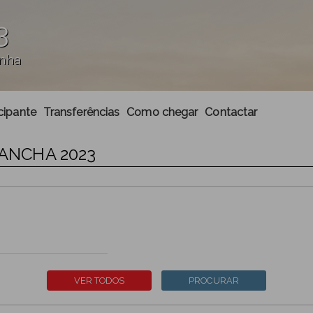
3
anha
cipante
Transferências
Como chegar
Contactar
UANCHA 2023