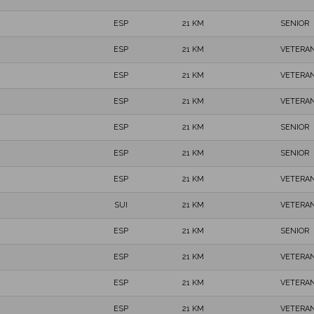
ESP
21 KM
SENIOR
ESP
21 KM
VETERAN
ESP
21 KM
VETERAN
ESP
21 KM
VETERAN
ESP
21 KM
SENIOR
ESP
21 KM
SENIOR
ESP
21 KM
VETERAN
SUI
21 KM
VETERAN
ESP
21 KM
SENIOR
ESP
21 KM
VETERAN
ESP
21 KM
VETERAN
ESP
21 KM
VETERAN