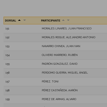
DORSAL
PARTICIPANTE
151
MORALES LINARES, JUAN FRANCISCO
152
MORALES ROQUE, ALEJANDRO ANTONIO
153
NAVARRO CHINEA, JUAN IVAN
154
OLIVERO MARRERO, RUBÉN
155
PADRÓN GONZÁLEZ, DAVID
156
PERDOMO GUERRA, MIGUEL ÁNGEL
157
PÉREZ, TONI
158
PÉREZ CASTAÑEDA, AARÓN
159
PEREZ DE ARMAS, ALVARO