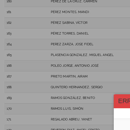
160
PÉREZ DE LA CRUZ, CARMEN
161
PÉREZ MONTES, MANDI
162
PÉREZ SABINA, VÍCTOR
163
PÉREZ TORRES, DANIEL
164
PEREZ ZARZA, JOSE FIDEL
165
PLASENCIA GONZALEZ, MIGUEL ANGEL
166
POLEO JORGE, ANTONIO JOSÉ
167
PRIETO MARTIN, AIRAM
168
QUINTERO HERNANDEZ, SERGIO
169
RAMOS GONZÁLEZ, BENITO
ER
170
RAMOS LUIS, SIMÓN
171
REGALADO ABREU, YANET