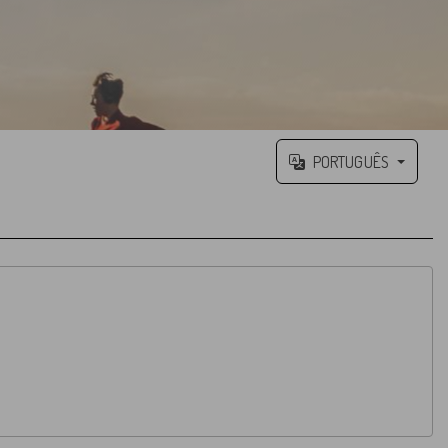
PORTUGUÊS