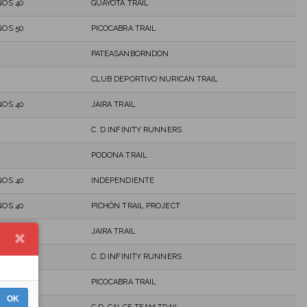
OS 40
GUAYOTA TRAIL
OS 50
PICOCABRA TRAIL
PATEASANBORNDON
CLUB DEPORTIVO NURICAN TRAIL
OS 40
JAIRA TRAIL
C. D INFINITY RUNNERS
PODONA TRAIL
OS 40
INDEPENDIENTE
OS 40
PICHÓN TRAIL PROJECT
OS 40
JAIRA TRAIL
C. D INFINITY RUNNERS
OS 40
PICOCABRA TRAIL
OK