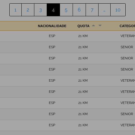
1
2
3
4
5
6
7
…
10
NACIONALIDADE
QUOTA
CATEGO
ESP
21 KM
VETERAN
ESP
21 KM
SENIOR
ESP
21 KM
SENIOR
ESP
21 KM
SENIOR
ESP
21 KM
VETERAN
ESP
21 KM
VETERAN
ESP
21 KM
VETERAN
ESP
21 KM
SENIOR
ESP
21 KM
VETERAN