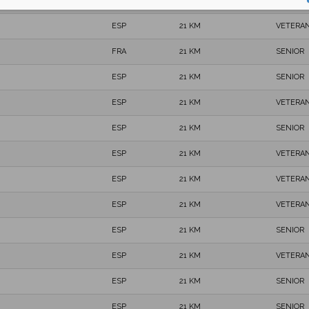
ESP
21 KM
SENIOR
ESP
21 KM
VETERAN
FRA
21 KM
SENIOR
ESP
21 KM
SENIOR
ESP
21 KM
VETERAN
ESP
21 KM
SENIOR
ESP
21 KM
VETERAN
ESP
21 KM
VETERAN
ESP
21 KM
VETERAN
ESP
21 KM
SENIOR
ESP
21 KM
VETERAN
ESP
21 KM
SENIOR
ESP
21 KM
SENIOR