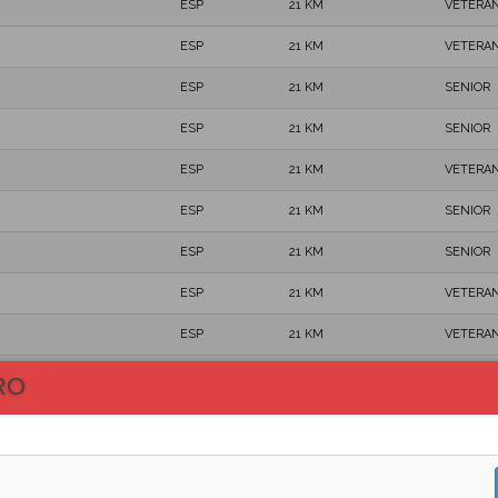
ESP
21 KM
VETERAN
ESP
21 KM
VETERAN
ESP
21 KM
SENIOR
ESP
21 KM
SENIOR
ESP
21 KM
VETERAN
ESP
21 KM
SENIOR
ESP
21 KM
SENIOR
ESP
21 KM
VETERAN
ESP
21 KM
VETERAN
ESP
21 KM
VETERAN
RO
ESP
21 KM
SENIOR
ESP
21 KM
VETERAN