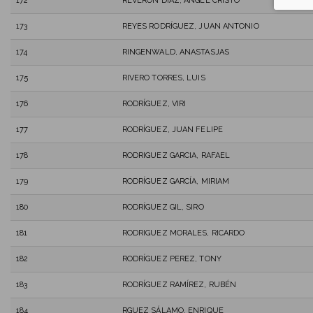
172
REVERON DIAZ, ANGEL CRISTO
173
REYES RODRÍGUEZ, JUAN ANTONIO
174
RINGENWALD, ANASTASJAS
175
RIVERO TORRES, LUIS
176
RODRÍGUEZ, VIRI
177
RODRÍGUEZ, JUAN FELIPE
178
RODRIGUEZ GARCIA, RAFAEL
179
RODRÍGUEZ GARCÍA, MIRIAM
180
RODRÍGUEZ GIL, SIRO
181
RODRIGUEZ MORALES, RICARDO
182
RODRÍGUEZ PEREZ, TONY
183
RODRÍGUEZ RAMÍREZ, RUBÉN
184
RGUEZ SÁLAMO, ENRIQUE