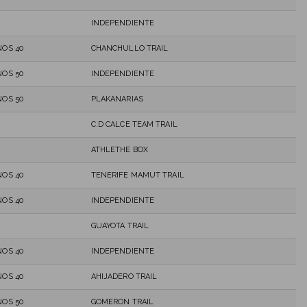
INDEPENDIENTE
OS 40
CHANCHULLO TRAIL
OS 50
INDEPENDIENTE
OS 50
PLAKANARIAS
C.D CALCE TEAM TRAIL
ATHLETHE BOX
OS 40
TENERIFE MAMUT TRAIL
OS 40
INDEPENDIENTE
GUAYOTA TRAIL
OS 40
INDEPENDIENTE
OS 40
AHIJADERO TRAIL
OS 50
GOMERON TRAIL