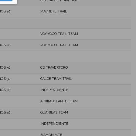
C.D. CALCE TEAM TRAIL
OS 40
MACHETE TRAIL
VOY YOOO TRAIL TEAM
OS 40
VOY YOOO TRAIL TEAM
OS 50
CD TRAVERTORO
OS 50
CALCE TEAM TRAIL
OS 40
INDEPENDIENTE
AIIIIIIIADELANTE TEAM
OS 40
GUANILAS TEAM
INDEPENDIENTE
BIAMON MTB