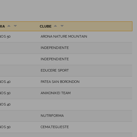
RIA
CLUBE
OS 50
ARONA NATURE MOUNTAIN
INDEPENDIENTE
INDEPENDIENTE
EDUCERE SPORT
OS 40
PATEA SAN BORONDON
OS 50
ANIKONIKEI TEAM
OS 40
NUTRIFORMA
OS 50
CEMA,TEGUESTE