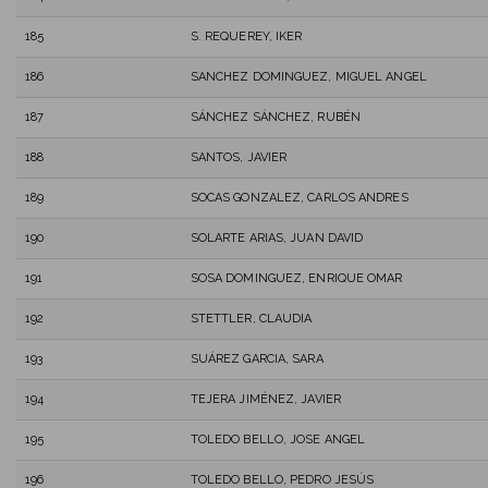
185
S. REQUEREY, IKER
186
SANCHEZ DOMINGUEZ, MIGUEL ANGEL
187
SÁNCHEZ SÁNCHEZ, RUBÉN
188
SANTOS, JAVIER
189
SOCAS GONZALEZ, CARLOS ANDRES
190
SOLARTE ARIAS, JUAN DAVID
191
SOSA DOMINGUEZ, ENRIQUE OMAR
192
STETTLER, CLAUDIA
193
SUÁREZ GARCIA, SARA
194
TEJERA JIMÉNEZ, JAVIER
195
TOLEDO BELLO, JOSE ANGEL
196
TOLEDO BELLO, PEDRO JESÚS