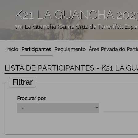
K21 LA GUANCHA 202
em La Guancha (Santa Cruz de Tenerife), Esp
';
Início
Participantes
Regulamento
Área Privada do Parti
LISTA DE PARTICIPANTES - K21 LA G
Filtrar
Procurar por: