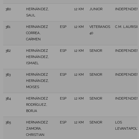
380
HERNÁNDEZ,
12 KM
JUNIOR
INDEPENDIE
SAUL
381
HERNANDEZ
ESP
12 KM
VETERANOS
C.M. LAURISI
CORREA,
40
CARMEN
382
HERNÁNDEZ
ESP
12 KM
SENIOR
INDEPENDIE
HERNÁNDEZ,
ISMAEL
383
HERNÁNDEZ
ESP
12 KM
SENIOR
INDEPENDIE
HERNÁNDEZ,
MOISES
384
HERNÁNDEZ
ESP
12 KM
SENIOR
INDEPENDIE
RODRÍGUEZ,
BORJA
385
HERNANDEZ
ESP
12 KM
SENIOR
LOS
ZAMORA,
LEVANTAPOL
CHRISTIAN