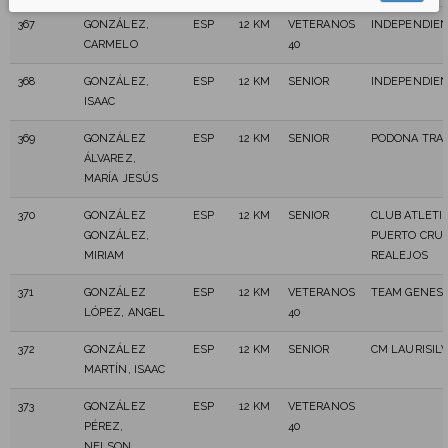
367
GONZÁLEZ,
ESP
12 KM
VETERANOS
INDEPENDIE
CARMELO
40
368
GONZÁLEZ,
ESP
12 KM
SENIOR
INDEPENDIE
ISAAC
369
GONZÁLEZ
ESP
12 KM
SENIOR
PODONA TRAI
ÁLVAREZ,
MARÍA JESÚS
370
GONZÁLEZ
ESP
12 KM
SENIOR
CLUB ATLETI
GONZÁLEZ,
PUERTO CRU
MIRIAM
REALEJOS
371
GONZÁLEZ
ESP
12 KM
VETERANOS
TEAM GENESI
LÓPEZ, ANGEL
40
372
GONZÁLEZ
ESP
12 KM
SENIOR
CM LAURISILV
MARTÍN, ISAAC
373
GONZÁLEZ
ESP
12 KM
VETERANOS
PÉREZ,
40
NELSON