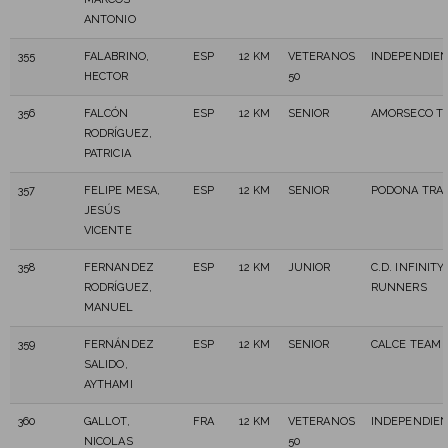
ANTONIO
355
FALABRINO,
ESP
12 KM
VETERANOS
INDEPENDIE
HECTOR
50
356
FALCÓN
ESP
12 KM
SENIOR
AMORSECO TR
RODRÍGUEZ,
PATRICIA
357
FELIPE MESA,
ESP
12 KM
SENIOR
PODONA TRAI
JESÚS
VICENTE
358
FERNANDEZ
ESP
12 KM
JUNIOR
C.D. INFINITY
RODRÍGUEZ,
RUNNERS
MANUEL
359
FERNÁNDEZ
ESP
12 KM
SENIOR
CALCE TEAM 
SALIDO,
AYTHAMI
360
GALLOT,
FRA
12 KM
VETERANOS
INDEPENDIE
NICOLAS
50