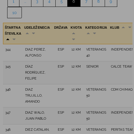
1
…
3
4
5
6
7
8
9
10
ŠTARTNA
UDELEŽENEC/A
DRŽAVA
KVOTA
KATEGORIJA
KLUB
ŠTEVILKA
344
DIAZ PEREZ,
ESP
12 KM
VETERANOS
INDEPENDIE
ALFONSO
40
345
DÍAZ
ESP
12 KM
SENIOR
CALCE TEAW 
RODRÍGUEZ,
FELIPE
346
DIAZ
ESP
12 KM
VETERANOS
CDM CHIMAQ
TRUJILLO,
50
AMANDO
347
DIAZ WALO,
ESP
12 KM
VETERANOS
INDEPENDIE
JUAN PABLO
50
348
DIEZ CATALAN,
ESP
12 KM
VETERANOS
PERITAS TEA