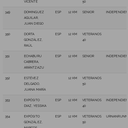
VICENTE
50
349
DOMINGUEZ
ESP
12 KM
SENIOR
INDEPENDIE
AGUILAR,
JUAN DIEGO
350
DORTA
ESP
12 KM
VETERANOS
GONZÁLEZ,
40
RAÚL
351
ECHABURU
ESP
12 KM
SENIOR
INDEPENDIE
CABRERA,
ARÁNTZAZU
352
ESTÉVEZ
12 KM
VETERANOS
DELGADO,
50
JUANA MARÍA
353
EXPÓSITO
ESP
12 KM
VETERANOS
INDEPENDIE
DIAZ, YESSIKA
40
354
EXPÓSITO
ESP
12 KM
VETERANOS
URNANRUNN2
GONZÁLEZ,
50
MARCOS