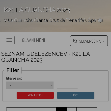
K21 LA GUANCHA 2023
v La Guancha (Santa Cruz de Tenerife), Španija
';
GLAVNI MENI
SLOVENŠČINA
SEZNAM UDELEŽENCEV - K21 LA
GUANCHA 2023
Filter
Iskanje po: