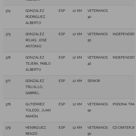
374
GONZALEZ
ESP
12 KM
VETERANOS
RODRIGUEZ,
40
ALBERTO
375
GONZALEZ
ESP
12 KM
VETERANOS
INDEPENDIE
ROJAS, JOSE
50
ANTONIO
376
GONZALEZ
ESP
12 KM
VETERANOS
INDEPENDIE
TEJERA, PABLO
40
ALBERTO
377
GONZALEZ
ESP
12 KM
SENIOR
TRUJILLO,
GABRIEL
378
GUTIÉRREZ
ESP
12 KM
VETERANOS
PODONA TRAI
TOLEDO, JUAN
50
RAMÓN
379
HENRIQUEZ,
ESP
12 KM
VETERANOS
CD CRÁTER 2
RENZO
50