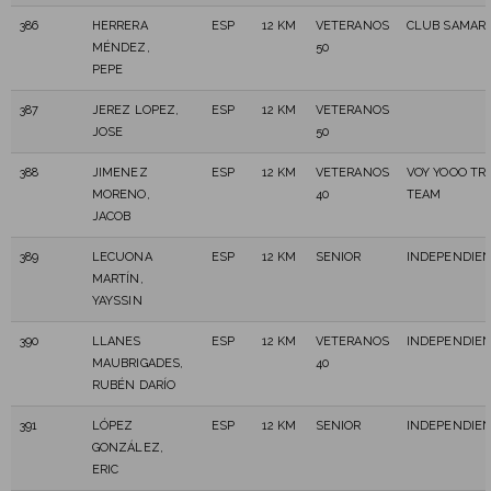
386
HERRERA
ESP
12 KM
VETERANOS
CLUB SAMARA
MÉNDEZ,
50
PEPE
387
JEREZ LOPEZ,
ESP
12 KM
VETERANOS
JOSE
50
388
JIMENEZ
ESP
12 KM
VETERANOS
VOY YOOO TRA
MORENO,
40
TEAM
JACOB
389
LECUONA
ESP
12 KM
SENIOR
INDEPENDIE
MARTÍN,
YAYSSIN
390
LLANES
ESP
12 KM
VETERANOS
INDEPENDIE
MAUBRIGADES,
40
RUBÉN DARÍO
391
LÓPEZ
ESP
12 KM
SENIOR
INDEPENDIE
GONZÁLEZ,
ERIC