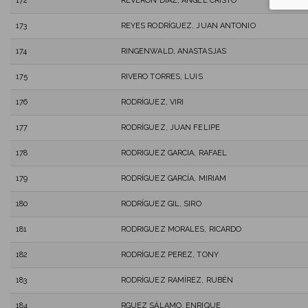
172
REVERON DIAZ, ANGEL CRISTO
173
REYES RODRÍGUEZ, JUAN ANTONIO
174
RINGENWALD, ANASTASJAS
175
RIVERO TORRES, LUIS
176
RODRÍGUEZ, VIRI
177
RODRÍGUEZ, JUAN FELIPE
178
RODRIGUEZ GARCIA, RAFAEL
179
RODRÍGUEZ GARCÍA, MIRIAM
180
RODRÍGUEZ GIL, SIRO
181
RODRIGUEZ MORALES, RICARDO
182
RODRÍGUEZ PEREZ, TONY
183
RODRÍGUEZ RAMÍREZ, RUBÉN
184
RGUEZ SÁLAMO, ENRIQUE