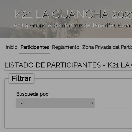
K21 LA GUANCHA 202
en La Guancha (Santa Cruz de Tenerife), Espa
';
Inicio
Participantes
Reglamento
Zona Privada del Parti
LISTADO DE PARTICIPANTES - K21 L
Filtrar
Busqueda por: