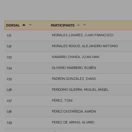
DORSAL
PARTICIPANTE
151
MORALES LINARES, JUAN FRANCISCO
152
MORALES ROQUE, ALEJANDRO ANTONIO
153
NAVARRO CHINEA, JUAN IVAN
154
OLIVERO MARRERO, RUBÉN
155
PADRÓN GONZÁLEZ, DAVID
156
PERDOMO GUERRA, MIGUEL ÁNGEL
157
PÉREZ, TONI
158
PÉREZ CASTAÑEDA, AARÓN
159
PEREZ DE ARMAS, ALVARO