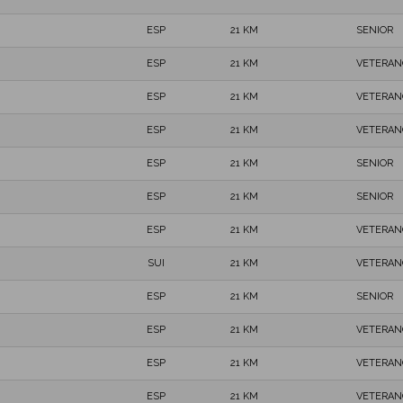
ESP
21 KM
SENIOR
ESP
21 KM
VETERAN
ESP
21 KM
VETERAN
ESP
21 KM
VETERAN
ESP
21 KM
SENIOR
ESP
21 KM
SENIOR
ESP
21 KM
VETERAN
SUI
21 KM
VETERAN
ESP
21 KM
SENIOR
ESP
21 KM
VETERAN
ESP
21 KM
VETERAN
ESP
21 KM
VETERAN