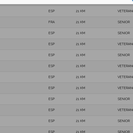
ESP
21 KM
SENIOR
ESP
21 KM
VETERAN
FRA
21 KM
SENIOR
ESP
21 KM
SENIOR
ESP
21 KM
VETERAN
ESP
21 KM
SENIOR
ESP
21 KM
VETERAN
ESP
21 KM
VETERAN
ESP
21 KM
VETERAN
ESP
21 KM
SENIOR
ESP
21 KM
VETERAN
ESP
21 KM
SENIOR
ESP
21 KM
SENIOR