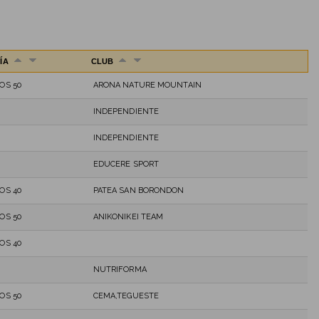
ÍA
CLUB
OS 50
ARONA NATURE MOUNTAIN
INDEPENDIENTE
INDEPENDIENTE
EDUCERE SPORT
OS 40
PATEA SAN BORONDON
OS 50
ANIKONIKEI TEAM
OS 40
NUTRIFORMA
OS 50
CEMA,TEGUESTE