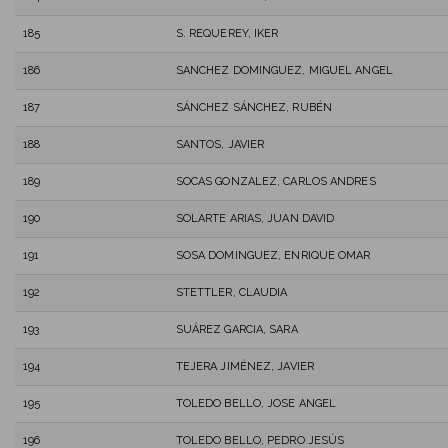
185
S. REQUEREY, IKER
186
SANCHEZ DOMINGUEZ, MIGUEL ANGEL
187
SÁNCHEZ SÁNCHEZ, RUBÉN
188
SANTOS, JAVIER
189
SOCAS GONZALEZ, CARLOS ANDRES
190
SOLARTE ARIAS, JUAN DAVID
191
SOSA DOMINGUEZ, ENRIQUE OMAR
192
STETTLER, CLAUDIA
193
SUÁREZ GARCIA, SARA
194
TEJERA JIMÉNEZ, JAVIER
195
TOLEDO BELLO, JOSE ANGEL
196
TOLEDO BELLO, PEDRO JESÚS