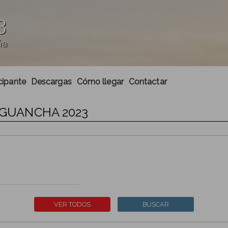
3
ña
cipante
Descargas
Cómo llegar
Contactar
A GUANCHA 2023