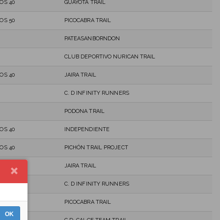
OS 40
GUAYOTA TRAIL
OS 50
PICOCABRA TRAIL
PATEASANBORNDON
CLUB DEPORTIVO NURICAN TRAIL
OS 40
JAIRA TRAIL
C. D INFINITY RUNNERS
PODONA TRAIL
OS 40
INDEPENDIENTE
OS 40
PICHÓN TRAIL PROJECT
OS 40
JAIRA TRAIL
C. D INFINITY RUNNERS
OS 40
PICOCABRA TRAIL
OK