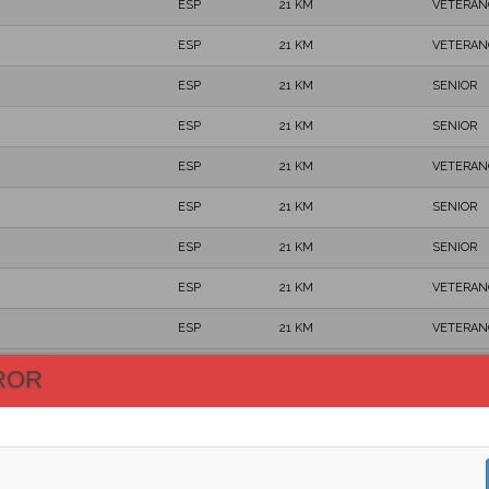
ESP
21 KM
VETERAN
ESP
21 KM
VETERAN
ESP
21 KM
SENIOR
ESP
21 KM
SENIOR
ESP
21 KM
VETERAN
ESP
21 KM
SENIOR
ESP
21 KM
SENIOR
ESP
21 KM
VETERAN
ESP
21 KM
VETERAN
ESP
21 KM
VETERAN
ROR
ESP
21 KM
SENIOR
ESP
21 KM
VETERAN