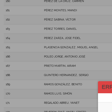
160
PÉREZ DE LA CRUZ, CARMEN
161
PÉREZ MONTES, MANDI
162
PÉREZ SABINA, VÍCTOR
163
PÉREZ TORRES, DANIEL
164
PEREZ ZARZA, JOSE FIDEL
165
PLASENCIA GONZALEZ, MIGUEL ANGEL
166
POLEO JORGE, ANTONIO JOSÉ
167
PRIETO MARTIN, AIRAM
168
QUINTERO HERNANDEZ, SERGIO
169
RAMOS GONZÁLEZ, BENITO
ER
170
RAMOS LUIS, SIMÓN
171
REGALADO ABREU, YANET