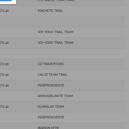
C.D. CALCE TEAM TRAIL
OS 40
MACHETE TRAIL
VOY YOOO TRAIL TEAM
OS 40
VOY YOOO TRAIL TEAM
OS 50
CD TRAVERTORO
OS 50
CALCE TEAM TRAIL
OS 40
INDEPENDIENTE
AIIIIIIIADELANTE TEAM
OS 40
GUANILAS TEAM
INDEPENDIENTE
BIAMON MTB