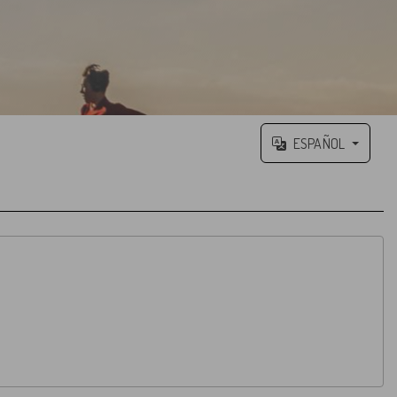
ESPAÑOL