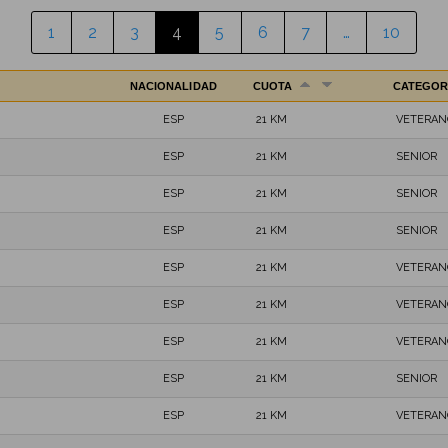
1
2
3
4
5
6
7
…
10
NACIONALIDAD
CUOTA
CATEGOR
ESP
21 KM
VETERAN
ESP
21 KM
SENIOR
ESP
21 KM
SENIOR
ESP
21 KM
SENIOR
ESP
21 KM
VETERAN
ESP
21 KM
VETERAN
ESP
21 KM
VETERAN
ESP
21 KM
SENIOR
ESP
21 KM
VETERAN