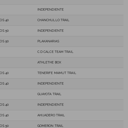
INDEPENDIENTE
OS 40
CHANCHULLO TRAIL
OS 50
INDEPENDIENTE
OS 50
PLAKANARIAS
C.D CALCE TEAM TRAIL
ATHLETHE BOX
OS 40
TENERIFE MAMUT TRAIL
OS 40
INDEPENDIENTE
GUAYOTA TRAIL
OS 40
INDEPENDIENTE
OS 40
AHIJADERO TRAIL
OS 50
GOMERON TRAIL