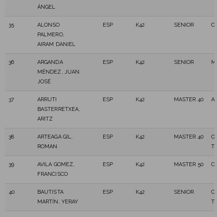
ÁNGEL
35
ALONSO
ESP
K42
SENIOR
C.
PALMERO,
AIRAM DANIEL
36
ARGANDA
ESP
K42
SENIOR
M
MÉNDEZ, JUAN
JOSÉ
37
ARRUTI
ESP
K42
MASTER 40
A
BASTERRETXEA,
ARITZ
38
ARTEAGA GIL,
ESP
K42
MASTER 40
O
ROMAN
T
39
AVILA GOMEZ,
ESP
K42
MASTER 50
C
FRANCISCO
40
BAUTISTA
ESP
K42
SENIOR
C
MARTÍN, YERAY
T