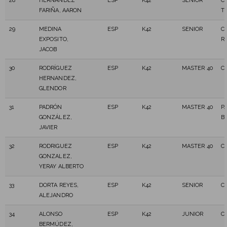
28
HERNANDEZ
ESP
K42
SENIOR
C
FARIÑA, AARON
T
29
MEDINA
ESP
K42
SENIOR
C.
EXPOSITO,
R
JACOB
30
RODRÍGUEZ
ESP
K42
MASTER 40
C
HERNANDEZ,
GLENDOR
31
PADRÓN
ESP
K42
MASTER 40
P
GONZÁLEZ,
B
JAVIER
32
RODRIGUEZ
ESP
K42
MASTER 40
C.
GONZALEZ,
YERAY ALBERTO
33
DORTA REYES,
ESP
K42
SENIOR
C
ALEJANDRO
34
ALONSO
ESP
K42
JUNIOR
C.
BERMÚDEZ,