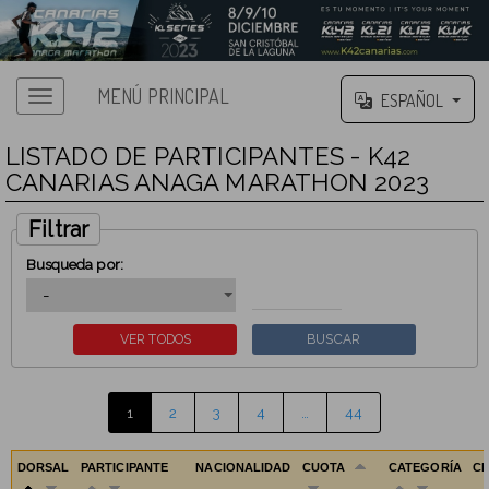
MENÚ PRINCIPAL
ESPAÑOL
LISTADO DE PARTICIPANTES - K42
CANARIAS ANAGA MARATHON 2023
Filtrar
Busqueda por:
1
2
3
4
…
44
DORSAL
PARTICIPANTE
NACIONALIDAD
CUOTA
CATEGORÍA
C