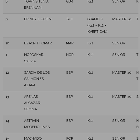
8
TOWNSHEND,
GBR
K42
SENIOR
K
BRENNAN
9
EPINEY, LUCIEN
SUI
GRAND K
MASTER 40
T
(K42 + K12 +
KVERTICAL)
10
EZACRITI, OMAR
MAR
K42
SENIOR
11
NORDSKAR,
NOR
K42
SENIOR
T
SYLVIA
12
GARCIA DE LOS
ESP
K42
MASTER 40
H
SALMONES,
T
AZARA
13
ARENAS
ESP
K42
MASTER 40
S
ALCAZAR,
GEMMA
14
ASTRAIN
ESP
K42
SENIOR
H
MORENO, INÉS
B
15
MACHADO,
POR
K42
SENIOR
S