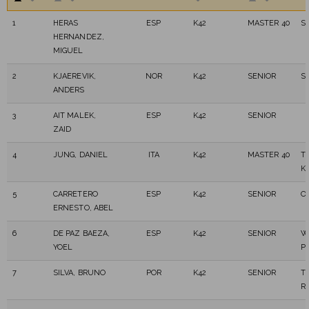
1
HERAS
ESP
K42
MASTER 40
S
HERNANDEZ,
MIGUEL
2
KJAEREVIK,
NOR
K42
SENIOR
S
ANDERS
3
AIT MALEK,
ESP
K42
SENIOR
ZAID
4
JUNG, DANIEL
ITA
K42
MASTER 40
T
K
5
CARRETERO
ESP
K42
SENIOR
O
ERNESTO, ABEL
6
DE PAZ BAEZA,
ESP
K42
SENIOR
W
YOEL
P
7
SILVA, BRUNO
POR
K42
SENIOR
T
R