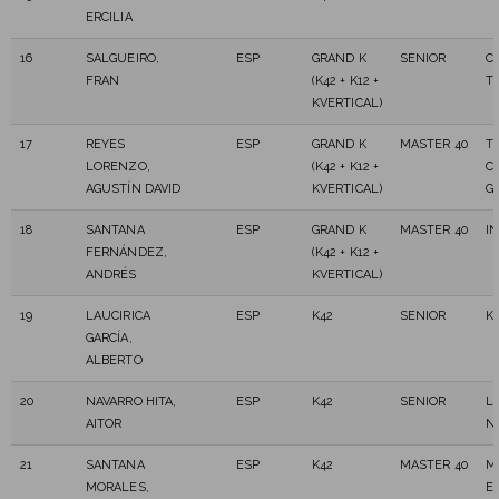
ERCILIA
16
SALGUEIRO,
ESP
GRAND K
SENIOR
C
FRAN
(K42 + K12 +
T
KVERTICAL)
17
REYES
ESP
GRAND K
MASTER 40
T
LORENZO,
(K42 + K12 +
C
AGUSTÍN DAVID
KVERTICAL)
G
18
SANTANA
ESP
GRAND K
MASTER 40
I
FERNÁNDEZ,
(K42 + K12 +
ANDRÉS
KVERTICAL)
19
LAUCIRICA
ESP
K42
SENIOR
K
GARCÍA,
ALBERTO
20
NAVARRO HITA,
ESP
K42
SENIOR
L
AITOR
N
21
SANTANA
ESP
K42
MASTER 40
M
MORALES,
E