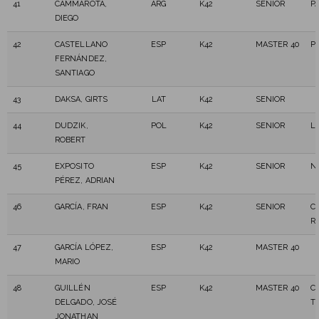
41
CAMMAROTA,
ARG
K42
SENIOR
P
DIEGO
42
CASTELLANO
ESP
K42
MASTER 40
P
FERNÁNDEZ,
SANTIAGO
43
DAKSA, GIRTS
LAT
K42
SENIOR
44
DUDZIK,
POL
K42
SENIOR
L
ROBERT
45
EXPOSITO
ESP
K42
SENIOR
N
PÉREZ, ADRIAN
46
GARCÍA, FRAN
ESP
K42
SENIOR
C
R
47
GARCÍA LÓPEZ,
ESP
K42
MASTER 40
MARIO
48
GUILLÉN
ESP
K42
MASTER 40
C
DELGADO, JOSÉ
T
JONATHAN