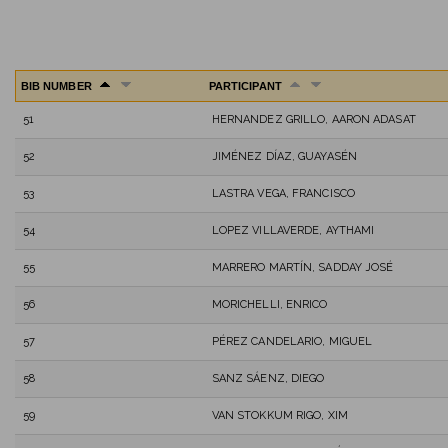
BIB NUMBER
PARTICIPANT
51
HERNANDEZ GRILLO, AARON ADASAT
52
JIMÉNEZ DÍAZ, GUAYASÉN
53
LASTRA VEGA, FRANCISCO
54
LOPEZ VILLAVERDE, AYTHAMI
55
MARRERO MARTÍN, SADDAY JOSÉ
56
MORICHELLI, ENRICO
57
PÉREZ CANDELARIO, MIGUEL
58
SANZ SÁENZ, DIEGO
59
VAN STOKKUM RIGO, XIM