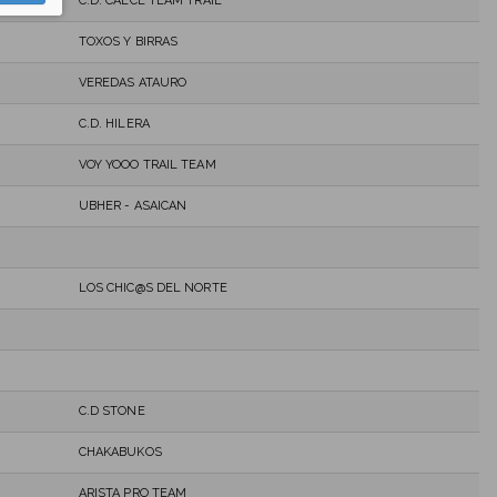
C.D. CALCE TEAM TRAIL
TOXOS Y BIRRAS
VEREDAS ATAURO
C.D. HILERA
VOY YOOO TRAIL TEAM
UBHER - ASAICAN
LOS CHIC@S DEL NORTE
C.D STONE
CHAKABUKOS
ARISTA PRO TEAM