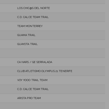
LOS CHIC@S DEL NORTE
C.D. CALCE TEAM TRAIL
TEAM MONTERREY
GUAMA TRAIL
GUAYOTA TRAIL
CA IVARS / GE SERRALADA
CLUB ATLETISMO OLYMPUS 21 TENERIFE
VOY YOOO TRAIL TEAM
C.D. CALCE TEAM TRAIL
ARISTA PRO TEAM