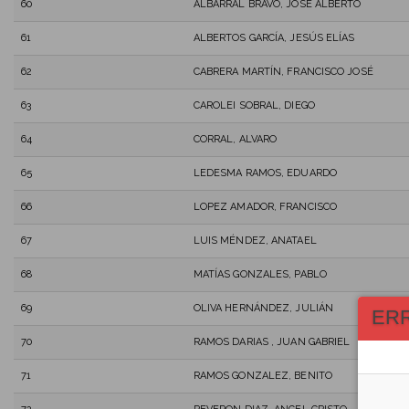
60
ALBARRAL BRAVO, JOSÉ ALBERTO
61
ALBERTOS GARCÍA, JESÚS ELÍAS
62
CABRERA MARTÍN, FRANCISCO JOSÉ
63
CAROLEI SOBRAL, DIEGO
64
CORRAL, ALVARO
65
LEDESMA RAMOS, EDUARDO
66
LOPEZ AMADOR, FRANCISCO
67
LUIS MÉNDEZ, ANATAEL
68
MATÍAS GONZALES, PABLO
69
OLIVA HERNÁNDEZ, JULIÁN
ER
70
RAMOS DARIAS , JUAN GABRIEL
71
RAMOS GONZALEZ, BENITO