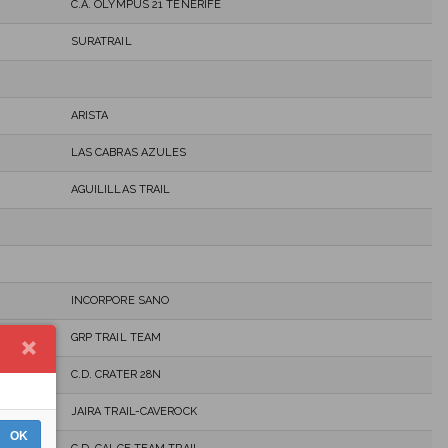
C.A. OLYMPUS 21 TENERIFE
SURATRAIL
ARISTA
LAS CABRAS AZULES
AGUILILLAS TRAIL
INCORPORE SANO
GRP TRAIL TEAM
C.D. CRATER 28N
JAIRA TRAIL-CAVEROCK
OK