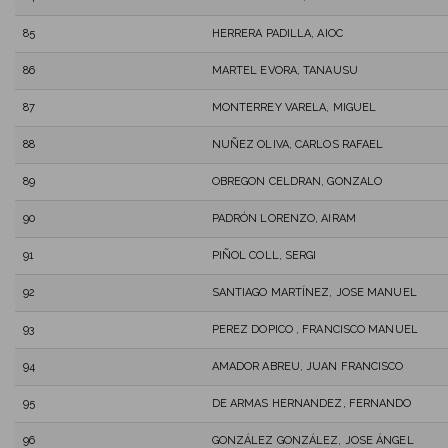
85
HERRERA PADILLA, AIOC
86
MARTEL EVORA, TANAUSU
87
MONTERREY VARELA, MIGUEL
88
NUÑEZ OLIVA, CARLOS RAFAEL
89
OBREGON CELDRAN, GONZALO
90
PADRÓN LORENZO, AIRAM
91
PIÑOL COLL, SERGI
92
SANTIAGO MARTÍNEZ, JOSE MANUEL
93
PEREZ DOPICO , FRANCISCO MANUEL
94
AMADOR ABREU, JUAN FRANCISCO
95
DE ARMAS HERNANDEZ, FERNANDO
96
GONZÁLEZ GONZÁLEZ, JOSE ÁNGEL