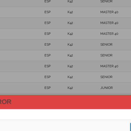
ESP
K42
SENIOR
ESP
K42
MASTER 40
ESP
K42
MASTER 40
ESP
K42
MASTER 40
ESP
K42
SENIOR
ESP
K42
SENIOR
ESP
K42
MASTER 40
ESP
K42
SENIOR
ESP
K42
JUNIOR
ESP
K42
MASTER 50
ROR
ESP
K42
SENIOR
ESP
K42
MASTER 40