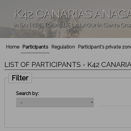
K42 CANARIAS ANAG
in SAN CRISTÓBAL DE LA LAGUNA (Santa Cruz 
';
Home
Participants
Regulation
Participant's private zon
LIST OF PARTICIPANTS - K42 CANAR
Filter
Search by: