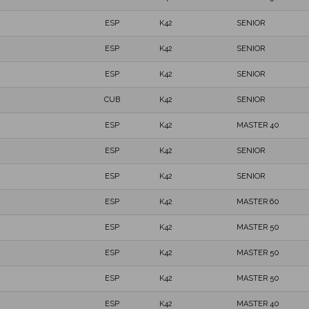
ESP
K42
SENIOR
ESP
K42
SENIOR
ESP
K42
SENIOR
CUB
K42
SENIOR
ESP
K42
MASTER 40
ESP
K42
SENIOR
ESP
K42
SENIOR
ESP
K42
MASTER 60
ESP
K42
MASTER 50
ESP
K42
MASTER 50
ESP
K42
MASTER 50
ESP
K42
MASTER 40