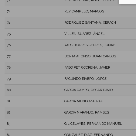
72
REVERON DIAZ, ANGEL CRISTO
73
REY CAMPELO, MARCOS
74
RODRÍGUEZ SANTANA, XERACH
75
VILLÉN SUÁREZ, ÁNGEL
76
YAPCI TORRES CEDRES, JONAY
77
DORTA AFONSO, JUAN CARLOS
78
FABO PETRICORENA, JAVIER
79
FAGUNDO RIVERO, JORGE
80
GARCÍA CAMPO, ÓSCAR DAVID
81
GARCIA MENDOZA, RAUL
82
GARCIA NARANJO, RAMSÉS
83
GIL CELAYES, FERNANDO MANUEL
84
GONZÁLEZ DÍAZ, FERNANDO