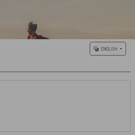
ENGLISH