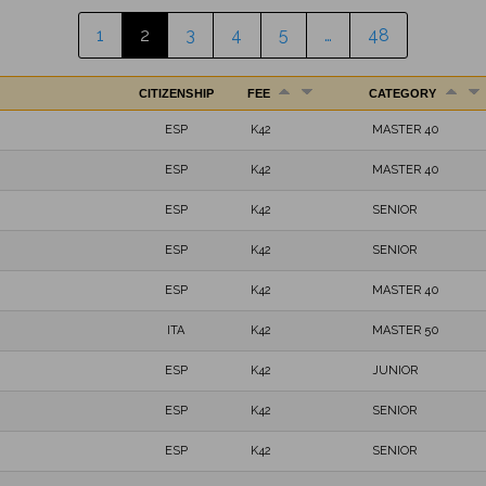
1
2
3
4
5
…
48
CITIZENSHIP
FEE
CATEGORY
ESP
K42
MASTER 40
ESP
K42
MASTER 40
ESP
K42
SENIOR
ESP
K42
SENIOR
ESP
K42
MASTER 40
ITA
K42
MASTER 50
ESP
K42
JUNIOR
ESP
K42
SENIOR
ESP
K42
SENIOR