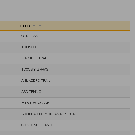
CLUB
OLD PEAK
TOLISCO
MACHETE TRAIL
TOXOS Y BIRRAS
AHIJADERO TRAIL
ASD TENNO
MTB TRAJOCADE
SOCIEDAD DE MONTAÑA IREGUA
CD STONE ISLAND