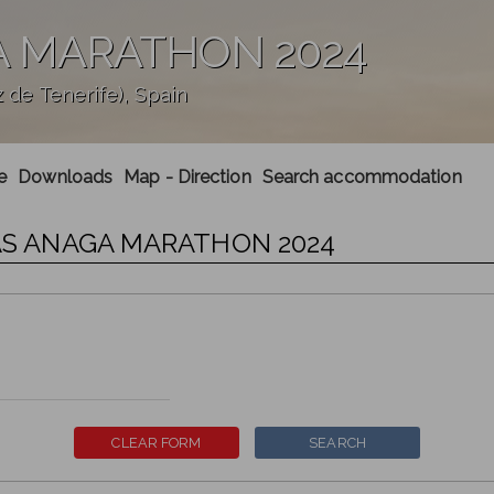
A MARATHON 2024
de Tenerife), Spain
e
Downloads
Map - Direction
Search accommodation
IAS ANAGA MARATHON 2024