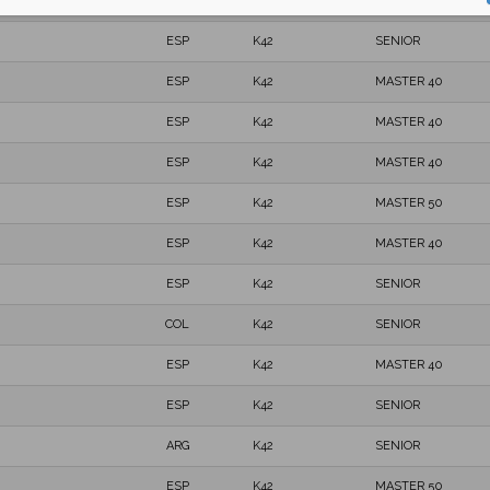
ESP
K42
MASTER 40
ESP
K42
SENIOR
ESP
K42
MASTER 40
ESP
K42
MASTER 40
ESP
K42
MASTER 40
ESP
K42
MASTER 50
ESP
K42
MASTER 40
ESP
K42
SENIOR
COL
K42
SENIOR
ESP
K42
MASTER 40
ESP
K42
SENIOR
ARG
K42
SENIOR
ESP
K42
MASTER 50