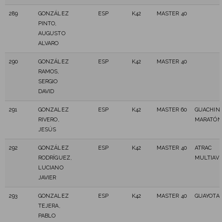
289
GONZÁLEZ
ESP
K42
MASTER 40
PINTO,
AUGUSTO
ALVARO
290
GONZÁLEZ
ESP
K42
MASTER 40
RAMOS,
SERGIO
DAVID
291
GONZALEZ
ESP
K42
MASTER 60
GUACHIN
RIVERO,
MARATÓN
JESÚS
292
GONZÁLEZ
ESP
K42
MASTER 40
ATRAC
RODRÍGUEZ,
MULTIAV
LUCIANO
JAVIER
293
GONZALEZ
ESP
K42
MASTER 40
GUAYOTA 
TEJERA,
PABLO