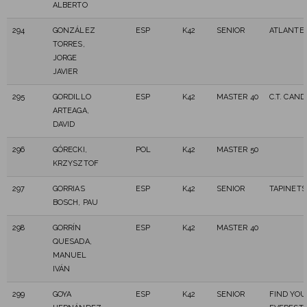
ALBERTO
294
GONZÁLEZ
ESP
K42
SENIOR
ATLANTES
TORRES,
JORGE
JAVIER
295
GORDILLO
ESP
K42
MASTER 40
C.T. CAN
ARTEAGA,
DAVID
296
GÓRECKI,
POL
K42
MASTER 50
KRZYSZTOF
297
GORRIAS
ESP
K42
SENIOR
TAPINETS
BOSCH, PAU
298
GORRÍN
ESP
K42
MASTER 40
QUESADA,
MANUEL
IVÁN
299
GOYA
ESP
K42
SENIOR
FIND YOU