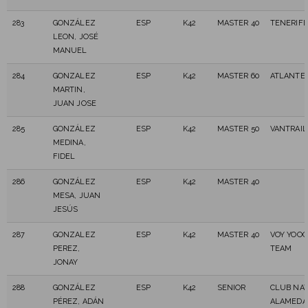
283
GONZÁLEZ
ESP
K42
MASTER 40
TENERIFE
LEON, JOSÉ
MANUEL
284
GONZALEZ
ESP
K42
MASTER 60
ATLANTES
MARTIN,
JUAN JOSE
285
GONZÁLEZ
ESP
K42
MASTER 50
VANTRAIL
MEDINA,
FIDEL
286
GONZÁLEZ
ESP
K42
MASTER 40
MESA, JUAN
JESÚS
287
GONZALEZ
ESP
K42
MASTER 40
VOY YOOO
PEREZ,
TEAM
JONAY
288
GONZÁLEZ
ESP
K42
SENIOR
CLUB NAT
PÉREZ, ADÁN
ALAMEDA