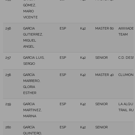
GÓMEZ,
MARIO
VICENTE
256
GARCIA
ESP
K42
MASTER 60
AIIIIIIIA
GUTIERREZ,
TEAM
MIGUEL
ANGEL
257
GARCIA LUIS,
ESP
K42
SENIOR
C.D. DES
SERGIO
258
GARCÍA
ESP
K42
MASTER 40
CLUMONF
MARRERO,
GLORIA
ESTHER
259
GARCIA
ESP
K42
SENIOR
LA ALQUE
MARTINEZ,
TRAIL RU
MARINA
260
GARCÍA
ESP
K42
SENIOR
QUINTERO,