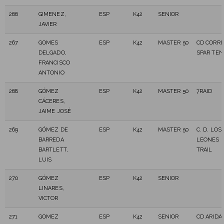
266
GIMENEZ,
ESP
K42
SENIOR
JAVIER
267
GOMES
ESP
K42
MASTER 50
CD CORRE
DELGADO,
SPAR TEN
FRANCISCO
ANTONIO
268
GÓMEZ
ESP
K42
MASTER 50
7RAID
CÁCERES,
JAIME JOSÉ
269
GÓMEZ DE
ESP
K42
MASTER 50
C. D. LOS
BARREDA
LEONES 
BARTLETT,
TRAIL
LUIS
270
GÓMEZ
ESP
K42
SENIOR
LINARES,
VICTOR
271
GOMEZ
ESP
K42
SENIOR
CD ARIDA