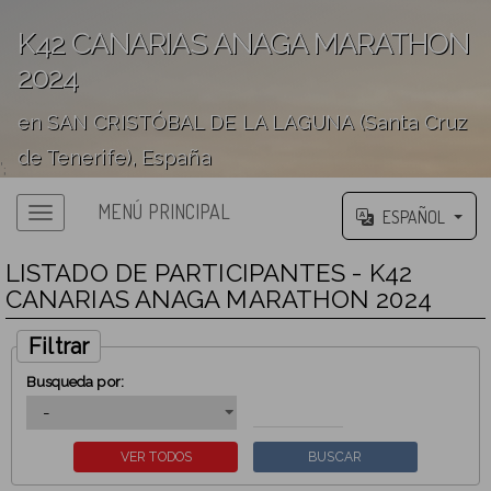
K42 CANARIAS ANAGA MARATHON
2024
en SAN CRISTÓBAL DE LA LAGUNA (Santa Cruz
de Tenerife), España
';
MENÚ PRINCIPAL
ESPAÑOL
LISTADO DE PARTICIPANTES - K42
CANARIAS ANAGA MARATHON 2024
Filtrar
Busqueda por: