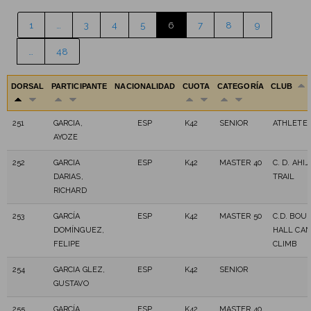
1
…
3
4
5
6
7
8
9
…
48
DORSAL
PARTICIPANTE
NACIONALIDAD
CUOTA
CATEGORÍA
CLUB
251
GARCIA,
ESP
K42
SENIOR
ATHLETE 
AYOZE
252
GARCIA
ESP
K42
MASTER 40
C. D. AHI
DARIAS,
TRAIL
RICHARD
253
GARCÍA
ESP
K42
MASTER 50
C.D. BOU
DOMÍNGUEZ,
HALL CAN
FELIPE
CLIMB
254
GARCIA GLEZ,
ESP
K42
SENIOR
GUSTAVO
255
GARCÍA
ESP
K42
MASTER 40