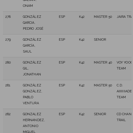
ONAM
278
GONZÁLEZ
ESP
K42
MASTER 50
JAIRA TRA
GARCIA,
PEDRO JOSÉ
279
GONZÁLEZ
ESP
K42
SENIOR
GARCÍA,
SAUL
280
GONZÁLEZ
ESP
K42
MASTER 40
VOY YOOO
GIL,
TEAM
JONATHAN
281
GONZÁLEZ
ESP
K42
MASTER 50
C.D.
GONZÁLEZ,
AIIIIIIIA
PABLO
TEAM
VENTURA
282
GONZALEZ
ESP
K42
SENIOR
CD CHAN
HERNANDEZ,
TRAIL
ANTONIO
MIGUEL