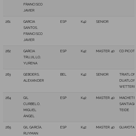
FRANCISCO
JAVIER
261
GARCIA
ESP
K42
SENIOR
SANTOS,
FRANCISCO
JAVIER
262
GARCIA
ESP
K42
MASTER 40
CD PICOT
TRUJILLO,
YURENA
263
GEBOERS,
BEL
K42
SENIOR
TRIATLON
ALEXANDER
DUATLON
WETTER
264
GIL
ESP
K42
MASTER 40
MACHETE
CURBELO,
SANTIAGO
MIGUEL
TEIDE
ÁNGEL
265
GIL GARCÍA,
ESP
K42
MASTER 40
GUAYOTA 
RUYMAN