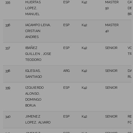
335
HUERTAS
ESP
K42
MASTER
CA
LOPEZ,
50
DE
MANUEL
BR
336
IACAMPO LEIVA,
ESP
K42
MASTER
CRISTIAN
40
ANDRES
337
IBAÑEZ
ESP
K42
SENIOR
VO
GUILLEN , JOSE
TR
TEODORO
338
IGLESIAS,
ARG
K42
SENIOR
DA
SANTIAGO
RU
339
IZQUIERDO
ESP
K42
SENIOR
ALONSO,
DOMINGO
BORJA
340
JIMENEZ
ESP
K42
SENIOR
RE
LOPEZ, ALVARO
FO