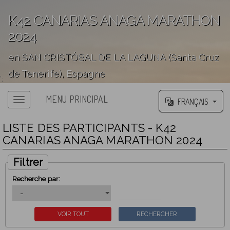
K42 CANARIAS ANAGA MARATHON
2024
en SAN CRISTÓBAL DE LA LAGUNA (Santa Cruz
de Tenerife), Espagne
';
MENU PRINCIPAL
FRANÇAIS
LISTE DES PARTICIPANTS - K42
CANARIAS ANAGA MARATHON 2024
Filtrer
Recherche par: