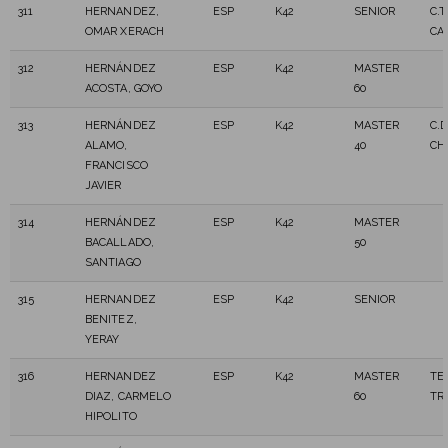
311
HERNANDEZ,
ESP
K42
SENIOR
C.T
OMAR XERACH
CA
312
HERNÁNDEZ
ESP
K42
MASTER
ACOSTA, GOYO
60
313
HERNÁNDEZ
ESP
K42
MASTER
C.
ALAMO,
40
CH
FRANCISCO
JAVIER
314
HERNÁNDEZ
ESP
K42
MASTER
BACALLADO,
50
SANTIAGO
315
HERNANDEZ
ESP
K42
SENIOR
BENITEZ,
YERAY
316
HERNANDEZ
ESP
K42
MASTER
TE
DIAZ, CARMELO
60
TR
HIPOLITO