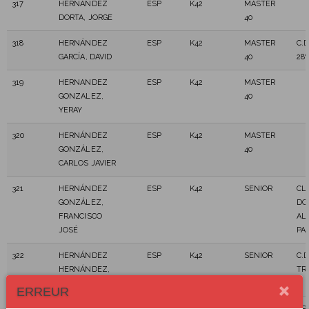
317
HERNÁNDEZ
ESP
K42
MASTER
DORTA, JORGE
40
318
HERNÁNDEZ
ESP
K42
MASTER
C.D
GARCÍA, DAVID
40
28
319
HERNANDEZ
ESP
K42
MASTER
GONZALEZ,
40
YERAY
320
HERNÁNDEZ
ESP
K42
MASTER
GONZÁLEZ,
40
CARLOS JAVIER
321
HERNÁNDEZ
ESP
K42
SENIOR
CL
GONZÁLEZ,
DO
FRANCISCO
AL
JOSÉ
PA
322
HERNÁNDEZ
ESP
K42
SENIOR
C.D
HERNÁNDEZ,
TR
MOISÉS
ERREUR
323
HERNANDEZ
ESP
K42
MASTER
SP