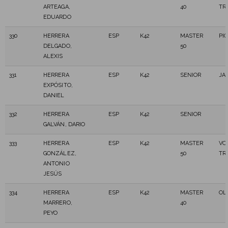
ARTEAGA,
40
TR
EDUARDO
330
HERRERA
ESP
K42
MASTER
PI
DELGADO,
50
ALEXIS
331
HERRERA
ESP
K42
SENIOR
JAI
EXPÓSITO,
DANIEL
332
HERRERA
ESP
K42
SENIOR
GALVÁN, DARIO
333
HERRERA
ESP
K42
MASTER
VO
GONZÁLEZ,
50
TR
ANTONIO
JESÚS
334
HERRERA
ESP
K42
MASTER
OL
MARRERO,
40
PEYO