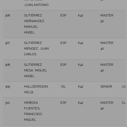
JUAN ANTONIO
306
GUTIÉRREZ
ESP
K42
MASTER
HERNANDEZ,
50
MANUEL
ANGEL
307
GUTIÉRREZ
ESP
K42
MASTER
MÉNDEZ, JUAN
40
CARLOS
308
GUTIERREZ
ESP
K42
MASTER
MESA, MIGUEL
40
ANGEL
309
HALLDÓRSSON,
ISL
K42
SENIOR
UL
HELGI
310
HEREDIA
ESP
K42
MASTER
CLA
FUENTES,
40
FRANCISCO
MIGUEL