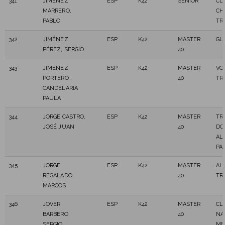
341
JIMENEZ
ESP
K42
SENIOR
CD
MARRERO,
CH
PABLO
TR
342
JIMÉNEZ
ESP
K42
MASTER
GU
PÉREZ, SERGIO
40
343
JIMENEZ
ESP
K42
MASTER
VO
PORTERO ,
40
TR
CANDELARIA
PAULA
344
JORGE CASTRO,
ESP
K42
MASTER
TR
JOSÉ JUAN
40
DO
AL
PA
345
JORGE
ESP
K42
MASTER
AH
REGALADO,
40
TR
MARCOS
346
JOVER
ESP
K42
MASTER
CL
BARBERO,
40
NA
SERGIO
ME