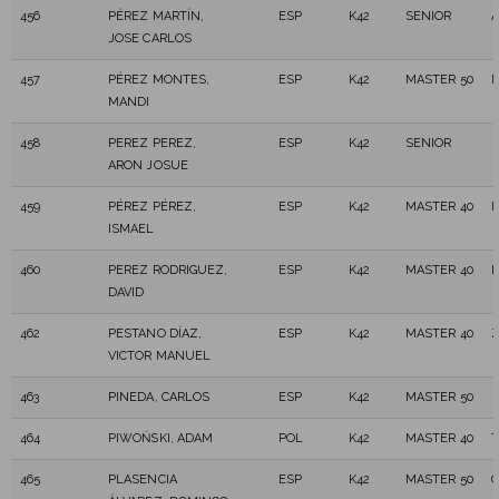
456
PÉREZ MARTÍN,
ESP
K42
SENIOR
A
JOSE CARLOS
457
PÉREZ MONTES,
ESP
K42
MASTER 50
MANDI
458
PEREZ PEREZ,
ESP
K42
SENIOR
ARON JOSUE
459
PÉREZ PÉREZ,
ESP
K42
MASTER 40
ISMAEL
460
PEREZ RODRIGUEZ,
ESP
K42
MASTER 40
DAVID
462
PESTANO DÍAZ,
ESP
K42
MASTER 40
Z
VICTOR MANUEL
463
PINEDA, CARLOS
ESP
K42
MASTER 50
464
PIWOŃSKI, ADAM
POL
K42
MASTER 40
T
465
PLASENCIA
ESP
K42
MASTER 50