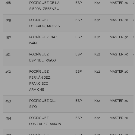
488
RODRÍGUEZ DE LA
ESP
K42
MASTER 40
C
SIERRA, ZEBENZUI
489
RODRIGUEZ
ESP
K42
MASTER 40
DELGADO, MOISES
490
RODRÍGUEZ DIAZ,
ESP
K42
MASTER 50
C
IVÁN
491
RODRÍGUEZ
ESP
K42
MASTER 50
A
ESPINEL, RAYCO
492
RODRÍGUEZ
ESP
K42
MASTER 40
FERNÁNDEZ,
FRANCISCO
ARMICHE
493
RODRÍGUEZ GIL,
ESP
K42
MASTER 40
SIRO
494
RODRIGUEZ
ESP
K42
MASTER 40
GONZALEZ, AARON