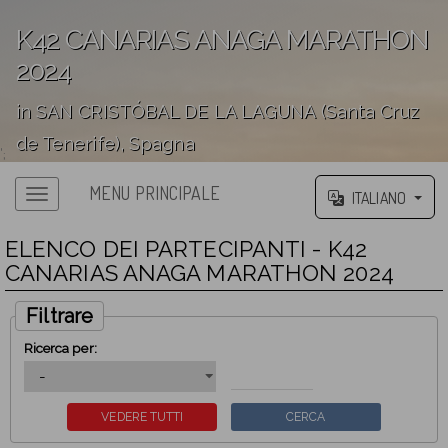
K42 CANARIAS ANAGA MARATHON
2024
in SAN CRISTÓBAL DE LA LAGUNA (Santa Cruz
de Tenerife), Spagna
';
MENU PRINCIPALE
ITALIANO
ELENCO DEI PARTECIPANTI - K42
CANARIAS ANAGA MARATHON 2024
Filtrare
Ricerca per: