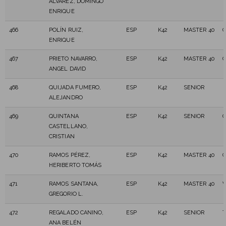
ÁLVAREZ, DOMINGO
ENRIQUE
466
POLÍN RUIZ,
ESP
K42
MASTER 40
ENRIQUE
467
PRIETO NAVARRO,
ESP
K42
MASTER 40
C
ANGEL DAVID
468
QUIJADA FUMERO,
ESP
K42
SENIOR
ALEJANDRO
469
QUINTANA
ESP
K42
SENIOR
C
CASTELLANO,
CRISTIAN
470
RAMOS PÉREZ,
ESP
K42
MASTER 40
C
HERIBERTO TOMÁS
471
RAMOS SANTANA,
ESP
K42
MASTER 40
V
GREGORIO L.
472
REGALADO CANINO,
ESP
K42
SENIOR
T
ANA BELÉN