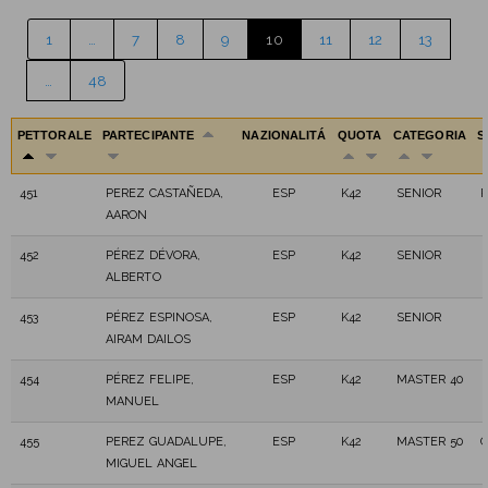
1
…
7
8
9
10
11
12
13
…
48
PETTORALE
PARTECIPANTE
NAZIONALITÁ
QUOTA
CATEGORIA
S
451
PEREZ CASTAÑEDA,
ESP
K42
SENIOR
AARON
452
PÉREZ DÉVORA,
ESP
K42
SENIOR
ALBERTO
453
PÉREZ ESPINOSA,
ESP
K42
SENIOR
AIRAM DAILOS
454
PÉREZ FELIPE,
ESP
K42
MASTER 40
MANUEL
455
PEREZ GUADALUPE,
ESP
K42
MASTER 50
G
MIGUEL ANGEL