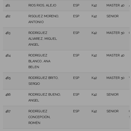
481
RIOS RIOS, ALEJO
ESP
K42
MASTER 40
A
482
RISQUEZ MORENO,
ESP
K42
SENIOR
ANTONIO
483
RODRIGUEZ
ESP
K42
MASTER 50
C
ALVAREZ, MIGUEL
ANGEL
484
RODRIGUEZ
ESP
K42
MASTER 40
BLANCO, ANA
BELEN
485
RODRÍGUEZ BRITO,
ESP
K42
MASTER 50
V
SERGIO
486
RODRIGUEZ BUENO,
ESP
K42
SENIOR
ANGEL
487
RODRÍGUEZ
ESP
K42
SENIOR
C
CONCEPCIÓN,
S
ROMÉN