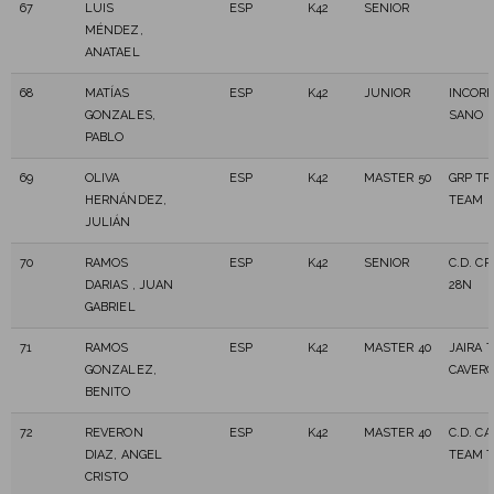
67
LUIS
ESP
K42
SENIOR
MÉNDEZ,
ANATAEL
68
MATÍAS
ESP
K42
JUNIOR
INCOR
GONZALES,
SANO
PABLO
69
OLIVA
ESP
K42
MASTER 50
GRP TR
HERNÁNDEZ,
TEAM
JULIÁN
70
RAMOS
ESP
K42
SENIOR
C.D. C
DARIAS , JUAN
28N
GABRIEL
71
RAMOS
ESP
K42
MASTER 40
JAIRA T
GONZALEZ,
CAVER
BENITO
72
REVERON
ESP
K42
MASTER 40
C.D. C
DIAZ, ANGEL
TEAM T
CRISTO