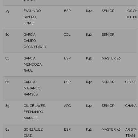
79
FAGUNDO
ESP
K42
SENIOR
LOS CH
RIVERO,
DEL N
JORGE
80
GARCÍA
COL
K42
SENIOR
CAMPO,
ÓSCAR DAVID
81
GARCIA
ESP
K42
MASTER 40
MENDOZA,
RAUL
82
GARCIA
ESP
K42
SENIOR
C.D ST
NARANJO,
RAMSÉS
83
GIL CELAYES,
ARG
K42
SENIOR
CHAKA
FERNANDO
MANUEL
84
GONZÁLEZ
ESP
K42
MASTER 50
ARISTA
DÍAZ,
TEAM