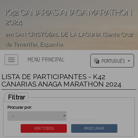
K42 CANARIAS ANAGA MARATHON
2024
em SAN CRISTÓBAL DE LA LAGUNA (Santa Cruz
de Tenerife), Espanha
';
MENU PRINCIPAL
PORTUGUÊS
LISTA DE PARTICIPANTES - K42
CANARIAS ANAGA MARATHON 2024
Filtrar
Procurar por: