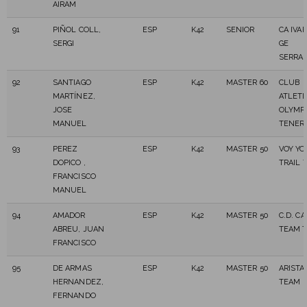
AIRAM
91
PIÑOL COLL,
ESP
K42
SENIOR
CA IVAR
SERGI
GE
SERRA
92
SANTIAGO
ESP
K42
MASTER 60
CLUB
MARTÍNEZ,
ATLET
JOSE
OLYMP
MANUEL
TENER
93
PEREZ
ESP
K42
MASTER 50
VOY Y
DOPICO ,
TRAIL 
FRANCISCO
MANUEL
94
AMADOR
ESP
K42
MASTER 50
C.D. C
ABREU, JUAN
TEAM T
FRANCISCO
95
DE ARMAS
ESP
K42
MASTER 50
ARISTA
HERNANDEZ,
TEAM
FERNANDO