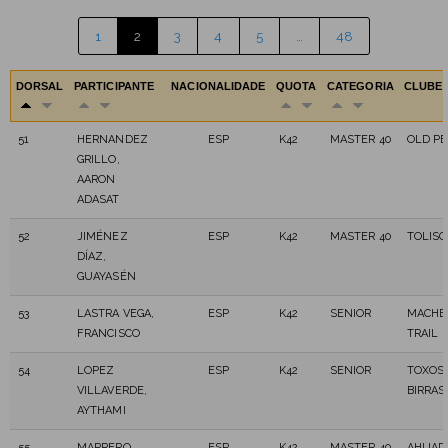
1
2
3
4
5
…
48
DORSAL
PARTICIPANTE
NACIONALIDADE
QUOTA
CATEGORIA
CLUBE
51
HERNANDEZ
ESP
K42
MASTER 40
OLD P
GRILLO,
AARON
ADASAT
52
JIMÉNEZ
ESP
K42
MASTER 40
TOLISC
DÍAZ,
GUAYASÉN
53
LASTRA VEGA,
ESP
K42
SENIOR
MACHE
FRANCISCO
TRAIL
54
LOPEZ
ESP
K42
SENIOR
TOXOS 
VILLAVERDE,
BIRRAS
AYTHAMI
55
MARRERO
ESP
K42
MASTER 40
AHIJA