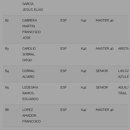
GARCÍA,
JESÚS ELÍAS
62
CABRERA
ESP
K42
MASTER 40
MARTÍN,
FRANCISCO
JOSÉ
63
CAROLEI
ESP
K42
MASTER 40
ARISTA
SOBRAL,
DIEGO
64
CORRAL,
ESP
K42
SENIOR
LAS CA
ALVARO
AZULE
65
LEDESMA
ESP
K42
SENIOR
AGUILI
RAMOS,
TRAIL
EDUARDO
66
LOPEZ
ESP
K42
MASTER 40
AMADOR,
FRANCISCO