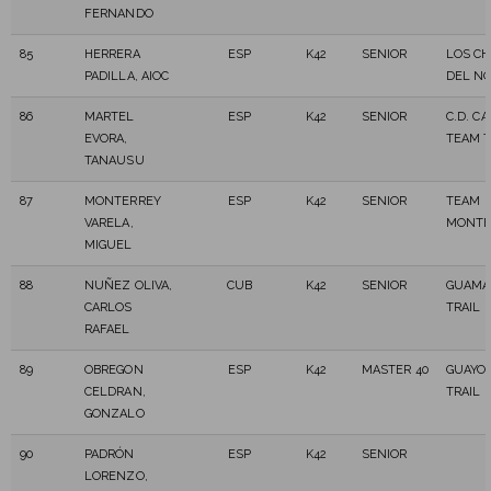
FERNANDO
85
HERRERA
ESP
K42
SENIOR
LOS CH
PADILLA, AIOC
DEL N
86
MARTEL
ESP
K42
SENIOR
C.D. C
EVORA,
TEAM T
TANAUSU
87
MONTERREY
ESP
K42
SENIOR
TEAM
VARELA,
MONTE
MIGUEL
88
NUÑEZ OLIVA,
CUB
K42
SENIOR
GUAMA
CARLOS
TRAIL
RAFAEL
89
OBREGON
ESP
K42
MASTER 40
GUAYO
CELDRAN,
TRAIL
GONZALO
90
PADRÓN
ESP
K42
SENIOR
LORENZO,