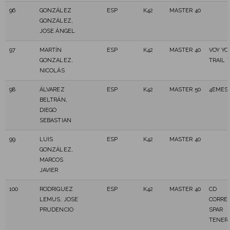
96
GONZÁLEZ
ESP
K42
MASTER 40
GONZÁLEZ,
JOSE ÁNGEL
97
MARTÍN
ESP
K42
MASTER 40
VOY Y
GONZALEZ,
TRAIL 
NICOLÁS
98
ÁLVAREZ
ESP
K42
MASTER 50
4EMES
BELTRÁN,
DIEGO
SEBASTIAN
99
LUIS
ESP
K42
MASTER 40
GONZÁLEZ,
MARCOS
JAVIER
100
RODRIGUEZ
ESP
K42
MASTER 40
CD
LEMUS, JOSE
CORRE
PRUDENCIO
SPAR
TENERI