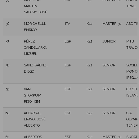
MARTÍN,
TRAIL
SADDAY JOSÉ
56
MORICHELLI,
ITA
K42
MASTER 50
ASD T
ENRICO
57
PÉREZ
ESP
K42
JUNIOR
MTB
CANDELARIO,
TRAJO
MIGUEL
58
SANZ SÁENZ,
ESP
K42
SENIOR
SOCIED
DIEGO
MONTA
IREGUA
59
VAN
ESP
K42
SENIOR
CD ST
STOKKUM
ISLAN
RIGO, XIM
60
ALBARRAL
ESP
K42
SENIOR
C.A.
BRAVO, JOSÉ
OLYMP
ALBERTO
TENER
61
ALBERTOS
ESP
K42
MASTER 40
SURATR