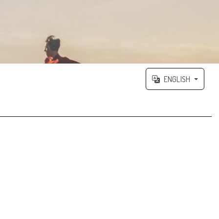
ENGLISH