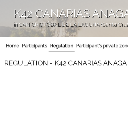
K42 CANARIAS ANAG
in SAN CRISTÓBAL DE LA LAGUNA (Santa Cruz 
';
Home
Participants
Regulation
Participant's private zon
REGULATION - K42 CANARIAS ANAG