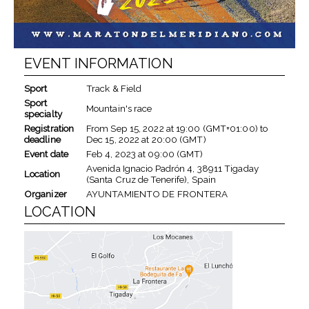
EVENT INFORMATION
Sport
Track & Field
Sport
Mountain's race
specialty
Registration
From
Sep 15, 2022
at
19:00 (GMT+01:00)
to
deadline
Dec 15, 2022
at
20:00 (GMT)
Event date
Feb 4, 2023
at
09:00 (GMT)
Avenida Ignacio Padrón 4, 38911 Tigaday
Location
(Santa Cruz de Tenerife), Spain
Organizer
AYUNTAMIENTO DE FRONTERA
LOCATION