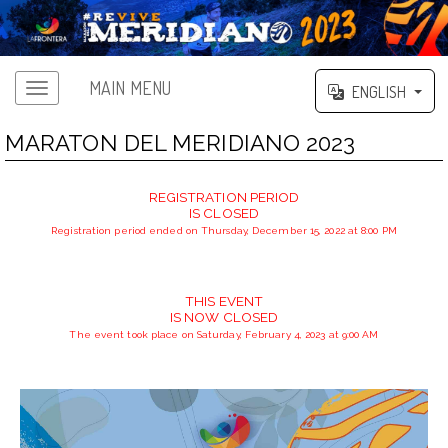
MAIN MENU
ENGLISH
MARATON DEL MERIDIANO 2023
REGISTRATION PERIOD
IS CLOSED
Registration period ended on Thursday, December 15, 2022 at 8:00 PM
THIS EVENT
IS NOW CLOSED
The event took place on Saturday, February 4, 2023 at 9:00 AM