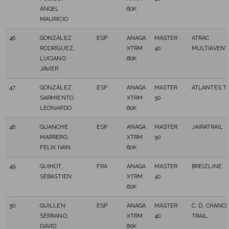
ÁNGEL
60K
MAURICIO
46
GONZÁLEZ
ESP
ANAGA
MASTER
ATRAC
RODRÍGUEZ,
XTRM
40
MULTIAVEN
LUCIANO
60K
JAVIER
47
GONZÁLEZ
ESP
ANAGA
MASTER
ATLANTES TR
SARMIENTO,
XTRM
50
LEONARDO
60K
48
GUANCHE
ESP
ANAGA
MASTER
JAIRATRAIL
MARRERO,
XTRM
50
FELIX IVAN
60K
49
GUIHOT,
FRA
ANAGA
MASTER
BREIZLINE
SÉBASTIEN
XTRM
40
60K
50
GUILLEN
ESP
ANAGA
MASTER
C. D. CHANC
SERRANO,
XTRM
40
TRAIL
DAVID
60K