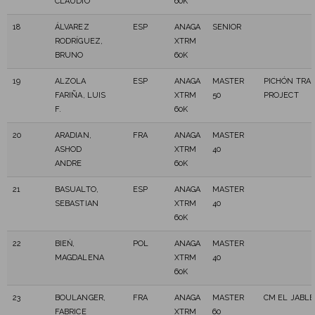
CLAUDIO
60K
18
ÁLVAREZ
ESP
ANAGA
SENIOR
RODRÍGUEZ,
XTRM
BRUNO
60K
19
ALZOLA
ESP
ANAGA
MASTER
PICHÓN TRAI
FARIÑA, LUIS
XTRM
50
PROJECT
F.
60K
20
ARADIAN,
FRA
ANAGA
MASTER
ASHOD
XTRM
40
ANDRE
60K
21
BASUALTO,
ESP
ANAGA
MASTER
SEBASTIAN
XTRM
40
60K
22
BIEŃ,
POL
ANAGA
MASTER
MAGDALENA
XTRM
40
60K
23
BOULANGER,
FRA
ANAGA
MASTER
CM EL JABLE
FABRICE
XTRM
60