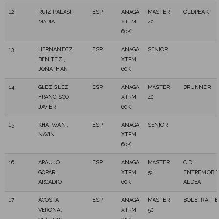
12
RUIZ PALASI,
ESP
ANAGA
MASTER
OLDPEAK
MARIA
XTRM
40
60K
13
HERNANDEZ
ESP
ANAGA
SENIOR
BENITEZ ,
XTRM
JONATHAN
60K
14
GLEZ GLEZ,
ESP
ANAGA
MASTER
BRUNNER
FRANCISCO
XTRM
40
JAVIER
60K
15
KHATWANI,
ESP
ANAGA
SENIOR
NAVIN
XTRM
60K
16
ARAUJO
ESP
ANAGA
MASTER
C.D.
GOPAR,
XTRM
50
ENTREMOBIT
ARCADIO
60K
ALDEA
17
ACOSTA
ESP
ANAGA
MASTER
BOLETRAI T
VERONA,
XTRM
50