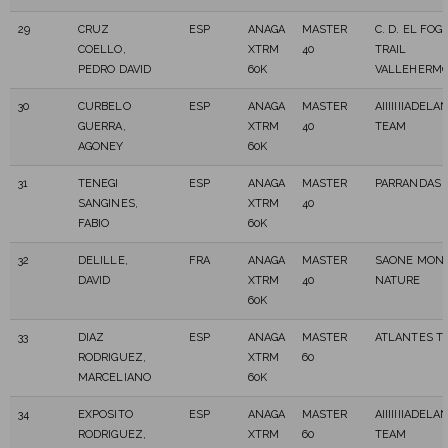
29
CRUZ
ESP
ANAGA
MASTER
C. D. EL FO
COELLO,
XTRM
40
TRAIL
PEDRO DAVID
60K
VALLEHERM
30
CURBELO
ESP
ANAGA
MASTER
AIIIIIIIADELA
GUERRA,
XTRM
40
TEAM
AGONEY
60K
31
TENEGI
ESP
ANAGA
MASTER
PARRANDAS 
SANGINES,
XTRM
40
FABIO
60K
32
DELILLE,
FRA
ANAGA
MASTER
SAONE MONT
DAVID
XTRM
40
NATURE
60K
33
DIAZ
ESP
ANAGA
MASTER
ATLANTES TR
RODRIGUEZ,
XTRM
60
MARCELIANO
60K
34
EXPOSITO
ESP
ANAGA
MASTER
AIIIIIIIADELA
RODRIGUEZ,
XTRM
60
TEAM