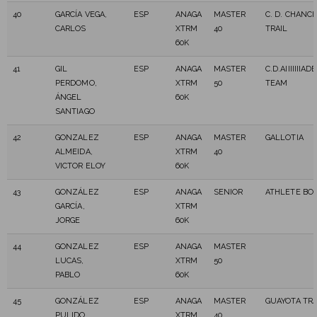
40
GARCÍA VEGA,
ESP
ANAGA
MASTER
C. D. CHANC
CARLOS
XTRM
40
TRAIL
60K
41
GIL
ESP
ANAGA
MASTER
C.D.AIIIIIIIA
PERDOMO,
XTRM
50
TEAM
ÁNGEL
60K
SANTIAGO
42
GONZALEZ
ESP
ANAGA
MASTER
GALLOTIA
ALMEIDA,
XTRM
40
VICTOR ELOY
60K
43
GONZÁLEZ
ESP
ANAGA
SENIOR
ATHLETE BO
GARCÍA,
XTRM
JORGE
60K
44
GONZALEZ
ESP
ANAGA
MASTER
LUCAS,
XTRM
50
PABLO
60K
45
GONZÁLEZ
ESP
ANAGA
MASTER
GUAYOTA TRA
PULIDO,
XTRM
40