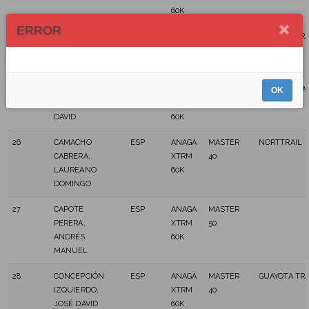
60K
ERROR
24
CABRERA,
ESP
ANAGA
MASTER
GUAYOTA TRA
JORGE
XTRM
50
60K
25
CACICEDO
ESP
ANAGA
MASTER
CD BOLETRAI
OK
CABRERA,
XTRM
40
TEROR
DAVID
60K
26
CAMACHO
ESP
ANAGA
MASTER
NORTTRAIL
CABRERA,
XTRM
40
LAUREANO
60K
DOMINGO
27
CAPOTE
ESP
ANAGA
MASTER
PERERA,
XTRM
50
ANDRÉS
60K
MANUEL
28
CONCEPCIÓN
ESP
ANAGA
MASTER
GUAYOTA TRA
IZQUIERDO,
XTRM
40
JOSÉ DAVID
60K