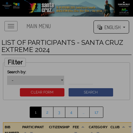
MAIN MENU
ENGLISH
LIST OF PARTICIPANTS - SANTA CRUZ
EXTREME 2024
Filter
Search by:
1
2
3
4
…
17
BIB
PARTICIPANT
CITIZENSHIP
FEE
CATEGORY
CLUB