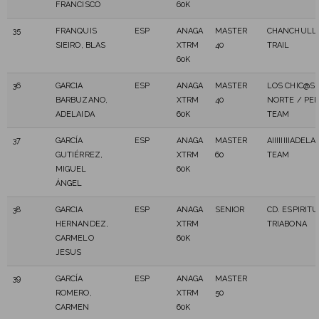
FRANCISCO
60K
35
FRANQUIS
ESP
ANAGA
MASTER
CHANCHULL
SIEIRO, BLAS
XTRM
40
TRAIL
60K
36
GARCIA
ESP
ANAGA
MASTER
LOS CHIC@S 
BARBUZANO,
XTRM
40
NORTE / PER
ADELAIDA
60K
TEAM
37
GARCÍA
ESP
ANAGA
MASTER
AIIIIIIIIADEL
GUTIÉRREZ,
XTRM
60
TEAM
MIGUEL
60K
ÁNGEL
38
GARCIA
ESP
ANAGA
SENIOR
CD. ESPIRITU
HERNANDEZ,
XTRM
TRIABONA
CARMELO
60K
JESUS
39
GARCÍA
ESP
ANAGA
MASTER
ROMERO,
XTRM
50
CARMEN
60K