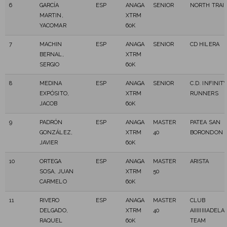
6
GARCÍA
ESP
ANAGA
SENIOR
NORTH TRAI
MARTIN,
XTRM
YACOMAR
60K
7
MACHIN
ESP
ANAGA
SENIOR
CD HILERA
BERNAL,
XTRM
SERGIO
60K
8
MEDINA
ESP
ANAGA
SENIOR
C.D. INFINIT
EXPÓSITO,
XTRM
RUNNERS
JACOB
60K
9
PADRÓN
ESP
ANAGA
MASTER
PATEA SAN
GONZÁLEZ,
XTRM
40
BORONDON
JAVIER
60K
10
ORTEGA
ESP
ANAGA
MASTER
ARISTA
SOSA, JUAN
XTRM
50
CARMELO
60K
11
RIVERO
ESP
ANAGA
MASTER
CLUB
DELGADO,
XTRM
40
AIIIIIIIIADEL
RAQUEL
60K
TEAM