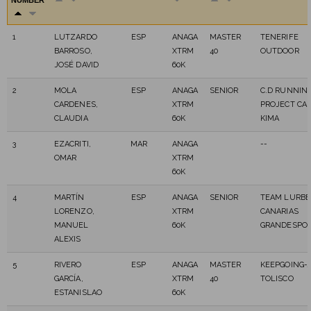
NUMBER
1
LUTZARDO
ESP
ANAGA
MASTER
TENERIFE
BARROSO,
XTRM
40
OUTDOOR
JOSÉ DAVID
60K
2
MOLA
ESP
ANAGA
SENIOR
C.D RUNNIN
CARDENES,
XTRM
PROJECT CA
CLAUDIA
60K
KIMA
3
EZACRITI,
MAR
ANAGA
--
OMAR
XTRM
60K
4
MARTÍN
ESP
ANAGA
SENIOR
TEAM LURBE
LORENZO,
XTRM
CANARIAS
MANUEL
60K
GRANDESPO
ALEXIS
5
RIVERO
ESP
ANAGA
MASTER
KEEPGOING-
GARCÍA,
XTRM
40
TOLISCO
ESTANISLAO
60K