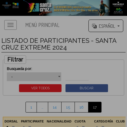
MENÚ PRINCIPAL
ESPAÑOL
LISTADO DE PARTICIPANTES - SANTA
CRUZ EXTREME 2024
Filtrar
Busqueda por:
1
…
14
15
16
17
DORSAL
PARTICIPANTE
NACIONALIDAD
CUOTA
CATEGORÍA
CLUB