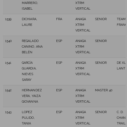
MARRERO,
XTRM
ISABEL
VERTICAL
1539
DICHIARA,
FRA
ANAGA
SENIOR
TEAM 
LAURE
XTRM
FRAN
VERTICAL
1540
REGALADO
ESP
ANAGA
SENIOR
CANINO, ANA
XTRM
BELÉN
VERTICAL
1541
GARCÍA
ESP
ANAGA
SENIOR
DE XL
GUARDIA,
XTRM
LANT
NIEVES
VERTICAL
SARAY
1542
HERNANDEZ
ESP
ANAGA
MASTER 40
VERA, YAIZA
XTRM
GIOVANNA
VERTICAL
1543
LOPEZ
ESP
ANAGA
SENIOR
C. D.
PULIDO,
XTRM
CHAN
TANIA
VERTICAL
TRAIL