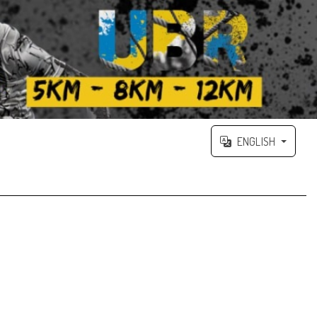
ENGLISH