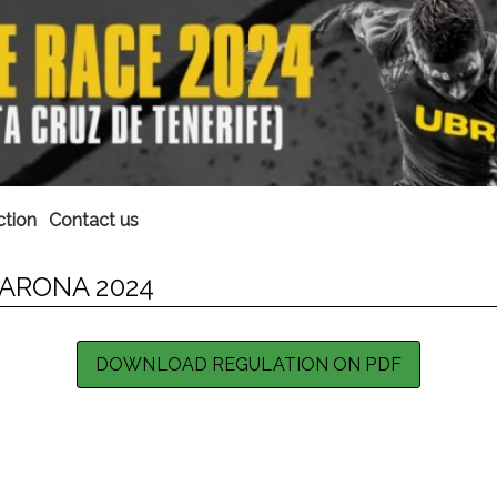
ction
Contact us
ARONA 2024
DOWNLOAD REGULATION ON PDF