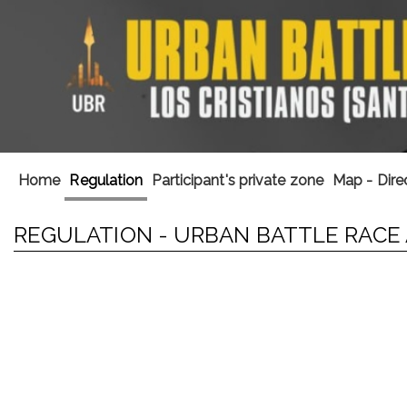
Home
Regulation
Participant's private zone
Map - Dire
REGULATION - URBAN BATTLE RACE 