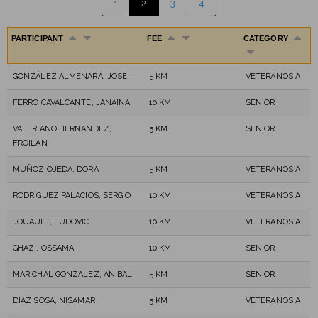
1
2
3
4
PARTICIPANT
FEE
CATEGORY
GONZÁLEZ ALMENARA, JOSE
5 KM
VETERANOS A
FERRO CAVALCANTE, JANAINA
10 KM
SENIOR
VALERIANO HERNANDEZ,
5 KM
SENIOR
FROILAN
MUÑOZ OJEDA, DORA
5 KM
VETERANOS A
RODRÍGUEZ PALACIOS, SERGIO
10 KM
VETERANOS A
JOUAULT, LUDOVIC
10 KM
VETERANOS A
GHAZI, OSSAMA
10 KM
SENIOR
MARICHAL GONZALEZ, ANIBAL
5 KM
SENIOR
DIAZ SOSA, NISAMAR
5 KM
VETERANOS A