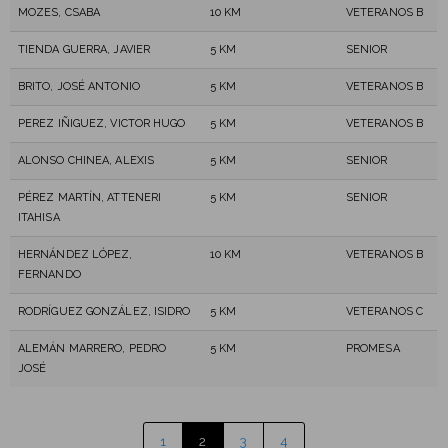
MOZES, CSABA
10 KM
VETERANOS B
TIENDA GUERRA, JAVIER
5 KM
SENIOR
BRITO, JOSÉ ANTONIO
5 KM
VETERANOS B
PEREZ IÑIGUEZ, VICTOR HUGO
5 KM
VETERANOS B
ALONSO CHINEA, ALEXIS
5 KM
SENIOR
PÉREZ MARTÍN, ATTENERI
5 KM
SENIOR
ITAHISA
HERNÁNDEZ LÓPEZ,
10 KM
VETERANOS B
FERNANDO
RODRÍGUEZ GONZÁLEZ, ISIDRO
5 KM
VETERANOS C
ALEMÁN MARRERO, PEDRO
5 KM
PROMESA
JOSÉ
1
2
3
4