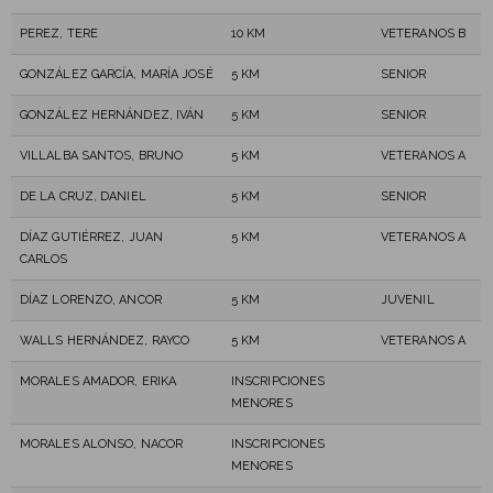
PEREZ, TERE
10 KM
VETERANOS B
GONZÁLEZ GARCÍA, MARÍA JOSÉ
5 KM
SENIOR
GONZÁLEZ HERNÁNDEZ, IVÁN
5 KM
SENIOR
VILLALBA SANTOS, BRUNO
5 KM
VETERANOS A
DE LA CRUZ, DANIEL
5 KM
SENIOR
DÍAZ GUTIÉRREZ, JUAN
5 KM
VETERANOS A
CARLOS
DÍAZ LORENZO, ANCOR
5 KM
JUVENIL
WALLS HERNÁNDEZ, RAYCO
5 KM
VETERANOS A
MORALES AMADOR, ERIKA
INSCRIPCIONES
MENORES
MORALES ALONSO, NACOR
INSCRIPCIONES
MENORES