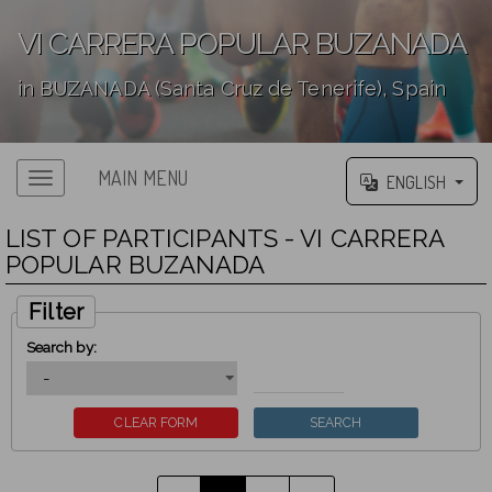
VI CARRERA POPULAR BUZANADA
in BUZANADA (Santa Cruz de Tenerife), Spain
';
MAIN MENU
ENGLISH
LIST OF PARTICIPANTS - VI CARRERA
POPULAR BUZANADA
Filter
Search by: