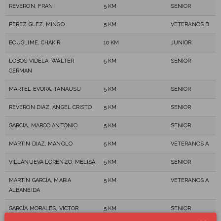
REVERON, FRAN
5 KM
SENIOR
PEREZ GLEZ, MINGO
5 KM
VETERANOS B
BOUGLIME, CHAKIR
10 KM
JUNIOR
LOBOS VIDELA, WALTER
5 KM
SENIOR
GERMAN
MARTEL EVORA, TANAUSU
5 KM
SENIOR
REVERON DIAZ, ANGEL CRISTO
5 KM
SENIOR
GARCIA, MARCO ANTONIO
5 KM
SENIOR
MARTIN DIAZ, MANOLO
5 KM
VETERANOS A
VILLANUEVA LORENZO, MELISA
5 KM
SENIOR
MARTÍN GARCÍA, MARIA
5 KM
VETERANOS A
ALBANEIDA
GARCÍA MORALES, VICTOR
5 KM
SENIOR