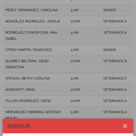
PÉREZ HERNÁNDEZ, CAROLINA
5 KM
SENIOR
GONZÁLEZ RODRIGUEZ, JOSHUE
10 KM
VETERANOS A
RODRÍGUEZ CONCEPCIÓN, ANA
5 KM
VETERANOS A
ISABEL
OTERO MARTÍN, FRANCISCO
5 KM
SENIOR
ÁLVAREZ BELTRÁN, DIEGO
10 KM
VETERANOS B
SEBASTIAN
ATENCIO, BETHY CATALINA
5 KM
VETERANOS C
WAGSTAFF, CRAIG
10 KM
VETERANOS A
PULIDO RODRÍGUEZ, DIEGO
10 KM
VETERANOS A
HERNÁNDEZ HERRERA, ANTONIO
5 KM
VETERANOS A
MIGUEL
ERREUR
SEGNORILE OYARSE, JORGE
5 KM
VETERANOS B