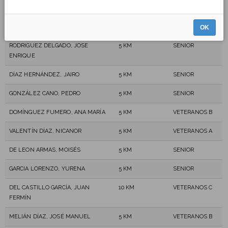
ANDRE LENOIR, ANDRE LOUIS
5 KM
VETERANOS C
GONZÁLEZ CHINEA, AIRAM UBAY
5 KM
SENIOR
OK
RODRIGUEZ DELGADO, JOSE
5 KM
SENIOR
ENRIQUE
DÍAZ HERNÁNDEZ, JAIRO
5 KM
SENIOR
GONZÁLEZ CANO, PEDRO
5 KM
SENIOR
DOMÍNGUEZ FUMERO, ANA MARÍA
5 KM
VETERANOS B
VALENTÍN DÍAZ, NICANOR
5 KM
VETERANOS A
DE LEON ARMAS, MOISÉS
5 KM
SENIOR
GARCIA LORENZO, YURENA
5 KM
SENIOR
DEL CASTILLO GARCÍA, JUAN
10 KM
VETERANOS C
FERMÍN
MELIÁN DÍAZ, JOSÉ MANUEL
5 KM
VETERANOS B