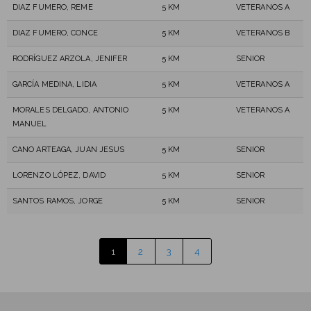
DIAZ FUMERO, REME
5 KM
VETERANOS A
DIAZ FUMERO, CONCE
5 KM
VETERANOS B
RODRÍGUEZ ARZOLA, JENIFER
5 KM
SENIOR
GARCÍA MEDINA, LIDIA
5 KM
VETERANOS A
MORALES DELGADO, ANTONIO
5 KM
VETERANOS A
MANUEL
CANO ARTEAGA, JUAN JESUS
5 KM
SENIOR
LORENZO LÓPEZ, DAVID
5 KM
SENIOR
SANTOS RAMOS, JORGE
5 KM
SENIOR
1
2
3
4