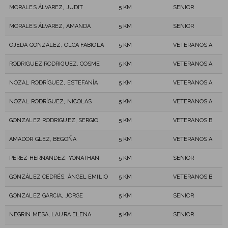
MORALES ÁLVAREZ, JUDIT
5 KM
SENIOR
MORALES ÁLVAREZ, AMANDA
5 KM
SENIOR
OJEDA GONZÁLEZ, OLGA FABIOLA
5 KM
VETERANOS A
RODRIGUEZ RODRIGUEZ, COSME
5 KM
VETERANOS A
NOZAL RODRÍGUEZ, ESTEFANÍA
5 KM
VETERANOS A
NOZAL RODRÍGUEZ, NICOLAS
5 KM
VETERANOS A
GONZALEZ RODRIGUEZ, SERGIO
5 KM
VETERANOS B
AMADOR GLEZ, BEGOÑA
5 KM
VETERANOS A
PEREZ HERNANDEZ, YONATHAN
5 KM
SENIOR
GONZÁLEZ CEDRÉS, ÁNGEL EMILIO
5 KM
VETERANOS B
GONZALEZ GARCIA, JORGE
5 KM
SENIOR
NEGRIN MESA, LAURA ELENA
5 KM
SENIOR