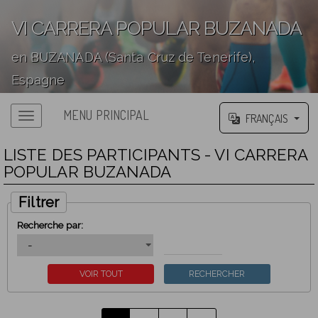
VI CARRERA POPULAR BUZANADA
en BUZANADA (Santa Cruz de Tenerife),
Espagne
';
MENU PRINCIPAL
FRANÇAIS
LISTE DES PARTICIPANTS - VI CARRERA
POPULAR BUZANADA
Filtrer
Recherche par: