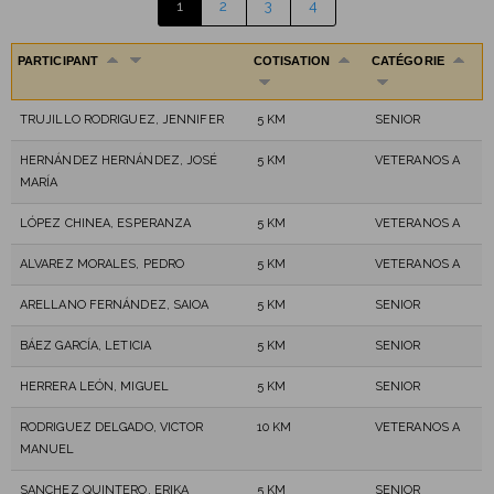
1
2
3
4
PARTICIPANT
COTISATION
CATÉGORIE
TRUJILLO RODRIGUEZ, JENNIFER
5 KM
SENIOR
HERNÁNDEZ HERNÁNDEZ, JOSÉ
5 KM
VETERANOS A
MARÍA
LÓPEZ CHINEA, ESPERANZA
5 KM
VETERANOS A
ALVAREZ MORALES, PEDRO
5 KM
VETERANOS A
ARELLANO FERNÁNDEZ, SAIOA
5 KM
SENIOR
BÁEZ GARCÍA, LETICIA
5 KM
SENIOR
HERRERA LEÓN, MIGUEL
5 KM
SENIOR
RODRIGUEZ DELGADO, VICTOR
10 KM
VETERANOS A
MANUEL
SANCHEZ QUINTERO, ERIKA
5 KM
SENIOR