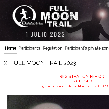
Home
Participants
Regulation
Participant's private zon
XI FULL MOON TRAIL 2023
REGISTRATION PERIOD
IS CLOSED
Registration period ended on Monday, June 26, 202