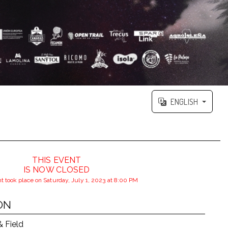
ENGLISH
THIS EVENT
IS NOW CLOSED
t took place on Saturday, July 1, 2023 at 8:00 PM
ON
& Field