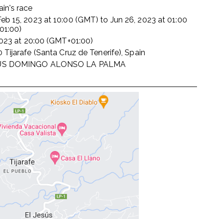
in's race
Feb 15, 2023
at
10:00 (GMT)
to
Jun 26, 2023
at
01:00
01:00)
2023
at
20:00 (GMT+01:00)
 Tijarafe (Santa Cruz de Tenerife), Spain
US DOMINGO ALONSO LA PALMA