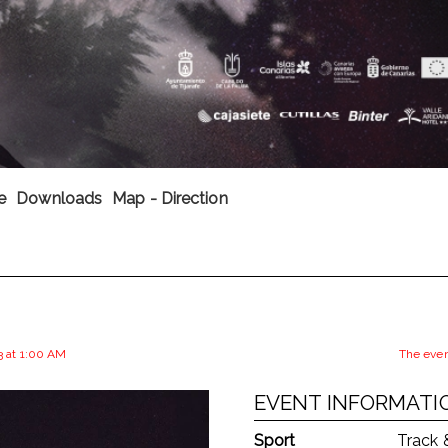
e
Downloads
Map - Direction
3 at 1:00 AM
The even
EVENT INFORMATI
Sport
Track 