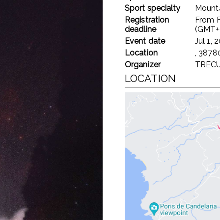
Sport specialty
Mounta
Registration
From
deadline
(GMT+
Event date
Jul 1, 
Location
, 38780
Organizer
TREC
LOCATION