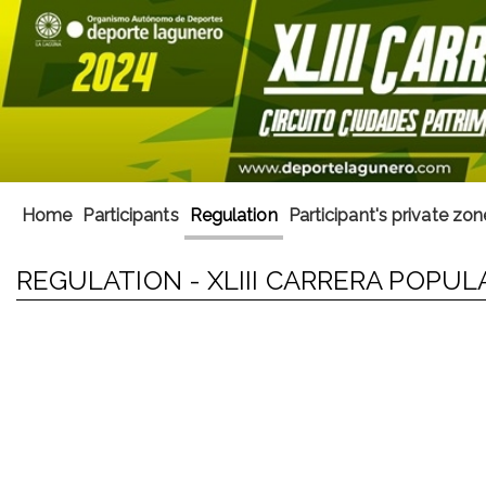
Home
Participants
Regulation
Participant's private zon
REGULATION - XLIII CARRERA POPUL