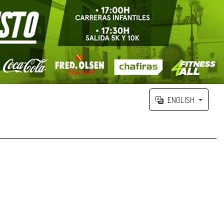
ENGLISH