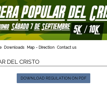
e
Downloads
Map - Direction
Contact us
AR DEL CRISTO
DOWNLOAD REGULATION ON PDF