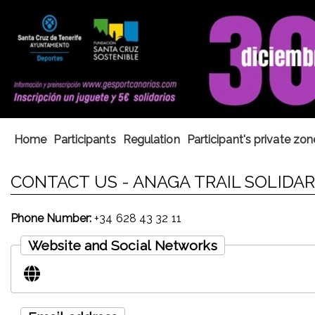
Home
Participants
Regulation
Participant's private zon
CONTACT US - ANAGA TRAIL SOLIDARI
Phone Number:
+34 628 43 32 11
Website and Social Networks