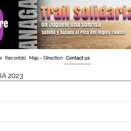
e
Recorrido
Map - Direction
Contact us
A 2023