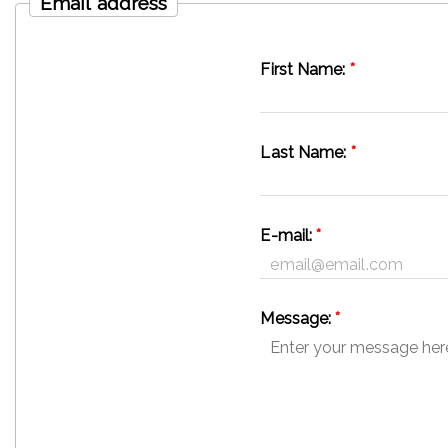
Email address
First Name:
*
Last Name:
*
E-mail:
*
Message:
*