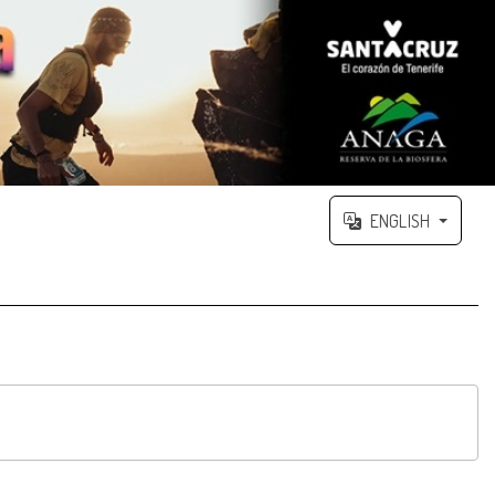
ENGLISH