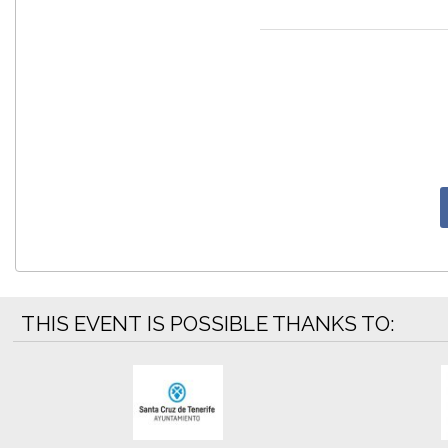
THIS EVENT IS POSSIBLE THANKS TO: