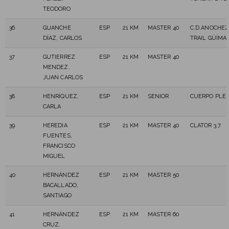
TEODORO
36
GUANCHE
ESP
21 KM
MASTER 40
C.D.ANOCHE
DÍAZ, CARLOS
TRAIL GÜÍMA
37
GUTIERREZ
ESP
21 KM
MASTER 40
MENDEZ,
JUAN CARLOS
38
HENRÍQUEZ,
ESP
21 KM
SENIOR
CUERPO PLE
CARLA
39
HEREDIA
ESP
21 KM
MASTER 40
CLATOR 3.7
FUENTES,
FRANCISCO
MIGUEL
40
HERNÁNDEZ
ESP
21 KM
MASTER 50
BACALLADO,
SANTIAGO
41
HERNÁNDEZ
ESP
21 KM
MASTER 60
CRUZ,