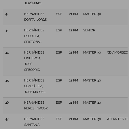
JERÓNIMO
42
HERNÁNDEZ
ESP
21 KM
MASTER 40
DORTA, JORGE
43
HERNÁNDEZ
ESP
21 KM
SENIOR
ESCUELA,
CRISTOBAL
44
HERNÁNDEZ
ESP
21 KM
MASTER 50
CD AMORSEC
FIGUEROA,
JOSÉ
GREGORIO
45
HERNÁNDEZ
ESP
21 KM
MASTER 40
GONZÁLEZ,
JOSE MIGUEL
46
HERNANDEZ
ESP
21 KM
MASTER 40
PEREZ, NACOR
47
HERNANDEZ
ESP
21 KM
MASTER 50
ATLANTES TR
SANTANA,