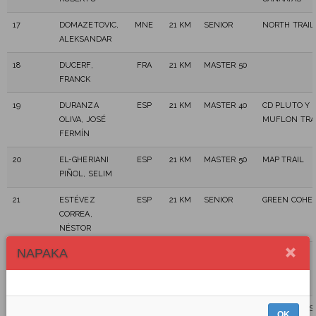
17
DOMAZETOVIC,
MNE
21 KM
SENIOR
NORTH TRAIL
ALEKSANDAR
18
DUCERF,
FRA
21 KM
MASTER 50
FRANCK
19
DURANZA
ESP
21 KM
MASTER 40
CD PLUTO Y
OLIVA, JOSÉ
MUFLON TRA
FERMÍN
20
EL-GHERIANI
ESP
21 KM
MASTER 50
MAP TRAIL
PIÑOL, SELIM
21
ESTÉVEZ
ESP
21 KM
SENIOR
GREEN COHE
CORREA,
NÉSTOR
NAPAKA
22
ESTEVEZ
ESP
21 KM
MASTER 40
MORALES,
ALICIA
23
EXPÓSITO
ESP
21 KM
MASTER 40
MELENUDOS
OK