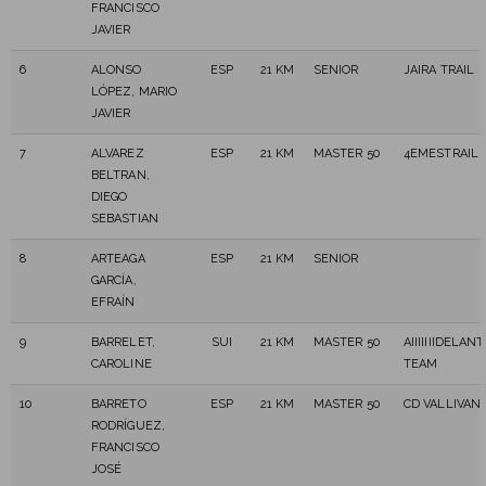
FRANCISCO
JAVIER
6
ALONSO
ESP
21 KM
SENIOR
JAIRA TRAIL
LÓPEZ, MARIO
JAVIER
7
ALVAREZ
ESP
21 KM
MASTER 50
4EMESTRAIL
BELTRAN,
DIEGO
SEBASTIAN
8
ARTEAGA
ESP
21 KM
SENIOR
GARCÍA,
EFRAÍN
9
BARRELET,
SUI
21 KM
MASTER 50
AIIIIIIIDELANT
CAROLINE
TEAM
10
BARRETO
ESP
21 KM
MASTER 50
CD VALLIVAN
RODRÍGUEZ,
FRANCISCO
JOSÉ