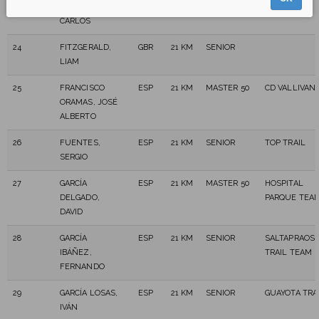
AFONSO,
TEAM
CARLOS
24
FITZGERALD,
GBR
21 KM
SENIOR
LIAM
25
FRANCISCO
ESP
21 KM
MASTER 50
CD VALLIVAN
ORAMAS, JOSÉ
ALBERTO
26
FUENTES,
ESP
21 KM
SENIOR
TOP TRAIL
SERGIO
27
GARCÍA
ESP
21 KM
MASTER 50
HOSPITAL
DELGADO,
PARQUE TEA
DAVID
28
GARCÍA
ESP
21 KM
SENIOR
SALTAPRAOS
IBÁÑEZ,
TRAIL TEAM
FERNANDO
29
GARCÍA LOSAS,
ESP
21 KM
SENIOR
GUAYOTA TRA
IVÁN