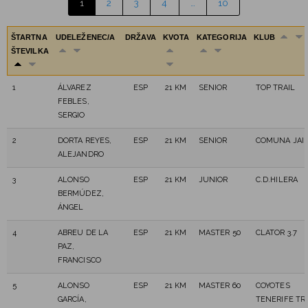
1
2
3
4
…
10
ŠTARTNA
UDELEŽENEC/A
DRŽAVA
KVOTA
KATEGORIJA
KLUB
ŠTEVILKA
1
ÁLVAREZ
ESP
21 KM
SENIOR
TOP TRAIL
FEBLES,
SERGIO
2
DORTA REYES,
ESP
21 KM
SENIOR
COMUNA JAI
ALEJANDRO
3
ALONSO
ESP
21 KM
JUNIOR
C.D.HILERA
BERMÚDEZ,
ÁNGEL
4
ABREU DE LA
ESP
21 KM
MASTER 50
CLATOR 3.7
PAZ,
FRANCISCO
5
ALONSO
ESP
21 KM
MASTER 60
COYOTES
GARCÍA,
TENERIFE TR