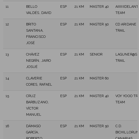
11
BELLO
ESP
21 KM
MASTER 40
AIIIIIIIDELANT
VALDÉS, DAVID
TEAM
12
BRITO
ESP
21 KM
MASTER 50
CD ARIDANE
SANTANA,
TRAIL
FRANCISCO
JOSÉ
13
CHÁVEZ
ESP
21 KM
SENIOR
LAGUNER@S
NEGRÍN, JAIRO
TRAIL
JOSUÉ
14
CLAVERIE
ESP
21 KM
MASTER 60
CORES, RAFAEL
15
CRUZ
ESP
21 KM
MASTER 40
VOY YOOO TR
BARBUZANO,
TEAM
VÍCTOR
MANUEL
16
DÁMASO
ESP
21 KM
MASTER 50
C.D.
GARCÍA,
BICHILLORU
ROBERTO
CANARIAS