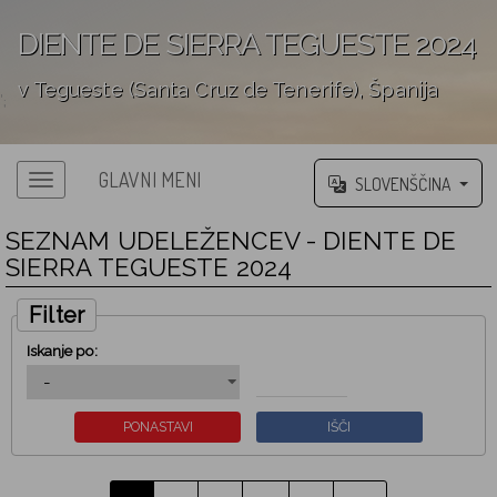
DIENTE DE SIERRA TEGUESTE 2024
v Tegueste (Santa Cruz de Tenerife), Španija
';
GLAVNI MENI
SLOVENŠČINA
SEZNAM UDELEŽENCEV - DIENTE DE
SIERRA TEGUESTE 2024
Filter
Iskanje po: