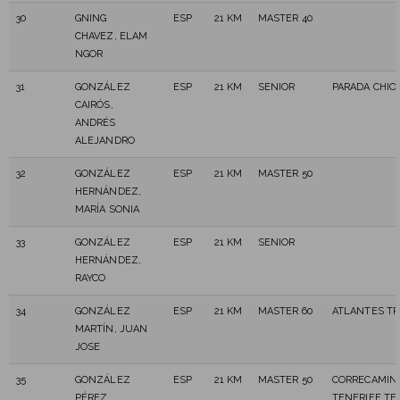
30
GNING
ESP
21 KM
MASTER 40
CHAVEZ, ELAM
NGOR
31
GONZÁLEZ
ESP
21 KM
SENIOR
PARADA CHIO
CAIRÓS,
ANDRÉS
ALEJANDRO
32
GONZÁLEZ
ESP
21 KM
MASTER 50
HERNÁNDEZ,
MARÍA SONIA
33
GONZÁLEZ
ESP
21 KM
SENIOR
HERNÁNDEZ,
RAYCO
34
GONZÁLEZ
ESP
21 KM
MASTER 60
ATLANTES TR
MARTÍN, JUAN
JOSE
35
GONZÁLEZ
ESP
21 KM
MASTER 50
CORRECAMIN
PÉREZ,
TENERIFE TE