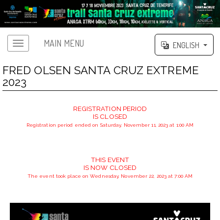
MAIN MENU
ENGLISH
FRED OLSEN SANTA CRUZ EXTREME
2023
REGISTRATION PERIOD
IS CLOSED
Registration period ended on Saturday, November 11, 2023 at 1:00 AM
THIS EVENT
IS NOW CLOSED
The event took place on Wednesday, November 22, 2023 at 7:00 AM