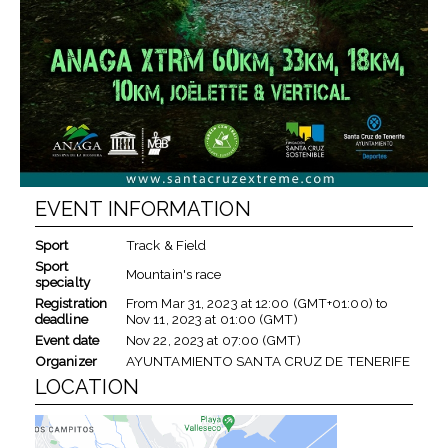
EVENT INFORMATION
Sport
Track & Field
Sport
Mountain's race
specialty
Registration
From
Mar 31, 2023
at
12:00 (GMT+01:00)
to
deadline
Nov 11, 2023
at
01:00 (GMT)
Event date
Nov 22, 2023
at
07:00 (GMT)
Organizer
AYUNTAMIENTO SANTA CRUZ DE TENERIFE
LOCATION