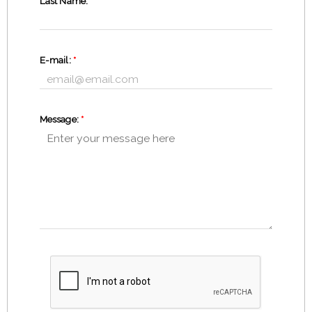
Last Name:
*
E-mail:
*
Message:
*