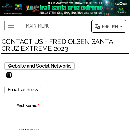
MAIN MENU
ENGLISH
CONTACT US - FRED OLSEN SANTA
CRUZ EXTREME 2023
Website and Social Networks
Email address
First Name:
*