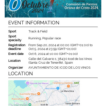
EVENT INFORMATION
Sport
Track & Field
Sport
Running, Popular race
specialty
Registration
From
Sep 20, 2024
at
00:00 (GMT+01:00)
to
deadline
Oct 5, 2024
at
23:59 (GMT+01:00)
Event date
Oct 6, 2024
at
10:00 (GMT+01:00)
Calle del Calvario 1, 38430 Icod de los Vinos
Location
(Santa Cruz de Tenerife), Spain
Organizer
AYUNTAMIENTO DE ICOD DE LOS VINOS
LOCATION