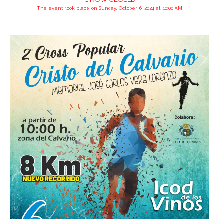
The event took place on Sunday, October 6, 2024 at 10:00 AM