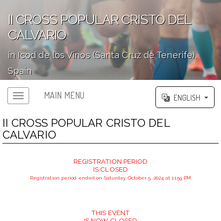
II CROSS POPULAR CRISTO DEL
CALVARIO
in Icod de los Vinos (Santa Cruz de Tenerife),
Spain
';
MAIN MENU
ENGLISH
II CROSS POPULAR CRISTO DEL
CALVARIO
REGISTRATION PERIOD
IS CLOSED
Registration period ended on Saturday, October 5, 2024 at 11:59 PM
THIS EVENT
IS NOW CLOSED