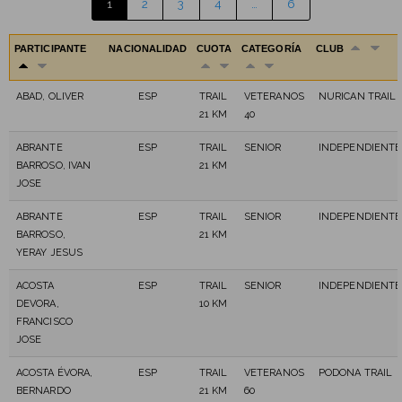
1
2
3
4
…
6
PARTICIPANTE
NACIONALIDAD
CUOTA
CATEGORÍA
CLUB
ABAD, OLIVER
ESP
TRAIL
VETERANOS
NURICAN TRAIL
21 KM
40
ABRANTE
ESP
TRAIL
SENIOR
INDEPENDIENTE
BARROSO, IVAN
21 KM
JOSE
ABRANTE
ESP
TRAIL
SENIOR
INDEPENDIENTE
BARROSO,
21 KM
YERAY JESUS
ACOSTA
ESP
TRAIL
SENIOR
INDEPENDIENTE
DEVORA,
10 KM
FRANCISCO
JOSE
ACOSTA ÉVORA,
ESP
TRAIL
VETERANOS
PODONA TRAIL
BERNARDO
21 KM
60