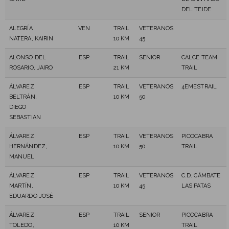
DEL TEIDE
ALEGRÍA
VEN
TRAIL
VETERANOS
NATERA, KAIRIN
10 KM
45
ALONSO DEL
ESP
TRAIL
SENIOR
CALCE TEAM
ROSARIO, JAIRO
21 KM
TRAIL
ÁLVAREZ
ESP
TRAIL
VETERANOS
4EMESTRAIL
BELTRÁN,
10 KM
50
DIEGO
SEBASTIAN
ÁLVAREZ
ESP
TRAIL
VETERANOS
PICOCABRA
HERNÁNDEZ,
10 KM
50
TRAIL
MANUEL
ÁLVAREZ
ESP
TRAIL
VETERANOS
C.D. CÁMBATE
MARTÍN,
10 KM
45
LAS PATAS
EDUARDO JOSÉ
ÁLVAREZ
ESP
TRAIL
SENIOR
PICOCABRA
TOLEDO,
10 KM
TRAIL