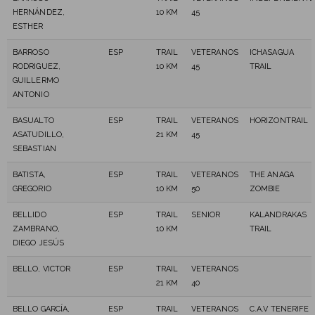
HERNÁNDEZ,
10 KM
45
ESTHER
BARROSO
ESP
TRAIL
VETERANOS
ICHASAGUA
RODRIGUEZ,
10 KM
45
TRAIL
GUILLERMO
ANTONIO
BASUALTO
ESP
TRAIL
VETERANOS
HORIZONTRAIL
ASATUDILLO,
21 KM
45
SEBASTIAN
BATISTA,
ESP
TRAIL
VETERANOS
THE ANAGA
GREGORIO
10 KM
50
ZOMBIE
BELLIDO
ESP
TRAIL
SENIOR
KALANDRAKAS
ZAMBRANO,
10 KM
TRAIL
DIEGO JESÚS
BELLO, VICTOR
ESP
TRAIL
VETERANOS
21 KM
40
BELLO GARCÍA,
ESP
TRAIL
VETERANOS
C.A.V TENERIFE