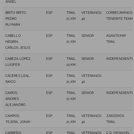
ANGEL
BRITO BRITO,
ESP
TRAIL
VETERANOS
CORRECAMINOS
PEDRO
21 KM
40
TENERIFE TEAM
RUYMÁN
CABELLO
ESP
TRAIL
SENIOR
ASANTEMIR
NEGRIN,
21 KM
TRAIL
CARLOS JESUS
CABEZA LÓPEZ,
ESP
TRAIL
SENIOR
INDEPENDIENTE
LUISFER
10 KM
CÁCERES LEAL,
ESP
TRAIL
VETERANOS
RAYCO
21 KM
40
CAIROS,
ESP
TRAIL
SENIOR
INDEPENDIENTE
ANDRES
21 KM
ALEJANDRO
CAMPOS
ESP
TRAIL
VETERANOS
ZARZEROS
TEJERA, JONAY
21 KM
40
TRAIL
CARREÑO
ESP
TRAIL
VETERANOS
C.D. DESNIVEL