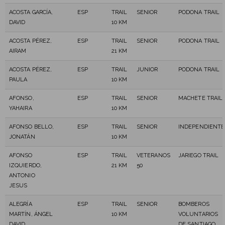
ACOSTA GARCÍA,
ESP
TRAIL
SENIOR
PODONA TRAIL
DAVID
10 KM
ACOSTA PÉREZ,
ESP
TRAIL
SENIOR
PODONA TRAIL
AIRAM
21 KM
ACOSTA PÉREZ,
ESP
TRAIL
JUNIOR
PODONA TRAIL
PAULA
10 KM
AFONSO,
ESP
TRAIL
SENIOR
MACHETE TRAIL
YAHAIRA
10 KM
AFONSO BELLO,
ESP
TRAIL
SENIOR
INDEPENDIENTE
JONATÁN
10 KM
AFONSO
ESP
TRAIL
VETERANOS
JARIEGO TRAIL
IZQUIERDO,
21 KM
50
ANTONIO
JESUS
ALEGRÍA
ESP
TRAIL
SENIOR
BOMBEROS
MARTÍN, ÁNGEL
10 KM
VOLUNTARIOS
DAVID
DE SANTIAGO