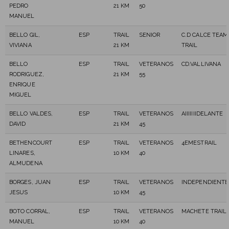
PEDRO
21 KM
50
MANUEL
BELLO GIL,
ESP
TRAIL
SENIOR
C.D CALCE TEAM
VIVIANA
21 KM
TRAIL
BELLO
ESP
TRAIL
VETERANOS
CD.VALLIVANA
RODRIGUEZ,
21 KM
55
ENRIQUE
MIGUEL
BELLO VALDES,
ESP
TRAIL
VETERANOS
AIIIIIIIDELANTE
DAVID
21 KM
45
BETHENCOURT
ESP
TRAIL
VETERANOS
4EMESTRAIL
LINARES,
10 KM
40
ALMUDENA
BORGES, JUAN
ESP
TRAIL
VETERANOS
INDEPENDIENTE
JESUS
10 KM
45
BOTO CORRAL,
ESP
TRAIL
VETERANOS
MACHETE TRAIL
MANUEL
10 KM
40