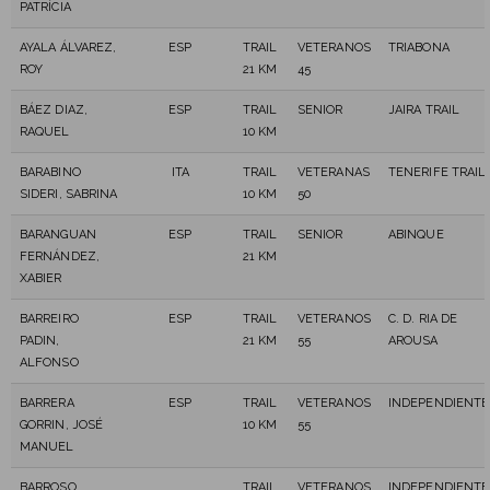
PATRÍCIA
AYALA ÁLVAREZ,
ESP
TRAIL
VETERANOS
TRIABONA
ROY
21 KM
45
BÁEZ DIAZ,
ESP
TRAIL
SENIOR
JAIRA TRAIL
RAQUEL
10 KM
BARABINO
ITA
TRAIL
VETERANAS
TENERIFE TRAIL
SIDERI, SABRINA
10 KM
50
BARANGUAN
ESP
TRAIL
SENIOR
ABINQUE
FERNÁNDEZ,
21 KM
XABIER
BARREIRO
ESP
TRAIL
VETERANOS
C. D. RIA DE
PADIN,
21 KM
55
AROUSA
ALFONSO
BARRERA
ESP
TRAIL
VETERANOS
INDEPENDIENTE
GORRIN, JOSÉ
10 KM
55
MANUEL
BARROSO
TRAIL
VETERANOS
INDEPENDIENTE