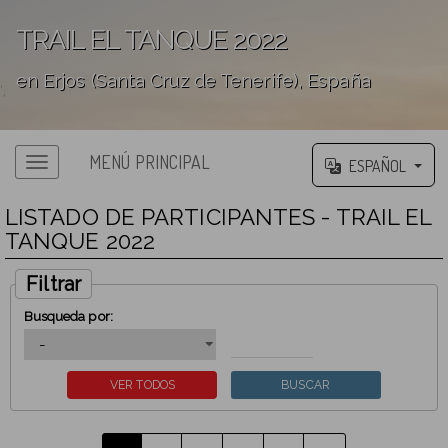
TRAIL EL TANQUE 2022
en Erjos (Santa Cruz de Tenerife), España
';
MENÚ PRINCIPAL
ESPAÑOL
LISTADO DE PARTICIPANTES - TRAIL EL
TANQUE 2022
Filtrar
Busqueda por: