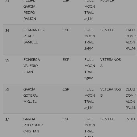
33
FELIPE
ESP
FULL
MASTER
GARCIA,
MOON
PEDRO
TRAIL
RAMON
25KM
34
FERNÁNDEZ
ESP
FULL
SENIOR
TREC
PÉREZ,
MOON
DOMI
SAMUEL
TRAIL
ALONS
25KM
PALM
35
FONSECA
ESP
FULL
VETERANOS
VALERIO,
MOON
A
JUAN
TRAIL
25KM
36
GARCÍA
ESP
FULL
VETERANOS
CLUB 
GOTERA,
MOON
B
DOMI
MIGUEL
TRAIL
ALONS
25KM
PALM
37
GARCIA
ESP
FULL
SENIOR
INDEP
RODRIGUEZ,
MOON
CRISTIAN
TRAIL