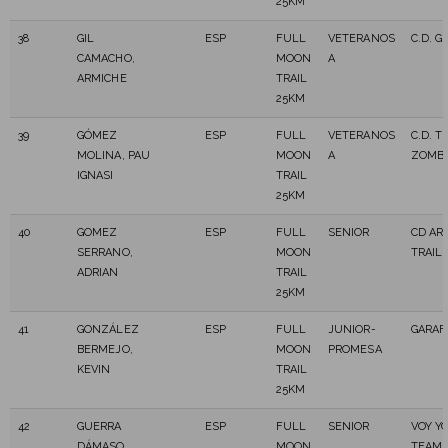
25KM
38
GIL
ESP
FULL
VETERANOS
C.D. G
CAMACHO,
MOON
A
ARMICHE
TRAIL
25KM
39
GÓMEZ
ESP
FULL
VETERANOS
C.D. 
MOLINA, PAU
MOON
A
ZOMBI
IGNASI
TRAIL
25KM
40
GOMEZ
ESP
FULL
SENIOR
CD AR
SERRANO,
MOON
TRAIL
ADRIAN
TRAIL
25KM
41
GONZÁLEZ
ESP
FULL
JUNIOR-
GARAF
BERMEJO,
MOON
PROMESA
KEVIN
TRAIL
25KM
42
GUERRA
ESP
FULL
SENIOR
VOY Y
DÁMASO,
MOON
TEAM