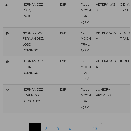
47
HERNÁNDEZ
ESP
FULL
VETERANAS
C.D. A
DÍAZ,
MOON
B
TRAIL
RAQUEL
TRAIL
25KM
48
HERNÁNDEZ
ESP
FULL
VETERANOS
CD AR
FERNÁNDEZ,
MOON
A
TRAIL
JOSE
TRAIL
DOMINGO
25KM
49
HERNANDEZ
ESP
FULL
VETERANOS
INDEP
LEÓN,
MOON
A
DOMINGO
TRAIL
25KM
50
HERNANDEZ
ESP
FULL
JUNIOR-
LORENZO,
MOON
PROMESA
SERGIO JOSE
TRAIL
25KM
1
2
3
4
…
16