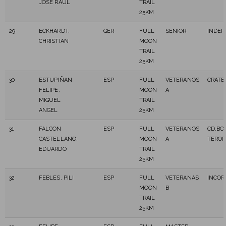
JOSE RAUL
TRAIL
25KM
29
ECKHARDT,
GER
FULL
SENIOR
INDE
CHRISTIAN
MOON
TRAIL
25KM
30
ESTUPIÑAN
ESP
FULL
VETERANOS
CRATE
FELIPE,
MOON
A
MIGUEL
TRAIL
ANGEL
25KM
31
FALCON
ESP
FULL
VETERANOS
CD.BO
CASTELLANO,
MOON
A
TEROR
EDUARDO
TRAIL
25KM
32
FEBLES, PILI
ESP
FULL
VETERANAS
INCOR
MOON
B
TRAIL
25KM