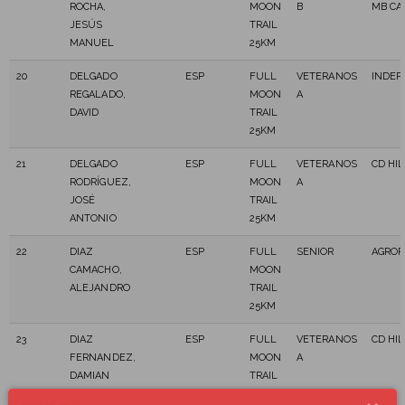
ROCHA,
MOON
B
MB CA
JESÚS
TRAIL
MANUEL
25KM
20
DELGADO
ESP
FULL
VETERANOS
INDEP
REGALADO,
MOON
A
DAVID
TRAIL
25KM
21
DELGADO
ESP
FULL
VETERANOS
CD HI
RODRÍGUEZ,
MOON
A
JOSÉ
TRAIL
ANTONIO
25KM
22
DIAZ
ESP
FULL
SENIOR
AGROR
CAMACHO,
MOON
ALEJANDRO
TRAIL
25KM
23
DIAZ
ESP
FULL
VETERANOS
CD HI
FERNANDEZ,
MOON
A
DAMIAN
TRAIL
25KM