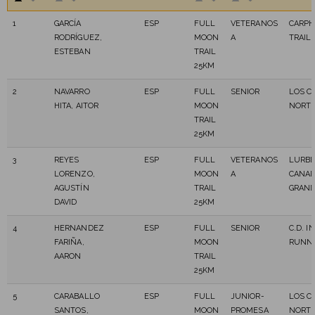
1
GARCÍA
ESP
FULL
VETERANOS
CARPH
RODRÍGUEZ,
MOON
A
TRAIL
ESTEBAN
TRAIL
25KM
2
NAVARRO
ESP
FULL
SENIOR
LOS C
HITA, AITOR
MOON
NORT
TRAIL
25KM
3
REYES
ESP
FULL
VETERANOS
LURB
LORENZO,
MOON
A
CANAR
AGUSTÍN
TRAIL
GRAN
DAVID
25KM
4
HERNANDEZ
ESP
FULL
SENIOR
C.D. I
FARIÑA,
MOON
RUNN
AARON
TRAIL
25KM
5
CARABALLO
ESP
FULL
JUNIOR-
LOS C
SANTOS,
MOON
PROMESA
NORT