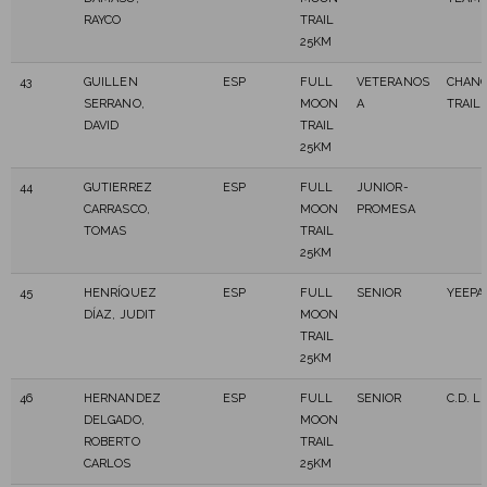
RAYCO
TRAIL
25KM
43
GUILLEN
ESP
FULL
VETERANOS
CHAN
SERRANO,
MOON
A
TRAIL
DAVID
TRAIL
25KM
44
GUTIERREZ
ESP
FULL
JUNIOR-
CARRASCO,
MOON
PROMESA
TOMAS
TRAIL
25KM
45
HENRÍQUEZ
ESP
FULL
SENIOR
YEEPA
DÍAZ, JUDIT
MOON
TRAIL
25KM
46
HERNANDEZ
ESP
FULL
SENIOR
C.D. L
DELGADO,
MOON
ROBERTO
TRAIL
CARLOS
25KM