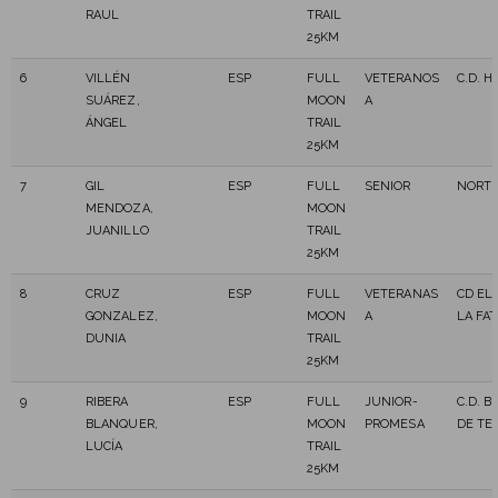
RAUL
TRAIL
25KM
6
VILLÉN
ESP
FULL
VETERANOS
C.D. H
SUÁREZ,
MOON
A
ÁNGEL
TRAIL
25KM
7
GIL
ESP
FULL
SENIOR
NORTR
MENDOZA,
MOON
JUANILLO
TRAIL
25KM
8
CRUZ
ESP
FULL
VETERANAS
CD EL
GONZALEZ,
MOON
A
LA FAT
DUNIA
TRAIL
25KM
9
RIBERA
ESP
FULL
JUNIOR-
C.D. B
BLANQUER,
MOON
PROMESA
DE TE
LUCÍA
TRAIL
25KM