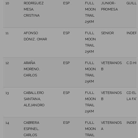
10
RODRÍGUEZ
ESP
FULL
JUNIOR-
GUILL
MESA,
MOON
PROMESA
CRISTINA
TRAIL
25KM
11
AFONSO
ESP
FULL
SENIOR
INDEP
DÓNIZ, OMAR
MOON
TRAIL
25KM
12
ARAÑA
ESP
FULL
VETERANOS
C.D.HI
MORENO,
MOON
B
CARLOS
TRAIL
25KM
13
CABALLERO
ESP
FULL
VETERANOS
CD EL
SANTANA,
MOON
B
LA FAT
ALEJANDRO
TRAIL
25KM
14
CABRERA
ESP
FULL
VETERANOS
INDEP
ESPINEL,
MOON
A
CARLOS
TRAIL