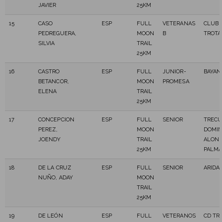
JAVIER
25KM
15
CASO
ESP
FULL
VETERANAS
CLUB 
PEDREGUERA,
MOON
B
TROT
SILVIA
TRAIL
25KM
16
CASTRO
ESP
FULL
JUNIOR-
BAYAN
BETANCOR,
MOON
PROMESA
ELENA
TRAIL
25KM
17
CONCEPCION
ESP
FULL
SENIOR
TREC
PEREZ,
MOON
DOMI
JOENDY
TRAIL
ALONS
25KM
PALM
18
DE LA CRUZ
ESP
FULL
SENIOR
ARIDA
NUÑO, ADAY
MOON
TRAIL
25KM
19
DE LEÓN
ESP
FULL
VETERANOS
CD TR