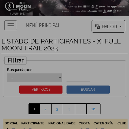
MENÚ PRINCIPAL
GALEGO
LISTADO DE PARTICIPANTES - XI FULL
MOON TRAIL 2023
Filtrar
Busqueda por :
1
2
3
4
…
16
DORSAL
PARTICIPANTE
NACIONALIDADE
CUOTA
CATEGORÍA
CLUB