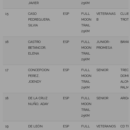
JAVIER
25KM
15
CASO
ESP
FULL
VETERANAS
CLUB
PEDREGUERA,
MOON
B
TROT
SILVIA
TRAIL
25KM
16
CASTRO
ESP
FULL
JUNIOR-
BAYA
BETANCOR,
MOON
PROMESA
ELENA
TRAIL
25KM
17
CONCEPCION
ESP
FULL
SENIOR
TREC
PEREZ,
MOON
DOMI
JOENDY
TRAIL
ALON
25KM
PALM
18
DE LA CRUZ
ESP
FULL
SENIOR
ARIDA
NUÑO, ADAY
MOON
TRAIL
25KM
19
DE LEÓN
ESP
FULL
VETERANOS
CD T