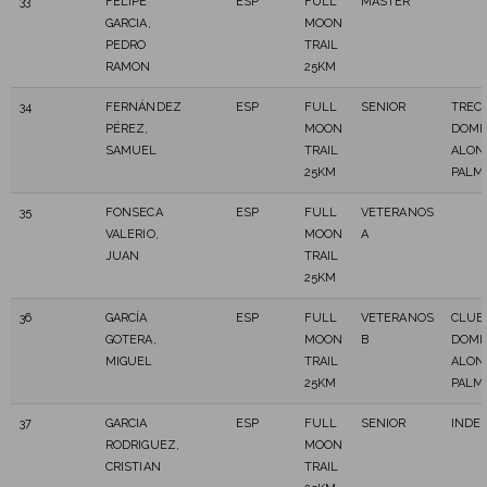
33
FELIPE
ESP
FULL
MASTER
GARCIA,
MOON
PEDRO
TRAIL
RAMON
25KM
34
FERNÁNDEZ
ESP
FULL
SENIOR
TREC
PÉREZ,
MOON
DOMI
SAMUEL
TRAIL
ALON
25KM
PALM
35
FONSECA
ESP
FULL
VETERANOS
VALERIO,
MOON
A
JUAN
TRAIL
25KM
36
GARCÍA
ESP
FULL
VETERANOS
CLUB
GOTERA,
MOON
B
DOMI
MIGUEL
TRAIL
ALON
25KM
PALM
37
GARCIA
ESP
FULL
SENIOR
INDE
RODRIGUEZ,
MOON
CRISTIAN
TRAIL