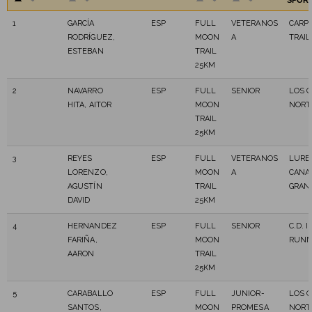
SPOR
1
GARCÍA
ESP
FULL
VETERANOS
CARP
RODRÍGUEZ,
MOON
A
TRAIL
ESTEBAN
TRAIL
25KM
2
NAVARRO
ESP
FULL
SENIOR
LOS C
HITA, AITOR
MOON
NORT
TRAIL
25KM
3
REYES
ESP
FULL
VETERANOS
LURB
LORENZO,
MOON
A
CANA
AGUSTÍN
TRAIL
GRAN
DAVID
25KM
4
HERNANDEZ
ESP
FULL
SENIOR
C.D. 
FARIÑA,
MOON
RUNN
AARON
TRAIL
25KM
5
CARABALLO
ESP
FULL
JUNIOR-
LOS C
SANTOS,
MOON
PROMESA
NORT