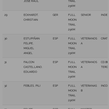
JOSE RAUL
TRAIL
25KM
29
ECKHARDT,
GER
FULL
SENIOR
INDE
CHRISTIAN
MOON
TRAIL
25KM
30
ESTUPIÑAN
ESP
FULL
VETERANOS
CRAT
FELIPE,
MOON
A
MIGUEL
TRAIL
ANGEL
25KM
31
FALCON
ESP
FULL
VETERANOS
CD.BO
CASTELLANO,
MOON
A
TERO
EDUARDO
TRAIL
25KM
32
FEBLES, PILI
ESP
FULL
VETERANAS
INCO
MOON
B
TRAIL
25KM