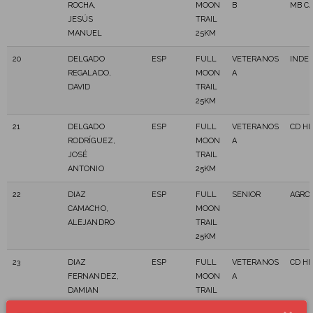
ROCHA,
MOON
B
MB C
JESÚS
TRAIL
MANUEL
25KM
20
DELGADO
ESP
FULL
VETERANOS
INDE
REGALADO,
MOON
A
DAVID
TRAIL
25KM
21
DELGADO
ESP
FULL
VETERANOS
CD HI
RODRÍGUEZ,
MOON
A
JOSÉ
TRAIL
ANTONIO
25KM
22
DIAZ
ESP
FULL
SENIOR
AGRO
CAMACHO,
MOON
ALEJANDRO
TRAIL
25KM
23
DIAZ
ESP
FULL
VETERANOS
CD HI
FERNANDEZ,
MOON
A
DAMIAN
TRAIL
25KM