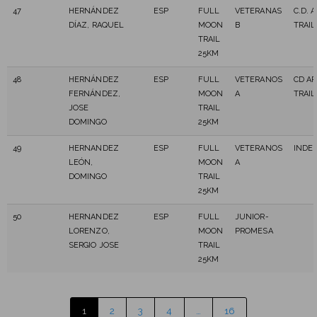
47
HERNÁNDEZ
ESP
FULL
VETERANAS
C.D. 
DÍAZ, RAQUEL
MOON
B
TRAIL
TRAIL
25KM
48
HERNÁNDEZ
ESP
FULL
VETERANOS
CD A
FERNÁNDEZ,
MOON
A
TRAIL
JOSE
TRAIL
DOMINGO
25KM
49
HERNANDEZ
ESP
FULL
VETERANOS
INDE
LEÓN,
MOON
A
DOMINGO
TRAIL
25KM
50
HERNANDEZ
ESP
FULL
JUNIOR-
LORENZO,
MOON
PROMESA
SERGIO JOSE
TRAIL
25KM
1
2
3
4
…
16