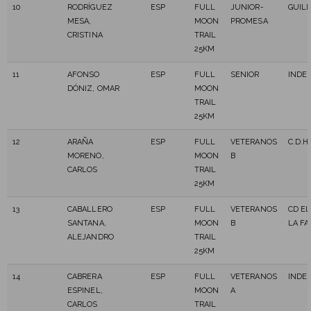
10
RODRÍGUEZ
ESP
FULL
JUNIOR-
GUIL
MESA,
MOON
PROMESA
CRISTINA
TRAIL
25KM
11
AFONSO
ESP
FULL
SENIOR
INDE
DÓNIZ, OMAR
MOON
TRAIL
25KM
12
ARAÑA
ESP
FULL
VETERANOS
C.D.H
MORENO,
MOON
B
CARLOS
TRAIL
25KM
13
CABALLERO
ESP
FULL
VETERANOS
CD EL
SANTANA,
MOON
B
LA FA
ALEJANDRO
TRAIL
25KM
14
CABRERA
ESP
FULL
VETERANOS
INDE
ESPINEL,
MOON
A
CARLOS
TRAIL