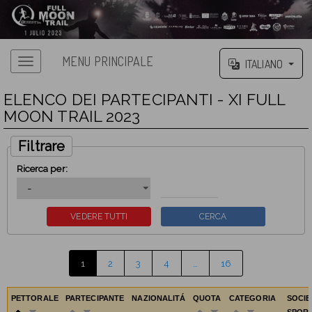
MENU PRINCIPALE
ITALIANO
ELENCO DEI PARTECIPANTI - XI FULL
MOON TRAIL 2023
Filtrare
Ricerca per:
1
2
3
4
…
16
PETTORALE
PARTECIPANTE
NAZIONALITÁ
QUOTA
CATEGORIA
SOCIE