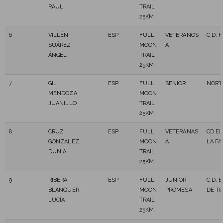
RAUL
TRAIL
25KM
6
VILLÉN
ESP
FULL
VETERANOS
C.D. 
SUÁREZ,
MOON
A
ÁNGEL
TRAIL
25KM
7
GIL
ESP
FULL
SENIOR
NORT
MENDOZA,
MOON
JUANILLO
TRAIL
25KM
8
CRUZ
ESP
FULL
VETERANAS
CD EL
GONZALEZ,
MOON
A
LA FA
DUNIA
TRAIL
25KM
9
RIBERA
ESP
FULL
JUNIOR-
C.D. 
BLANQUER,
MOON
PROMESA
DE T
LUCÍA
TRAIL
25KM