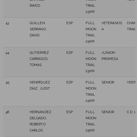
RAYCO
TRAIL
25KM
43
GUILLEN
ESP
FULL
VETERANOS
CHAN
SERRANO,
MOON
A
TRAIL
DAVID
TRAIL
25KM
44
GUTIERREZ
ESP
FULL
JUNIOR-
CARRASCO,
MOON
PROMESA
TOMAS
TRAIL
25KM
45
HENRÍQUEZ
ESP
FULL
SENIOR
YEEPA
DÍAZ, JUDIT
MOON
TRAIL
25KM
46
HERNANDEZ
ESP
FULL
SENIOR
C.D. 
DELGADO,
MOON
ROBERTO
TRAIL
CARLOS
25KM