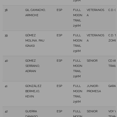
25KM
38
GIL CAMACHO,
ESP
FULL
VETERANOS
C.D. 
ARMICHE
MOON
A
TRAIL
25KM
39
GÓMEZ
ESP
FULL
VETERANOS
C.D. 
MOLINA, PAU
MOON
A
ZOMB
IGNASI
TRAIL
25KM
40
GOMEZ
ESP
FULL
SENIOR
CD A
SERRANO,
MOON
TRAIL
ADRIAN
TRAIL
25KM
41
GONZÁLEZ
ESP
FULL
JUNIOR-
GARA
BERMEJO,
MOON
PROMESA
KEVIN
TRAIL
25KM
42
GUERRA
ESP
FULL
SENIOR
VOY Y
DÁMASO,
MOON
TEAM