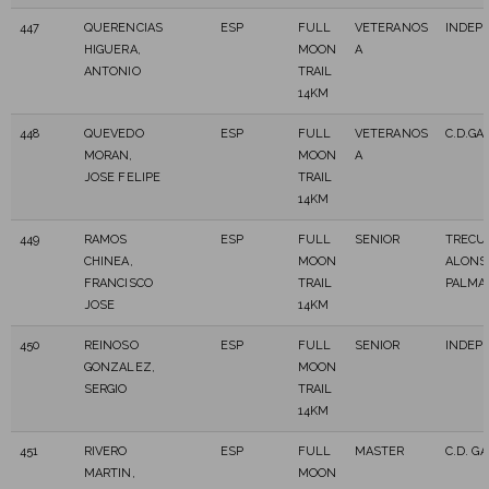
447
QUERENCIAS
ESP
FULL
VETERANOS
INDEP
HIGUERA,
MOON
A
ANTONIO
TRAIL
14KM
448
QUEVEDO
ESP
FULL
VETERANOS
C.D.GA
MORAN,
MOON
A
JOSE FELIPE
TRAIL
14KM
449
RAMOS
ESP
FULL
SENIOR
TRECU
CHINEA,
MOON
ALONS
FRANCISCO
TRAIL
PALMA
JOSE
14KM
450
REINOSO
ESP
FULL
SENIOR
INDEP
GONZALEZ,
MOON
SERGIO
TRAIL
14KM
451
RIVERO
ESP
FULL
MASTER
C.D. G
MARTIN,
MOON