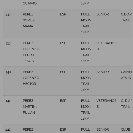
OCTAVIO
14KM
438
PEREZ
ESP
FULL
SENIOR
C.D AR
GOMEZ,
MOON
TRAIL
MARIA
TRAIL
14KM
439
PEREZ
ESP
FULL
VETERANOS
LORENZO,
MOON
B
PEDRO
TRAIL
JESUS
14KM
440
PEREZ
ESP
FULL
SENIOR
CAMIN
LORENZO,
MOON
ATAJO
HECTOR
TRAIL
14KM
441
PÉREZ
ESP
FULL
VETERANOS
C. D.A
MARTÍN,
MOON
B
TRAIL
PIJUAN
TRAIL
14KM
442
PEREZ
ESP
FULL
SENIOR
CLUB