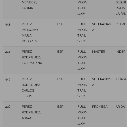
MENDEZ,
MOON
SEGUI
FATIMA
TRAIL
RUNNI
14KM
LA PA
443
PEREZ
ESP
FULL
VETERANAS
C.D VA
PERDOMO,
MOON
A
MARIA
TRAIL
DOLORES
14KM
444
PÉREZ
ESP
FULL
MASTER
INDEP
RODRÍGUEZ,
MOON
LUZ MARÍNA
TRAIL
14KM
445
PÉREZ
ESP
FULL
VETERANOS
ICHASA
RODRÍGUEZ,
MOON
A
CARLOS
TRAIL
JESÚS
14KM
446
PÉREZ
ESP
FULL
PROMESA
ARIDAN
RODRÍGUEZ,
MOON
ARAYA
TRAIL
14KM