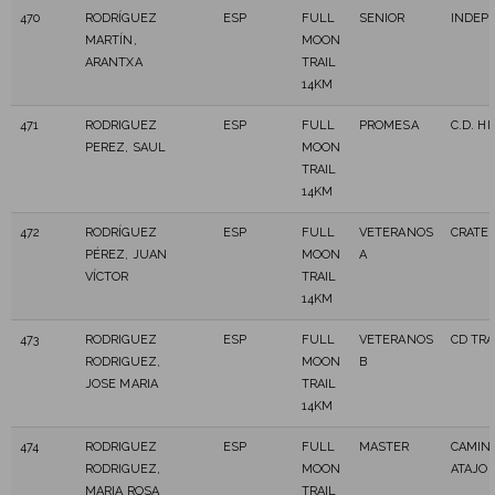
470
RODRÍGUEZ
ESP
FULL
SENIOR
INDEP
MARTÍN,
MOON
ARANTXA
TRAIL
14KM
471
RODRIGUEZ
ESP
FULL
PROMESA
C.D. H
PEREZ, SAUL
MOON
TRAIL
14KM
472
RODRÍGUEZ
ESP
FULL
VETERANOS
CRATE
PÉREZ, JUAN
MOON
A
VÍCTOR
TRAIL
14KM
473
RODRIGUEZ
ESP
FULL
VETERANOS
CD TR
RODRIGUEZ,
MOON
B
JOSE MARIA
TRAIL
14KM
474
RODRIGUEZ
ESP
FULL
MASTER
CAMIN
RODRIGUEZ,
MOON
ATAJO
MARIA ROSA
TRAIL