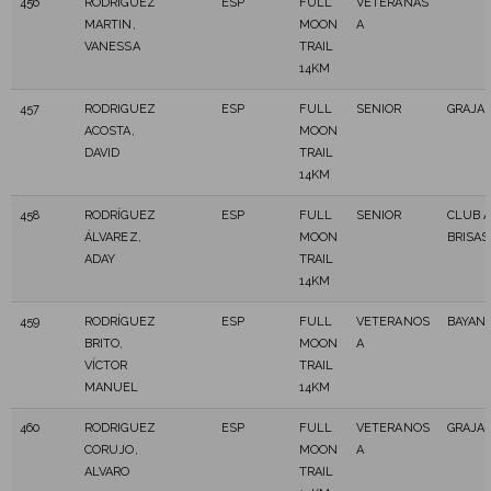
456
RODRIGUEZ
ESP
FULL
VETERANAS
MARTIN,
MOON
A
VANESSA
TRAIL
14KM
457
RODRIGUEZ
ESP
FULL
SENIOR
GRAJA
ACOSTA,
MOON
DAVID
TRAIL
14KM
458
RODRÍGUEZ
ESP
FULL
SENIOR
CLUB 
ÁLVAREZ,
MOON
BRISAS
ADAY
TRAIL
14KM
459
RODRÍGUEZ
ESP
FULL
VETERANOS
BAYAN
BRITO,
MOON
A
VÍCTOR
TRAIL
MANUEL
14KM
460
RODRIGUEZ
ESP
FULL
VETERANOS
GRAJA
CORUJO,
MOON
A
ALVARO
TRAIL