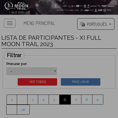
MENU PRINCIPAL
PORTUGUÊS
LISTA DE PARTICIPANTES - XI FULL
MOON TRAIL 2023
Filtrar
Procurar por:
1
…
3
4
5
6
7
8
9
…
16