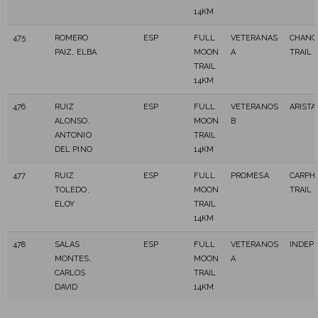
14KM
475
ROMERO
ESP
FULL
VETERANAS
CHANC
PAIZ, ELBA
MOON
A
TRAIL
TRAIL
14KM
476
RUIZ
ESP
FULL
VETERANOS
ARISTA
ALONSO,
MOON
B
ANTONIO
TRAIL
DEL PINO
14KM
477
RUIZ
ESP
FULL
PROMESA
CARPHI
TOLEDO,
MOON
TRAIL
ELOY
TRAIL
14KM
478
SALAS
ESP
FULL
VETERANOS
INDEP
MONTES,
MOON
A
CARLOS
TRAIL
DAVID
14KM