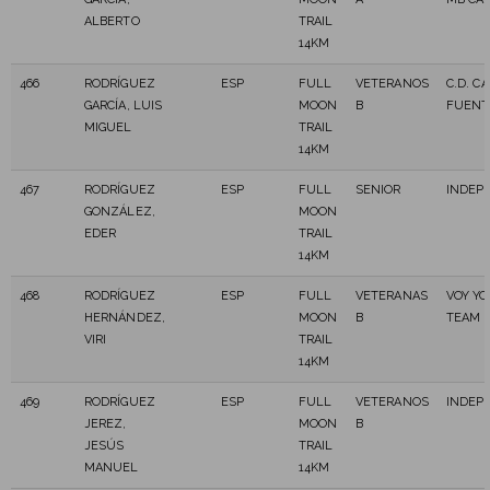
ALBERTO
TRAIL
14KM
466
RODRÍGUEZ
ESP
FULL
VETERANOS
C.D. C
GARCÍA, LUIS
MOON
B
FUENT
MIGUEL
TRAIL
14KM
467
RODRÍGUEZ
ESP
FULL
SENIOR
INDEP
GONZÁLEZ,
MOON
EDER
TRAIL
14KM
468
RODRÍGUEZ
ESP
FULL
VETERANAS
VOY YO
HERNÁNDEZ,
MOON
B
TEAM
VIRI
TRAIL
14KM
469
RODRÍGUEZ
ESP
FULL
VETERANOS
INDEP
JEREZ,
MOON
B
JESÚS
TRAIL
MANUEL
14KM