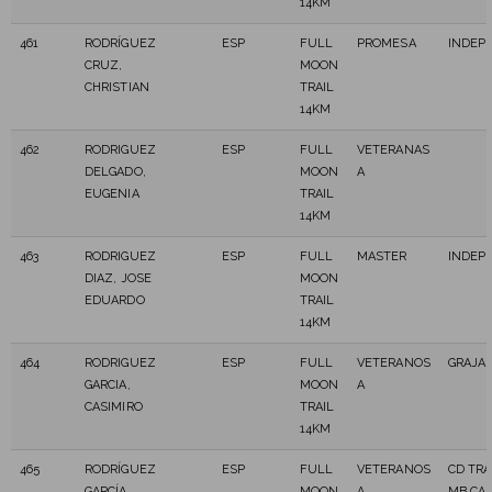
14KM
461
RODRÍGUEZ
ESP
FULL
PROMESA
INDEP
CRUZ,
MOON
CHRISTIAN
TRAIL
14KM
462
RODRIGUEZ
ESP
FULL
VETERANAS
DELGADO,
MOON
A
EUGENIA
TRAIL
14KM
463
RODRIGUEZ
ESP
FULL
MASTER
INDEP
DIAZ, JOSE
MOON
EDUARDO
TRAIL
14KM
464
RODRIGUEZ
ESP
FULL
VETERANOS
GRAJA
GARCIA,
MOON
A
CASIMIRO
TRAIL
14KM
465
RODRÍGUEZ
ESP
FULL
VETERANOS
CD TR
GARCÍA,
MOON
A
MB CA