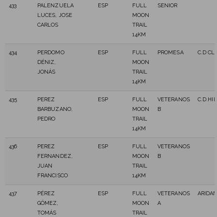
433
PALENZUELA
ESP
FULL
SENIOR
LUCES, JOSE
MOON
CARLOS
TRAIL
14KM
434
PERDOMO
ESP
FULL
PROMESA
C.D C
DÉNIZ,
MOON
JONÁS
TRAIL
14KM
435
PEREZ
ESP
FULL
VETERANOS
C.D.HI
BARBUZANO,
MOON
B
PEDRO
TRAIL
14KM
436
PEREZ
ESP
FULL
VETERANOS
FERNANDEZ,
MOON
B
JUAN
TRAIL
FRANCISCO
14KM
437
PÉREZ
ESP
FULL
VETERANOS
ARIDAN
GÓMEZ,
MOON
A
TOMÁS
TRAIL