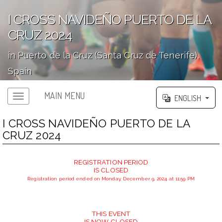
I CROSS NAVIDEÑO PUERTO DE LA
CRUZ 2024
in Puerto de la Cruz (Santa Cruz de Tenerife),
Spain
';
MAIN MENU
ENGLISH
I CROSS NAVIDEÑO PUERTO DE LA
CRUZ 2024
REGISTRATION PERIOD
IS CLOSED
Registration period ended on Monday, December 9, 2024 at 11:59 PM
THIS EVENT
IS NOW CLOSED