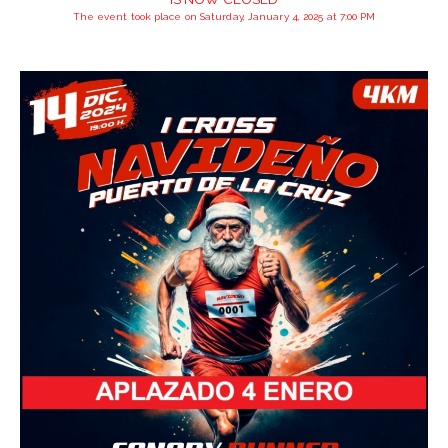
The event took place on Saturday, January 4, 2025 at 7:00 PM