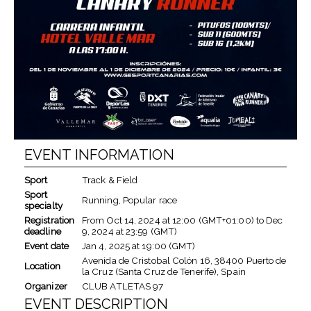
EVENT INFORMATION
Sport
Track & Field
Sport
Running, Popular race
specialty
Registration
From
Oct 14, 2024
at
12:00 (GMT+01:00)
to
Dec
deadline
9, 2024
at
23:59 (GMT)
Event date
Jan 4, 2025
at
19:00 (GMT)
Avenida de Cristobal Colón 16, 38400 Puerto de
Location
la Cruz (Santa Cruz de Tenerife), Spain
Organizer
CLUB ATLETAS 97
EVENT DESCRIPTION