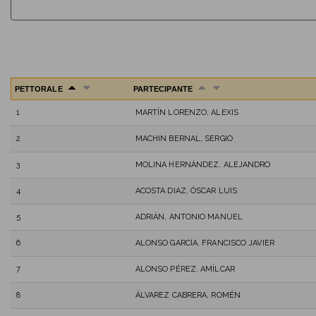
PETTORALE
PARTECIPANTE
1
MARTÍN LORENZO, ALEXIS
2
MACHIN BERNAL, SERGIO
3
MOLINA HERNÁNDEZ, ALEJANDRO
4
ACOSTA DIAZ, ÓSCAR LUIS
5
ADRIÁN, ANTONIO MANUEL
6
ALONSO GARCÍA, FRANCISCO JAVIER
7
ALONSO PÉREZ, AMÍLCAR
8
ÁLVAREZ CABRERA, ROMÉN