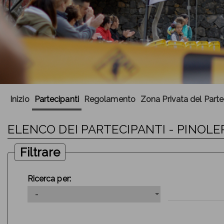
Inizio
Partecipanti
Regolamento
Zona Privata del Part
ELENCO DEI PARTECIPANTI - PINOLER
Filtrare
Ricerca per: