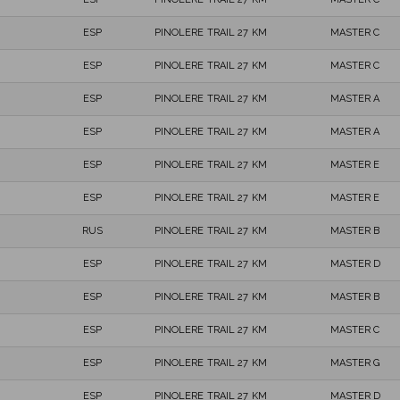
ESP
PINOLERE TRAIL 27 KM
MASTER C
ESP
PINOLERE TRAIL 27 KM
MASTER C
ESP
PINOLERE TRAIL 27 KM
MASTER A
ESP
PINOLERE TRAIL 27 KM
MASTER A
ESP
PINOLERE TRAIL 27 KM
MASTER E
ESP
PINOLERE TRAIL 27 KM
MASTER E
RUS
PINOLERE TRAIL 27 KM
MASTER B
ESP
PINOLERE TRAIL 27 KM
MASTER D
ESP
PINOLERE TRAIL 27 KM
MASTER B
ESP
PINOLERE TRAIL 27 KM
MASTER C
ESP
PINOLERE TRAIL 27 KM
MASTER G
ESP
PINOLERE TRAIL 27 KM
MASTER D