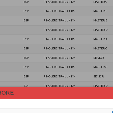
ESP
PINOLERE TRAIL 27 KM
MASTER C
ESP
PINOLERE TRAIL 27 KM
MASTER F
ESP
PINOLERE TRAIL 27 KM
MASTER E
PINOLERE TRAIL 27 KM
MASTER D
ESP
PINOLERE TRAIL 27 KM
MASTER A
ESP
PINOLERE TRAIL 27 KM
MASTER C
ESP
PINOLERE TRAIL 27 KM
SENIOR
ESP
PINOLERE TRAIL 27 KM
MASTER C
ESP
PINOLERE TRAIL 27 KM
SENIOR
SUI
PINOLERE TRAIL 27 KM
MASTER D
RORE
ESP
PINOLERE TRAIL 27 KM
MASTER B
ESP
PINOLERE TRAIL 27 KM
MASTER B