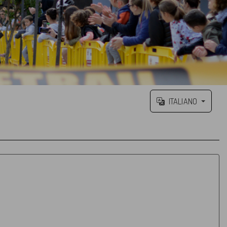
ITALIANO