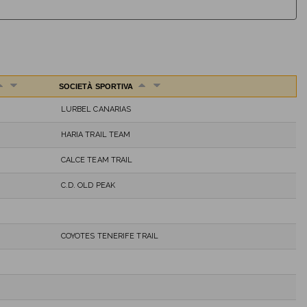
SOCIETÀ SPORTIVA
LURBEL CANARIAS
HARIA TRAIL TEAM
CALCE TEAM TRAIL
C.D. OLD PEAK
COYOTES TENERIFE TRAIL