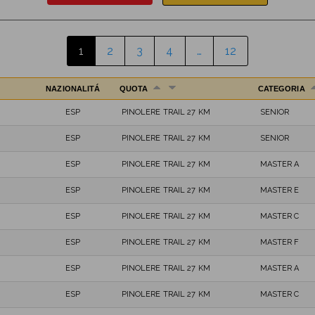
1
2
3
4
…
12
NAZIONALITÁ
QUOTA
CATEGORIA
ESP
PINOLERE TRAIL 27 KM
SENIOR
ESP
PINOLERE TRAIL 27 KM
SENIOR
ESP
PINOLERE TRAIL 27 KM
MASTER A
ESP
PINOLERE TRAIL 27 KM
MASTER E
ESP
PINOLERE TRAIL 27 KM
MASTER C
ESP
PINOLERE TRAIL 27 KM
MASTER F
ESP
PINOLERE TRAIL 27 KM
MASTER A
ESP
PINOLERE TRAIL 27 KM
MASTER C