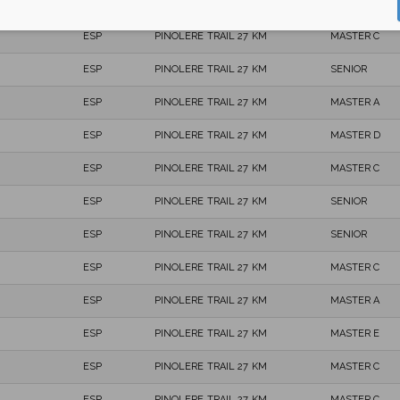
ESP
PINOLERE TRAIL 27 KM
MASTER C
ESP
PINOLERE TRAIL 27 KM
MASTER C
ESP
PINOLERE TRAIL 27 KM
SENIOR
ESP
PINOLERE TRAIL 27 KM
MASTER A
ESP
PINOLERE TRAIL 27 KM
MASTER D
ESP
PINOLERE TRAIL 27 KM
MASTER C
ESP
PINOLERE TRAIL 27 KM
SENIOR
ESP
PINOLERE TRAIL 27 KM
SENIOR
ESP
PINOLERE TRAIL 27 KM
MASTER C
ESP
PINOLERE TRAIL 27 KM
MASTER A
ESP
PINOLERE TRAIL 27 KM
MASTER E
ESP
PINOLERE TRAIL 27 KM
MASTER C
ESP
PINOLERE TRAIL 27 KM
MASTER C