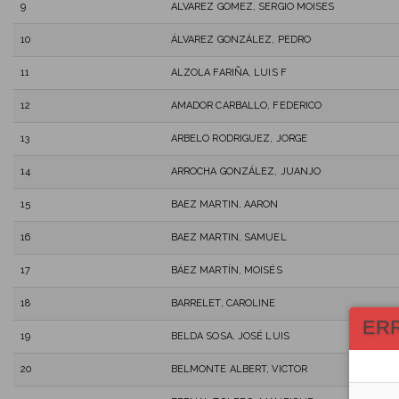
9
ALVAREZ GOMEZ, SERGIO MOISES
10
ÁLVAREZ GONZÁLEZ, PEDRO
11
ALZOLA FARIÑA, LUIS F
12
AMADOR CARBALLO, FEDERICO
13
ARBELO RODRIGUEZ, JORGE
14
ARROCHA GONZÁLEZ, JUANJO
15
BAEZ MARTIN, AARON
16
BAEZ MARTIN, SAMUEL
17
BÁEZ MARTÍN, MOISÉS
18
BARRELET, CAROLINE
ER
19
BELDA SOSA, JOSÉ LUIS
20
BELMONTE ALBERT, VICTOR