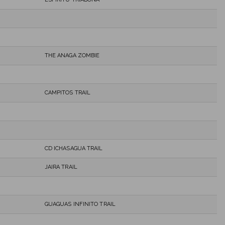
THE ANAGA ZOMBIE
CAMPITOS TRAIL
CD ICHASAGUA TRAIL
JAIRA TRAIL
GUAGUAS INFINITO TRAIL