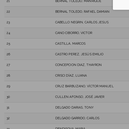
21
BERNAL TOLEDO, MANRIQUE
22
BERNAL TOLEDO, RAFAEL DAMIAN
23
CABELLO NEGRIN, CARLOS JESUS
24
CANO CIBORRO, VICTOR
25
CASTILLA, MARCOS
26
CASTRO PEREZ, JESÚS EMILIO
27
CONCEPCION DIAZ, THAYRON
28
CRISCI DÍAZ, LUANA
29
CRUZ BARBUZANO, VÍCTOR MANUEL
30
CULLEN AFONSO, JOSÉ JAVIER
31
DELGADO DARIAS, TONY
32
DELGADO GARRIDO, CARLOS
33
DENDISOVA, MARIA