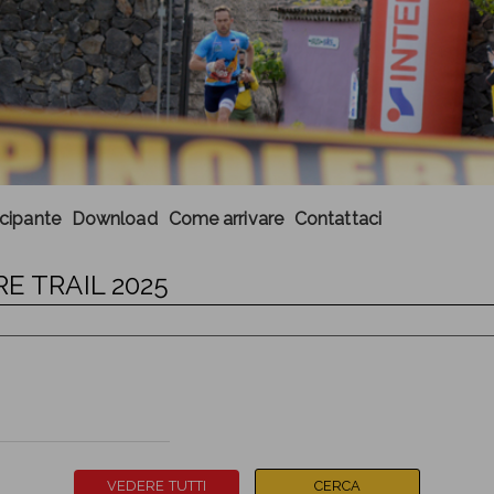
ecipante
Download
Come arrivare
Contattaci
E TRAIL 2025