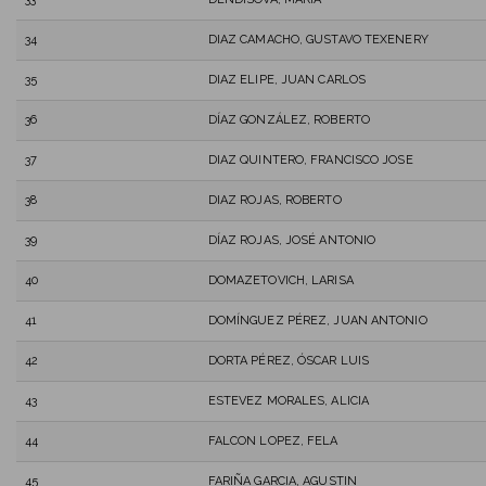
34
DIAZ CAMACHO, GUSTAVO TEXENERY
35
DIAZ ELIPE, JUAN CARLOS
36
DÍAZ GONZÁLEZ, ROBERTO
37
DIAZ QUINTERO, FRANCISCO JOSE
38
DIAZ ROJAS, ROBERTO
39
DÍAZ ROJAS, JOSÉ ANTONIO
40
DOMAZETOVICH, LARISA
41
DOMÍNGUEZ PÉREZ, JUAN ANTONIO
42
DORTA PÉREZ, ÓSCAR LUIS
43
ESTEVEZ MORALES, ALICIA
44
FALCON LOPEZ, FELA
45
FARIÑA GARCIA, AGUSTIN