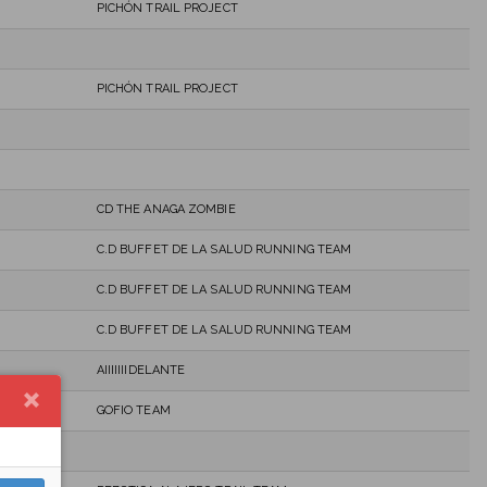
PICHÓN TRAIL PROJECT
PICHÓN TRAIL PROJECT
CD THE ANAGA ZOMBIE
C.D BUFFET DE LA SALUD RUNNING TEAM
C.D BUFFET DE LA SALUD RUNNING TEAM
C.D BUFFET DE LA SALUD RUNNING TEAM
AIIIIIIIDELANTE
GOFIO TEAM