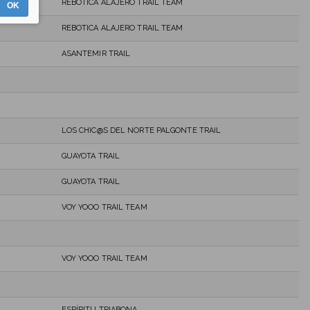
REBOTICA ALAJERO TRAIL TEAM
OK
REBOTICA ALAJERO TRAIL TEAM
ASANTEMIR TRAIL
LOS CHIC@S DEL NORTE PALGONTE TRAIL
GUAYOTA TRAIL
GUAYOTA TRAIL
VOY YOOO TRAIL TEAM
VOY YOOO TRAIL TEAM
ESPÍRITU TRIABONA