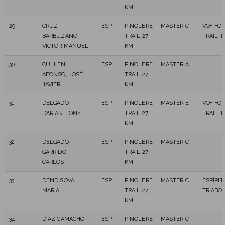
KM
29
CRUZ
ESP
PINOLERE
MASTER C
VOY YO
BARBUZANO,
TRAIL 27
TRAIL 
VÍCTOR MANUEL
KM
30
CULLEN
ESP
PINOLERE
MASTER A
AFONSO, JOSÉ
TRAIL 27
JAVIER
KM
31
DELGADO
ESP
PINOLERE
MASTER E
VOY YO
DARIAS, TONY
TRAIL 27
TRAIL 
KM
32
DELGADO
ESP
PINOLERE
MASTER C
GARRIDO,
TRAIL 27
CARLOS
KM
33
DENDISOVA,
ESP
PINOLERE
MASTER C
ESPÍRIT
MARIA
TRAIL 27
TRIABO
KM
34
DIAZ CAMACHO,
ESP
PINOLERE
MASTER C