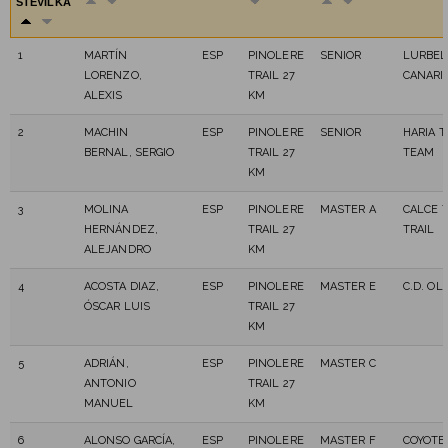
ŠTEVILKA
1
MARTÍN
ESP
PINOLERE
SENIOR
LURBEL
LORENZO,
TRAIL 27
CANARI
ALEXIS
KM
2
MACHIN
ESP
PINOLERE
SENIOR
HARIA T
BERNAL, SERGIO
TRAIL 27
TEAM
KM
3
MOLINA
ESP
PINOLERE
MASTER A
CALCE 
HERNÁNDEZ,
TRAIL 27
TRAIL
ALEJANDRO
KM
4
ACOSTA DIAZ,
ESP
PINOLERE
MASTER E
C.D. OL
ÓSCAR LUIS
TRAIL 27
KM
5
ADRIÁN,
ESP
PINOLERE
MASTER C
ANTONIO
TRAIL 27
MANUEL
KM
6
ALONSO GARCÍA,
ESP
PINOLERE
MASTER F
COYOTE