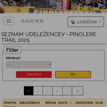
GLAVNI MENI
SLOVENŠČINA
SEZNAM UDELEŽENCEV - PINOLERE
TRAIL 2025
Filter
Iskanje po:
1
2
3
4
…
12
ŠTARTNA
UDELEŽENEC/A
DRŽAVA
KVOTA
KATEGORIJA
KLUB