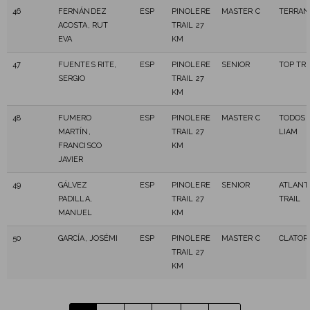
46
FERNÁNDEZ
ESP
PINOLERE
MASTER C
TERRAN
ACOSTA, RUT
TRAIL 27
EVA
KM
47
FUENTES RITE,
ESP
PINOLERE
SENIOR
TOP TRA
SERGIO
TRAIL 27
KM
48
FUMERO
ESP
PINOLERE
MASTER C
TODOS 
MARTÍN,
TRAIL 27
LIAM
FRANCISCO
KM
JAVIER
49
GÁLVEZ
ESP
PINOLERE
SENIOR
ATLANT
PADILLA,
TRAIL 27
TRAIL
MANUEL
KM
50
GARCÍA, JOSÉMI
ESP
PINOLERE
MASTER C
CLATOR 
TRAIL 27
KM