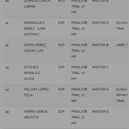
40
DOMAZETOVICH,
RUS
PINOLERE
MASTER B
LARISA
TRAIL 27
KM
41
DOMÍNGUEZ
ESP
PINOLERE
MASTER D
CD ICH
PÉREZ, JUAN
TRAIL 27
TRAIL
ANTONIO
KM
42
DORTA PÉREZ,
ESP
PINOLERE
MASTER B
JAIRA T
ÓSCAR LUIS
TRAIL 27
KM
43
ESTEVEZ
ESP
PINOLERE
MASTER C
MORALES,
TRAIL 27
ALICIA
KM
44
FALCON LOPEZ,
ESP
PINOLERE
MASTER G
GUAGU
FELA
TRAIL 27
INFINIT
KM
TRAIL
45
FARIÑA GARCIA,
ESP
PINOLERE
MASTER D
AGUSTIN
TRAIL 27
KM