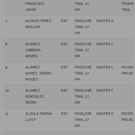
FRANCISCO
TRAIL 27
TENERI
JAVIER
KM
TRAIL
7
ALONSO PÉREZ,
ESP
PINOLERE
MASTER A
AMÍLCAR
TRAIL 27
KM
8
ÁLVAREZ
ESP
PINOLERE
MASTER C
CABRERA,
TRAIL 27
ROMÉN
KM
9
ALVAREZ
ESP
PINOLERE
MASTER C
PICHÓN 
GOMEZ, SERGIO
TRAIL 27
PROJEC
MOISES
KM
10
ÁLVAREZ
ESP
PINOLERE
MASTER F
GONZÁLEZ,
TRAIL 27
PEDRO
KM
11
ALZOLA FARIÑA,
ESP
PINOLERE
MASTER E
PICHÓN 
LUIS F
TRAIL 27
PROJEC
KM