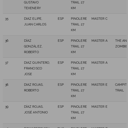
GUSTAVO
TRAIL 27
TEXENERY
KM
35
DIAZ ELIPE,
ESP
PINOLERE
MASTER C
JUAN CARLOS
TRAIL 27
KM
36
DÍAZ
ESP
PINOLERE
MASTER A
THE AN
GONZÁLEZ,
TRAIL 27
ZOMBIE
ROBERTO
KM
37
DIAZ QUINTERO,
ESP
PINOLERE
MASTER A
FRANCISCO
TRAIL 27
JOSE
KM
38
DIAZ ROJAS,
ESP
PINOLERE
MASTER E
CAMPIT
ROBERTO
TRAIL 27
TRAIL
KM
39
DÍAZ ROJAS,
ESP
PINOLERE
MASTER E
JOSÉ ANTONIO
TRAIL 27
KM