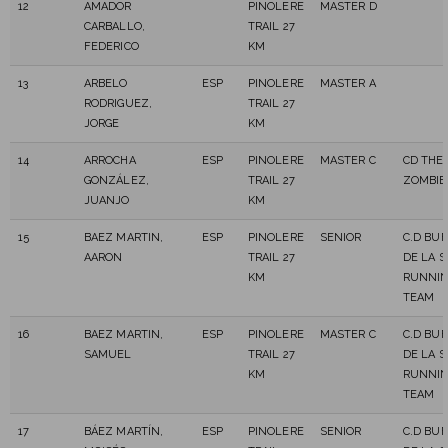
12
AMADOR
PINOLERE
MASTER D
CARBALLO,
TRAIL 27
FEDERICO
KM
13
ARBELO
ESP
PINOLERE
MASTER A
RODRIGUEZ,
TRAIL 27
JORGE
KM
14
ARROCHA
ESP
PINOLERE
MASTER C
CD THE
GONZÁLEZ,
TRAIL 27
ZOMBIE
JUANJO
KM
15
BAEZ MARTIN,
ESP
PINOLERE
SENIOR
C.D BU
AARON
TRAIL 27
DE LA 
KM
RUNNI
TEAM
16
BAEZ MARTIN,
ESP
PINOLERE
MASTER C
C.D BU
SAMUEL
TRAIL 27
DE LA 
KM
RUNNI
TEAM
17
BÁEZ MARTÍN,
ESP
PINOLERE
SENIOR
C.D BU