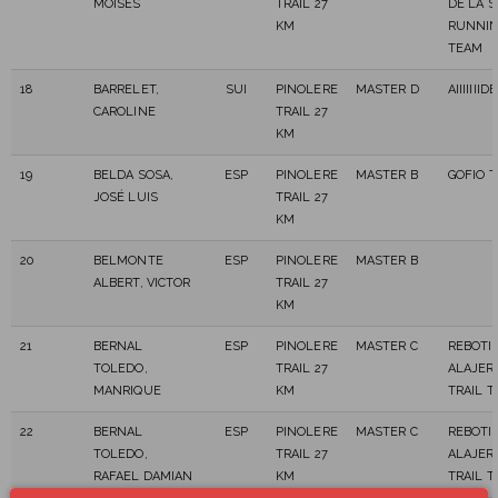
MOISÉS
TRAIL 27
DE LA 
KM
RUNNI
TEAM
18
BARRELET,
SUI
PINOLERE
MASTER D
AIIIIIII
CAROLINE
TRAIL 27
KM
19
BELDA SOSA,
ESP
PINOLERE
MASTER B
GOFIO 
JOSÉ LUIS
TRAIL 27
KM
20
BELMONTE
ESP
PINOLERE
MASTER B
ALBERT, VICTOR
TRAIL 27
KM
21
BERNAL
ESP
PINOLERE
MASTER C
REBOTI
TOLEDO,
TRAIL 27
ALAJER
MANRIQUE
KM
TRAIL 
22
BERNAL
ESP
PINOLERE
MASTER C
REBOTI
TOLEDO,
TRAIL 27
ALAJER
RAFAEL DAMIAN
KM
TRAIL 