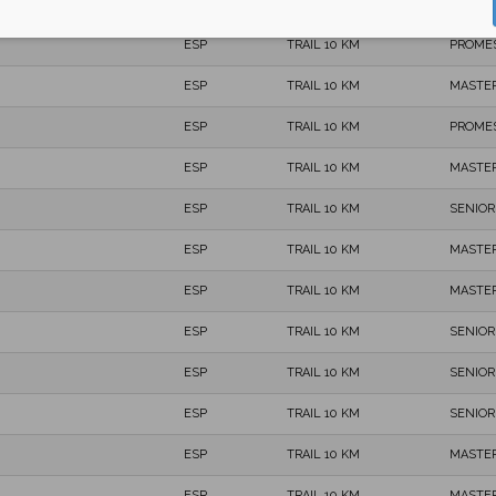
ESP
TRAIL 10 KM
SENIOR
ESP
TRAIL 10 KM
PROME
ESP
TRAIL 10 KM
MASTER
ESP
TRAIL 10 KM
PROME
ESP
TRAIL 10 KM
MASTER
ESP
TRAIL 10 KM
SENIOR
ESP
TRAIL 10 KM
MASTER
ESP
TRAIL 10 KM
MASTER
ESP
TRAIL 10 KM
SENIOR
ESP
TRAIL 10 KM
SENIOR
ESP
TRAIL 10 KM
SENIOR
ESP
TRAIL 10 KM
MASTER
ESP
TRAIL 10 KM
MASTER