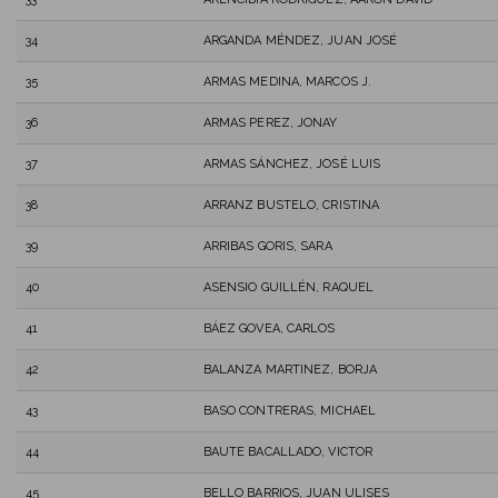
34
ARGANDA MÉNDEZ, JUAN JOSÉ
35
ARMAS MEDINA, MARCOS J.
36
ARMAS PEREZ, JONAY
37
ARMAS SÁNCHEZ, JOSÉ LUIS
38
ARRANZ BUSTELO, CRISTINA
39
ARRIBAS GORIS, SARA
40
ASENSIO GUILLÉN, RAQUEL
41
BÁEZ GOVEA, CARLOS
42
BALANZA MARTINEZ, BORJA
43
BASO CONTRERAS, MICHAEL
44
BAUTE BACALLADO, VICTOR
45
BELLO BARRIOS, JUAN ULISES