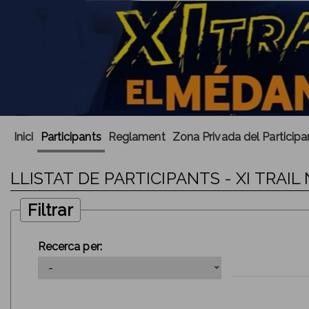
Inici
Participants
Reglament
Zona Privada del Participa
LLISTAT DE PARTICIPANTS - XI TRA
Filtrar
Recerca per: