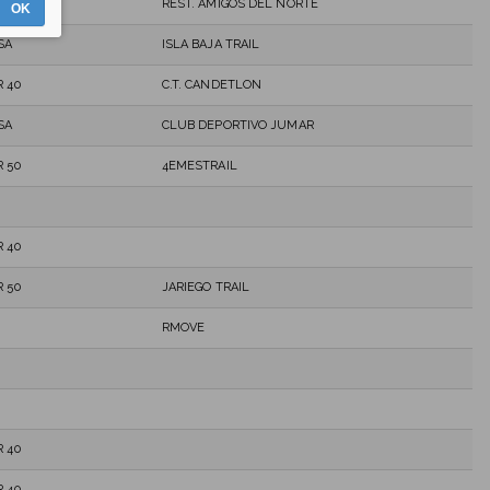
REST. AMIGOS DEL NORTE
OK
SA
ISLA BAJA TRAIL
 40
C.T. CANDETLON
SA
CLUB DEPORTIVO JUMAR
 50
4EMESTRAIL
 40
 50
JARIEGO TRAIL
RMOVE
 40
 40