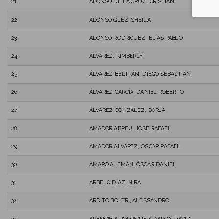
21
ALONSO DE LA CRUZ, CRISTIAN
22
ALONSO GLEZ, SHEILA
23
ALONSO RODRÍGUEZ, ELÍAS PABLO
24
ALVAREZ, KIMBERLY
25
ÁLVAREZ BELTRÁN, DIEGO SEBASTIÁN
26
ÁLVAREZ GARCÍA, DANIEL ROBERTO
27
ÁLVAREZ GONZALEZ, BORJA
28
AMADOR ABREU, JOSÉ RAFAEL
29
AMADOR ALVAREZ, OSCAR RAFAEL
30
AMARO ALEMÁN, ÓSCAR DANIEL
31
ARBELO DÍAZ, NIRA
32
ARDITO BOLTRI, ALESSANDRO
33
ARENCIBIA RODRÍGUEZ, AARON DAVID