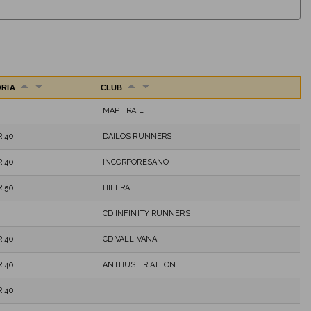
ORIA
CLUB
MAP TRAIL
 40
DAILOS RUNNERS
 40
INCORPORESANO
 50
HILERA
CD INFINITY RUNNERS
 40
CD VALLIVANA
 40
ANTHUS TRIATLON
 40