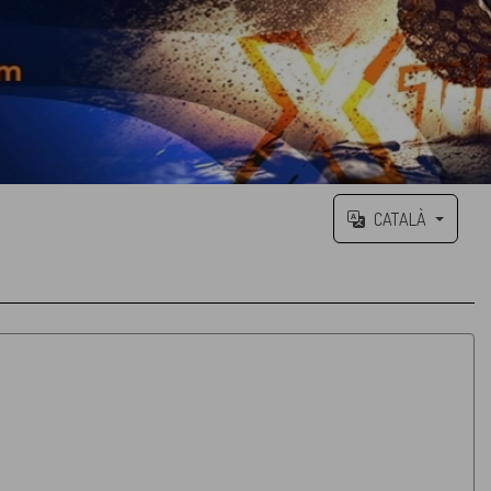
CATALÀ