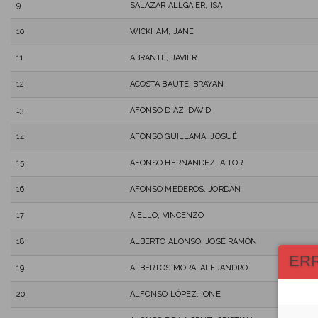
9
SALAZAR ALLGAIER, ISA
10
WICKHAM, JANE
11
ABRANTE, JAVIER
12
ACOSTA BAUTE, BRAYAN
13
AFONSO DIAZ, DAVID
14
AFONSO GUILLAMA, JOSUÉ
15
AFONSO HERNANDEZ, AITOR
16
AFONSO MEDEROS, JORDAN
17
AIELLO, VINCENZO
18
ALBERTO ALONSO, JOSÉ RAMÓN
ER
19
ALBERTOS MORA, ALEJANDRO
20
ALFONSO LÓPEZ, IONE