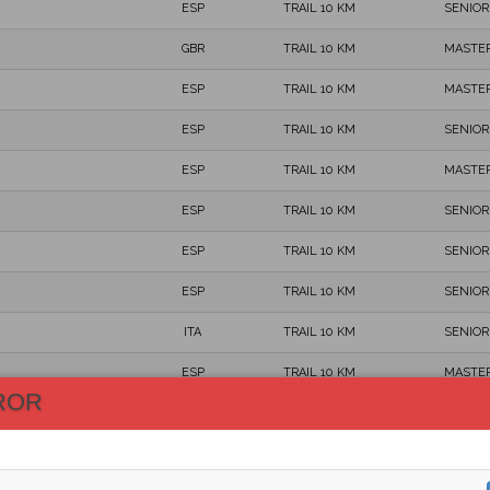
ESP
TRAIL 10 KM
SENIOR
GBR
TRAIL 10 KM
MASTER
ESP
TRAIL 10 KM
MASTER
ESP
TRAIL 10 KM
SENIOR
ESP
TRAIL 10 KM
MASTER
ESP
TRAIL 10 KM
SENIOR
ESP
TRAIL 10 KM
SENIOR
ESP
TRAIL 10 KM
SENIOR
ITA
TRAIL 10 KM
SENIOR
ESP
TRAIL 10 KM
MASTER
ROR
ESP
TRAIL 10 KM
SENIOR
ESP
TRAIL 10 KM
SENIOR