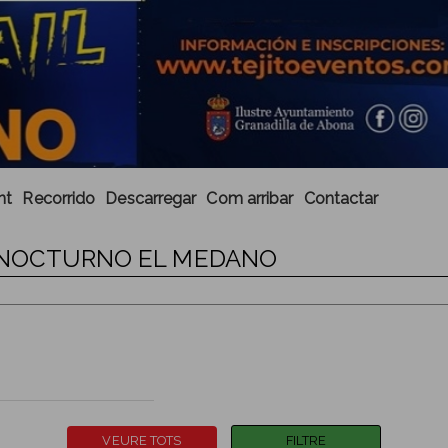
nt
Recorrido
Descarregar
Com arribar
Contactar
IL NOCTURNO EL MEDANO