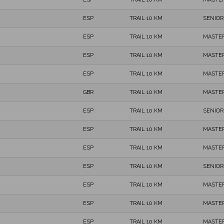
ESP
TRAIL 10 KM
SENIOR
ESP
TRAIL 10 KM
MASTER
ESP
TRAIL 10 KM
MASTER
ESP
TRAIL 10 KM
MASTER
GBR
TRAIL 10 KM
MASTER
ESP
TRAIL 10 KM
SENIOR
ESP
TRAIL 10 KM
MASTER
ESP
TRAIL 10 KM
MASTER
ESP
TRAIL 10 KM
SENIOR
ESP
TRAIL 10 KM
MASTER
ESP
TRAIL 10 KM
MASTER
ESP
TRAIL 10 KM
MASTER