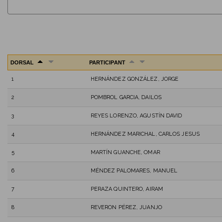
DORSAL
PARTICIPANT
1
HERNÁNDEZ GONZÁLEZ, JORGE
2
POMBROL GARCIA, DAILOS
3
REYES LORENZO, AGUSTÍN DAVID
4
HERNÁNDEZ MARICHAL, CARLOS JESUS
5
MARTÍN GUANCHE, OMAR
6
MÉNDEZ PALOMARES, MANUEL
7
PERAZA QUINTERO, AIRAM
8
REVERON PÉREZ, JUANJO