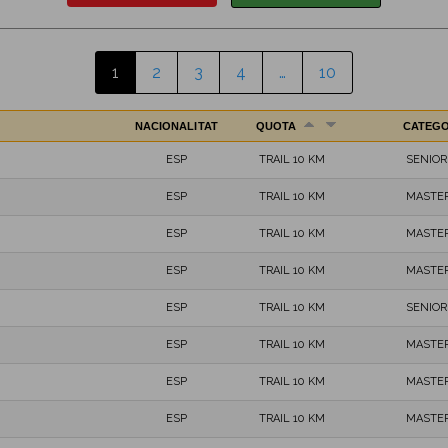
1
2
3
4
…
10
NACIONALITAT
QUOTA
CATEG
ESP
TRAIL 10 KM
SENIOR
ESP
TRAIL 10 KM
MASTER
ESP
TRAIL 10 KM
MASTER
ESP
TRAIL 10 KM
MASTER
ESP
TRAIL 10 KM
SENIOR
ESP
TRAIL 10 KM
MASTER
ESP
TRAIL 10 KM
MASTER
ESP
TRAIL 10 KM
MASTER