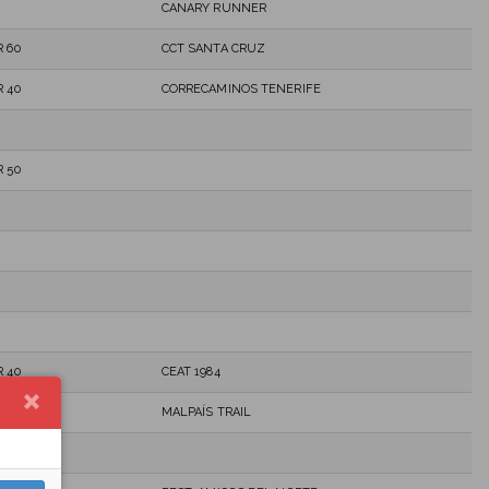
CANARY RUNNER
 60
CCT SANTA CRUZ
 40
CORRECAMINOS TENERIFE
 50
 40
CEAT 1984
MALPAÍS TRAIL