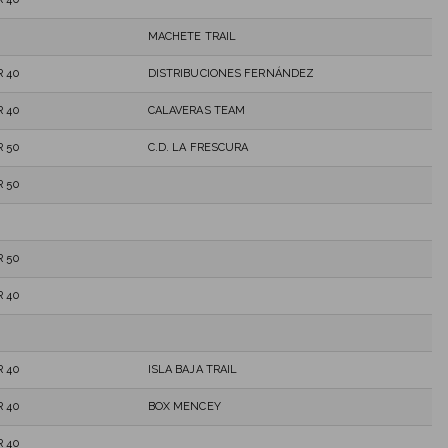
MACHETE TRAIL
 40
DISTRIBUCIONES FERNÁNDEZ
 40
CALAVERAS TEAM
 50
C.D. LA FRESCURA
 50
 50
 40
 40
ISLA BAJA TRAIL
 40
BOX MENCEY
 40