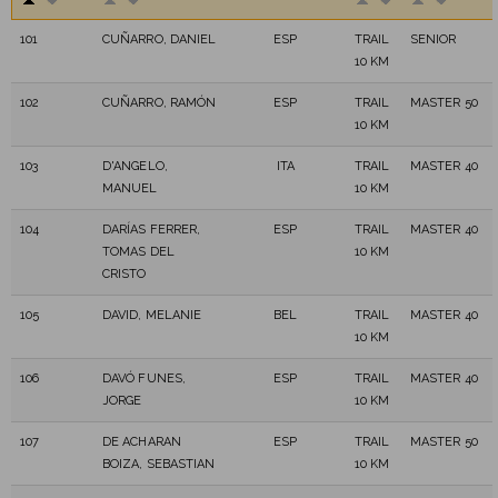
101
CUÑARRO, DANIEL
ESP
TRAIL
SENIOR
10 KM
102
CUÑARRO, RAMÓN
ESP
TRAIL
MASTER 50
10 KM
103
D'ANGELO,
ITA
TRAIL
MASTER 40
MANUEL
10 KM
104
DARÍAS FERRER,
ESP
TRAIL
MASTER 40
TOMAS DEL
10 KM
CRISTO
105
DAVID, MELANIE
BEL
TRAIL
MASTER 40
10 KM
106
DAVÓ FUNES,
ESP
TRAIL
MASTER 40
JORGE
10 KM
107
DE ACHARAN
ESP
TRAIL
MASTER 50
BOIZA, SEBASTIAN
10 KM