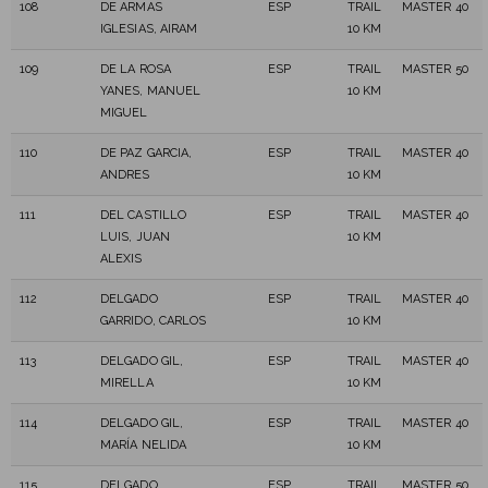
108
DE ARMAS
ESP
TRAIL
MASTER 40
IGLESIAS, AIRAM
10 KM
109
DE LA ROSA
ESP
TRAIL
MASTER 50
YANES, MANUEL
10 KM
MIGUEL
110
DE PAZ GARCIA,
ESP
TRAIL
MASTER 40
ANDRES
10 KM
111
DEL CASTILLO
ESP
TRAIL
MASTER 40
LUIS, JUAN
10 KM
ALEXIS
112
DELGADO
ESP
TRAIL
MASTER 40
GARRIDO, CARLOS
10 KM
113
DELGADO GIL,
ESP
TRAIL
MASTER 40
MIRELLA
10 KM
114
DELGADO GIL,
ESP
TRAIL
MASTER 40
MARÍA NELIDA
10 KM
115
DELGADO
ESP
TRAIL
MASTER 50