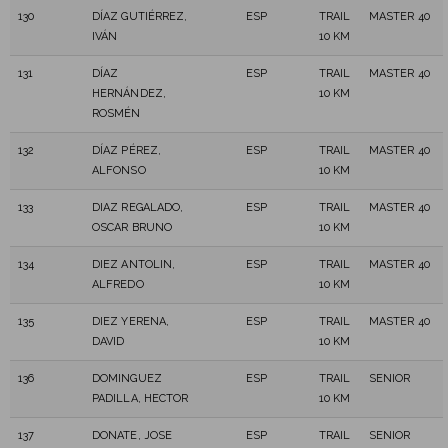
130
DÍAZ GUTIÉRREZ,
ESP
TRAIL
MASTER 40
IVÁN
10 KM
131
DÍAZ
ESP
TRAIL
MASTER 40
HERNÁNDEZ,
10 KM
ROSMÉN
132
DÍAZ PÉREZ,
ESP
TRAIL
MASTER 40
ALFONSO
10 KM
133
DIAZ REGALADO,
ESP
TRAIL
MASTER 40
OSCAR BRUNO
10 KM
134
DIEZ ANTOLIN,
ESP
TRAIL
MASTER 40
ALFREDO
10 KM
135
DIEZ YERENA,
ESP
TRAIL
MASTER 40
DAVID
10 KM
136
DOMINGUEZ
ESP
TRAIL
SENIOR
PADILLA, HECTOR
10 KM
137
DONATE, JOSE
ESP
TRAIL
SENIOR