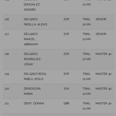
GONZÁLEZ,
10 KM
SANDRO
116
DELGADO
ESP
TRAIL
SENIOR
PADILLA, ALEXIS
10 KM
117
DELGADO
ESP
TRAIL
SENIOR
RANCEL,
10 KM
ABRAHAM
118
DELGADO
ESP
TRAIL
MASTER 40
RODRIGUEZ,
10 KM
JONAY
119
DELGADO ROSA,
ESP
TRAIL
MASTER 40
PABLO JESUS
10 KM
120
DENDISOVA,
SVK
TRAIL
MASTER 40
MARIA
10 KM
121
DENT, DONNA
GBR
TRAIL
MASTER 40
10 KM