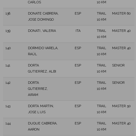
CARLOS
10 KM
138
DONATE CABRERA,
ESP
TRAIL
MASTER 60
JOSE DOMINGO
10 KM
139
DONATI, VALERIA
ITA
TRAIL
MASTER 40
10 KM
140
DORMIDO VARELA,
ESP
TRAIL
MASTER 40
RAÚL
10 KM
141
DORTA
ESP
TRAIL
SENIOR
GUTIERREZ, ALBI
10 KM
142
DORTA
ESP
TRAIL
SENIOR
GUTIERREZ,
10 KM
AIRAM
143
DORTA MARTIN,
ESP
TRAIL
MASTER 50
JOSE LUIS
10 KM
144
DUQUE CABRERA,
ESP
TRAIL
MASTER 40
AARON
10 KM