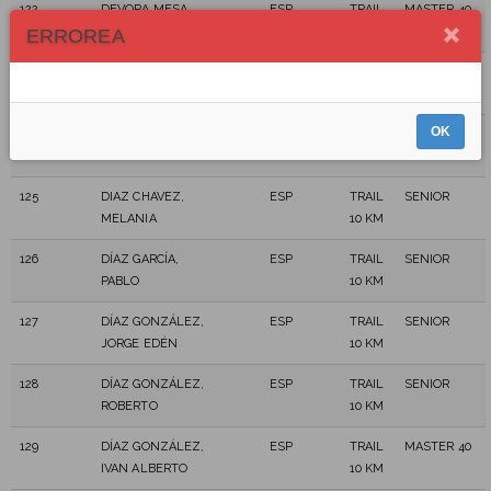
122
DEVORA MESA,
ESP
TRAIL
MASTER 40
JONAY
10 KM
ERROREA
123
DIAZ ALONSO,
ESP
TRAIL
MASTER 50
JUAN ANTONIO
10 KM
OK
124
DIAZ ALONSO,
ESP
TRAIL
MASTER 40
LUIS ENRIQUE
10 KM
125
DIAZ CHAVEZ,
ESP
TRAIL
SENIOR
MELANIA
10 KM
126
DÍAZ GARCÍA,
ESP
TRAIL
SENIOR
PABLO
10 KM
127
DÍAZ GONZÁLEZ,
ESP
TRAIL
SENIOR
JORGE EDÉN
10 KM
128
DÍAZ GONZÁLEZ,
ESP
TRAIL
SENIOR
ROBERTO
10 KM
129
DÍAZ GONZÁLEZ,
ESP
TRAIL
MASTER 40
IVAN ALBERTO
10 KM