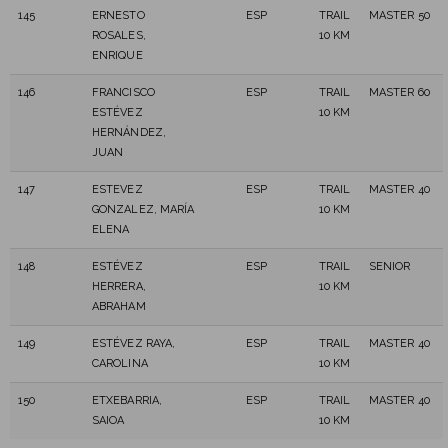
145
ERNESTO
ESP
TRAIL
MASTER 50
ROSALES,
10 KM
ENRIQUE
146
FRANCISCO
ESP
TRAIL
MASTER 60
ESTÉVEZ
10 KM
HERNÁNDEZ,
JUAN
147
ESTEVEZ
ESP
TRAIL
MASTER 40
GONZALEZ, MARÍA
10 KM
ELENA
148
ESTÉVEZ
ESP
TRAIL
SENIOR
HERRERA,
10 KM
ABRAHAM
149
ESTÉVEZ RAYA,
ESP
TRAIL
MASTER 40
CAROLINA
10 KM
150
ETXEBARRIA,
ESP
TRAIL
MASTER 40
SAIOA
10 KM