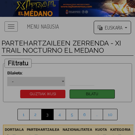
MENU NAGUSIA
EUSKARA
PARTEHARTZAILEEN ZERRENDA - XI
TRAIL NOCTURNO EL MEDANO
Filtratu
Bilaketa:
1
2
3
4
5
6
…
10
DORTSALA
PARTEHARTZAILEA
NAZIONALITATEA
KUOTA
KATEGORIA