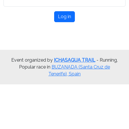
Log in
Event organized by
ICHASAGUA TRAIL
- Running,
Popular race in
BUZANADA (Santa Cruz de
Tenerife), Spain