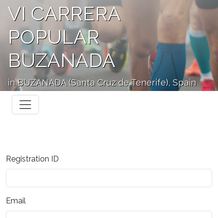
VI CARRERA
POPULAR
BUZANADA
in BUZANADA (Santa Cruz de Tenerife), Spain
Registration ID
Email