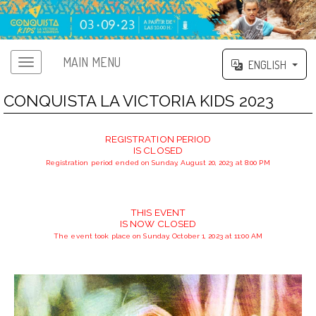
MAIN MENU
ENGLISH
CONQUISTA LA VICTORIA KIDS 2023
REGISTRATION PERIOD
IS CLOSED
Registration period ended on Sunday, August 20, 2023 at 8:00 PM
THIS EVENT
IS NOW CLOSED
The event took place on Sunday, October 1, 2023 at 11:00 AM