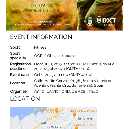
EVENT INFORMATION
Sport
Fitness
Sport
OCR / Obstacle course
specialty
Registration
From
Jul 1, 2023
at
10:00 (GMT+02:00)
to
Aug
deadline
20, 2023
at
20:00 (GMT+02:00)
Event date
Oct 1, 2023
at
11:00 (GMT+02:00)
Calle Martin Corvo s/n, 38380 La Victoria de
Location
Acentejo (Santa Cruz de Tenerife), Spain
Organizer
AYTO. LA VICTORIA DE ACENTEJO
LOCATION