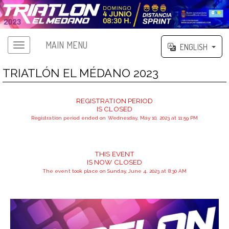
MAIN MENU
ENGLISH
TRIATLÓN EL MÉDANO 2023
REGISTRATION PERIOD
IS CLOSED
Registration period ended on Wednesday, May 10, 2023 at 11:59 PM
THIS EVENT
IS NOW CLOSED
The event took place on Sunday, June 4, 2023 at 8:30 AM