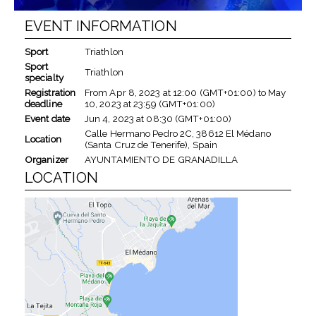
EVENT INFORMATION
Sport
Triathlon
Sport
Triathlon
specialty
Registration
From
Apr 8, 2023
at
12:00 (GMT+01:00)
to
May
deadline
10, 2023
at
23:59 (GMT+01:00)
Event date
Jun 4, 2023
at
08:30 (GMT+01:00)
Calle Hermano Pedro 2C, 38612 El Médano
Location
(Santa Cruz de Tenerife), Spain
Organizer
AYUNTAMIENTO DE GRANADILLA
LOCATION