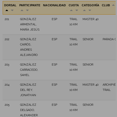
DORSAL
PARTICIPANTE
NACIONALIDAD
CUOTA
CATEGORÍA
CLUB
201
GONZÁLEZ
ESP
TRAIL
MASTER 40
ARMENTAL,
10 KM
MARÍA JESÚS
202
GONZÁLEZ
ESP
TRAIL
SENIOR
PARADA C
CAIRÓS,
10 KM
ANDRES
ALEJANDRO
203
GONZÁLEZ
ESP
TRAIL
SENIOR
CARRACEDO,
10 KM
SAHEL
204
GONZALEZ
ESP
TRAIL
MASTER 40
ARCHIPIÉ
DEL REY,
10 KM
TRAIL
JONATHAN
205
GONZALEZ
ESP
TRAIL
SENIOR
DELGADO,
10 KM
ALEXANDER