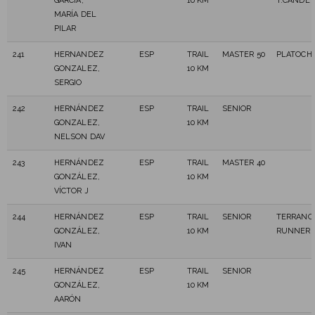
GARCÍA,
10 KM
T.CANDE
MARÍA DEL
PILAR
241
HERNANDEZ
ESP
TRAIL
MASTER 50
PLATOCH
GONZALEZ,
10 KM
SERGIO
242
HERNÁNDEZ
ESP
TRAIL
SENIOR
GONZALEZ,
10 KM
NELSON DAV
243
HERNÁNDEZ
ESP
TRAIL
MASTER 40
GONZÁLEZ,
10 KM
VÍCTOR J
244
HERNÁNDEZ
ESP
TRAIL
SENIOR
TERRANO
GONZÁLEZ,
10 KM
RUNNER
IVAN
245
HERNÁNDEZ
ESP
TRAIL
SENIOR
GONZÁLEZ,
10 KM
AARÓN