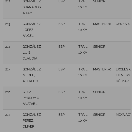
212
GONZÁLEZ
ESP
TRAIL
SENIOR
GRANADOS,
10 KM
AITAMI
213
GONZÁLEZ
ESP
TRAIL
MASTER 40
GENESIS 
LOPEZ,
10 KM
ANGEL
214
GONZÁLEZ
ESP
TRAIL
SENIOR
LUIS,
10 KM
CLAUDIA
215
GONZÁLEZ
ESP
TRAIL
MASTER 50
EXCELSIO
MEDEL,
10 KM
FITNESS
ALFREDO
GÜÍMAR
216
GLEZ
ESP
TRAIL
SENIOR
PERDOMO,
10 KM
ANATAEL
217
GONZALEZ
ESP
TRAIL
SENIOR
MOYA ACT
PEREZ,
10 KM
OLIVER