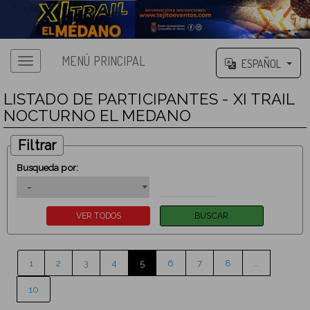
MENÚ PRINCIPAL
ESPAÑOL
LISTADO DE PARTICIPANTES - XI TRAIL
NOCTURNO EL MEDANO
Filtrar
Busqueda por:
1
2
3
4
5
6
7
8
…
10