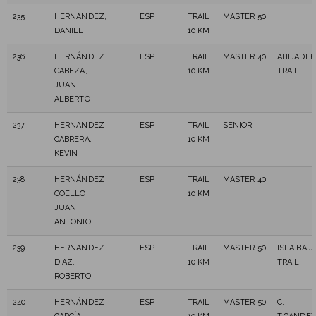
235
HERNANDEZ,
ESP
TRAIL
MASTER 50
DANIEL
10 KM
236
HERNÁNDEZ
ESP
TRAIL
MASTER 40
AHIJADER
CABEZA,
10 KM
TRAIL
JUAN
ALBERTO
237
HERNANDEZ
ESP
TRAIL
SENIOR
CABRERA,
10 KM
KEVIN
238
HERNÁNDEZ
ESP
TRAIL
MASTER 40
COELLO,
10 KM
JUAN
ANTONIO
239
HERNANDEZ
ESP
TRAIL
MASTER 50
ISLA BAJA
DIAZ,
10 KM
TRAIL
ROBERTO
240
HERNÁNDEZ
ESP
TRAIL
MASTER 50
C.