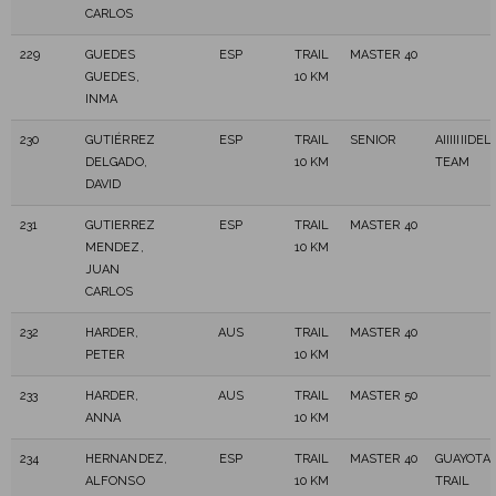
CARLOS
229
GUEDES
ESP
TRAIL
MASTER 40
GUEDES,
10 KM
INMA
230
GUTIÉRREZ
ESP
TRAIL
SENIOR
AIIIIIIIDE
DELGADO,
10 KM
TEAM
DAVID
231
GUTIERREZ
ESP
TRAIL
MASTER 40
MENDEZ,
10 KM
JUAN
CARLOS
232
HARDER,
AUS
TRAIL
MASTER 40
PETER
10 KM
233
HARDER,
AUS
TRAIL
MASTER 50
ANNA
10 KM
234
HERNANDEZ,
ESP
TRAIL
MASTER 40
GUAYOTA
ALFONSO
10 KM
TRAIL