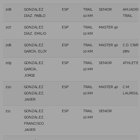
206
GONZALEZ
ESP
TRAIL
SENIOR
AHIJADER
DIAZ, PABLO
10 KM
TRAIL
207
GONZÁLEZ
ESP
TRAIL
MASTER 50
DÍAZ, EMILIO
10 KM
208
GONZÁLEZ
ESP
TRAIL
MASTER 50
C.D. CRÁT
GARCÍA, ELOY
10 KM
28N
209
GONZÁLEZ
ESP
TRAIL
SENIOR
ATHLETE 
GARCÍA,
10 KM
JORGE
210
GONZÁLEZ
ESP
TRAIL
MASTER 40
C.M.
GONZÁLEZ,
10 KM
LAURISIL
JAVIER
211
GONZÁLEZ
ESP
TRAIL
SENIOR
GONZÁLEZ,
10 KM
FRANCISCO
JAVIER