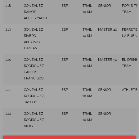
218
GONZÁLEZ
ESP
TRAIL
SENIOR
POPI'S TR
RAMOS,
10 KM
TEAM
ALEXIS YAUCI
219
GONZÁLEZ
ESP
TRAIL
MASTER 40
FERRETER
RIVERO,
10 KM
LA FUENT
ANTONIO
DAMIAN
220
GONZÁLEZ
ESP
TRAIL
MASTER 50
EL DRINK
RODRIGUEZ,
10 KM
TEAM
CARLOS
FRANCISCO
221
GONZÁLEZ
ESP
TRAIL
SENIOR
ATHLETE 
RODRÍGUEZ,
10 KM
JACOBO
222
GONZÁLEZ
ESP
TRAIL
SENIOR
RODRÍGUEZ,
10 KM
VICKY
223
GONZÁLEZ
ESP
TRAIL
MASTER 40