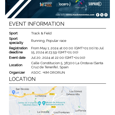
EVENT INFORMATION
Sport
Track & Field
Sport
Running, Popular race
specialty
Registration
From
May 1, 2024
at
00:00 (GMT+01:00)
to
Jul
deadline
15, 2024
at
23:59 (GMT+01:00)
Event date
Jul 20, 2024
at
22:00 (GMT+01:00)
Calle Constitucion 5, 38300 La Orotava (Santa
Location
Cruz de Tenerife), Spain
Organizer
ASOC. +KM ORORUN
LOCATION