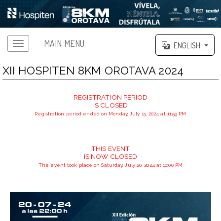
MAIN MENU
ENGLISH
XII HOSPITEN 8KM OROTAVA 2024
REGISTRATION PERIOD
IS CLOSED
Registration period ended on Monday, July 15, 2024 at 11:59 PM
THIS EVENT
IS NOW CLOSED
The event took place on Saturday, July 20, 2024 at 10:00 PM