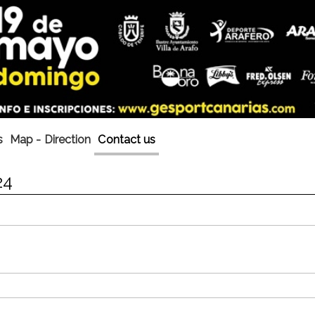
s
Map - Direction
Contact us
24