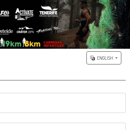
ENGLISH