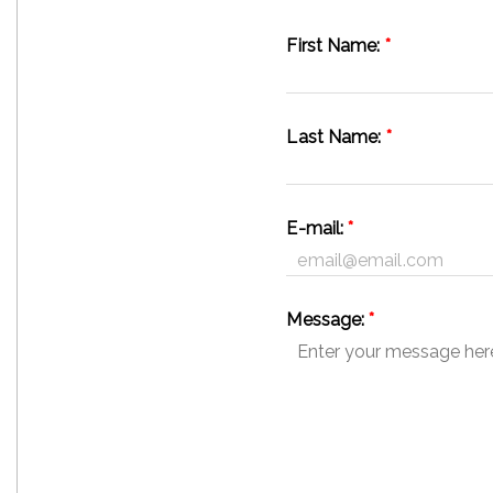
First Name:
*
Last Name:
*
E-mail:
*
Message:
*