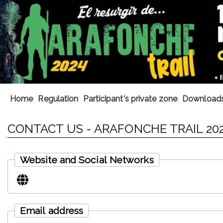
Home
Regulation
Participant's private zone
Download
CONTACT US - ARAFONCHE TRAIL 20
Website and Social Networks
Email address