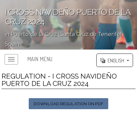
I CROSS NAVIDEÑO PUERTO DE LA
CRUZ 2024
in Puerto de la Cruz (Santa Cruz de Tenerife),
Spain
';
MAIN MENU
ENGLISH
REGULATION - I CROSS NAVIDEÑO
PUERTO DE LA CRUZ 2024
DOWNLOAD REGULATION ON PDF